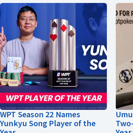
WPT Season 22 Names
Umut
Yunkyu Song Player of the
Two-
Year
Year