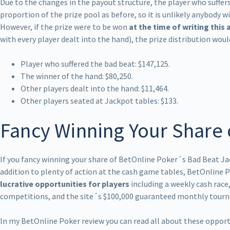
Due to the changes in the payout structure, the player who suffers
proportion of the prize pool as before, so it is unlikely anybody wi
However, if the prize were to be won
at the time of writing this 
with every player dealt into the hand), the prize distribution woul
Player who suffered the bad beat: $147,125.
The winner of the hand: $80,250.
Other players dealt into the hand: $11,464.
Other players seated at Jackpot tables: $133.
Fancy Winning Your Share 
If you fancy winning your share of BetOnline Poker´s Bad Beat Jac
addition to plenty of action at the cash game tables, BetOnline 
lucrative opportunities for players
including a weekly cash race
competitions, and the site´s $100,000 guaranteed monthly tourn
In my BetOnline Poker review you can read all about these opport