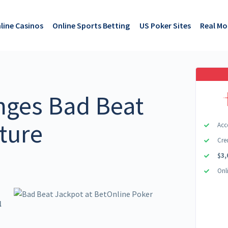
line Casinos
Online Sports Betting
US Poker Sites
Real M
nges Bad Beat
ture
Acc
Cre
$3,
Onl
l