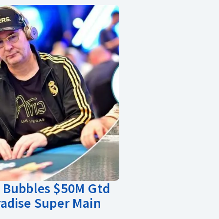
 Bubbles $50M Gtd
adise Super Main