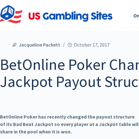
On
Jacqueline Packett
October 17, 2017
BetOnline Poker Cha
Jackpot Payout Struc
BetOnline Poker has recently changed the payout structure
of its Bad Beat Jackpot so every player at a Jackpot table wil
share in the pool when it is won.