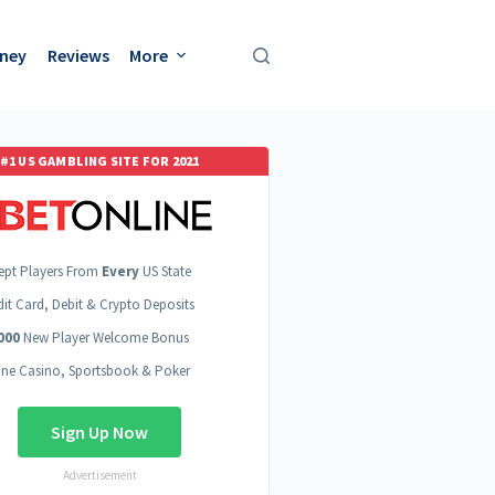
oney
Reviews
More
#1 US GAMBLING SITE FOR 2021
ept Players From
Every
US State
dit Card, Debit & Crypto Deposits
000
New Player Welcome Bonus
ine Casino, Sportsbook & Poker
Sign Up Now
Advertisement