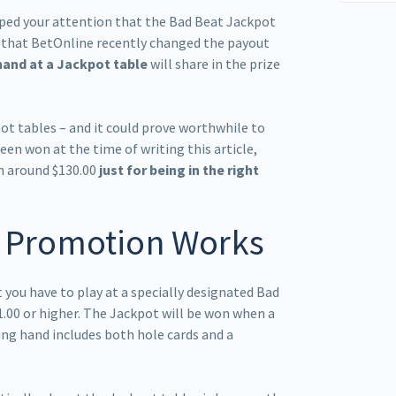
caped your attention that the Bad Beat Jackpot
s that BetOnline recently changed the payout
 hand at a Jackpot table
will share in the prize
t tables – and it could prove worthwhile to
en won at the time of writing this article,
on around $130.00
just for being in the right
t Promotion Works
t you have to play at a specially designated Bad
.00 or higher. The Jackpot will be won when a
sing hand includes both hole cards and a