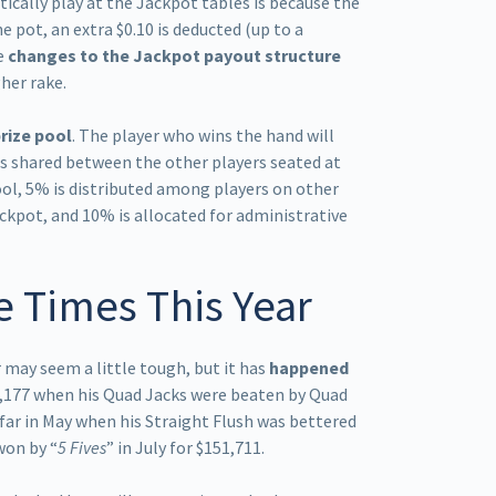
cally play at the Jackpot tables is because the
e pot, an extra $0.10 is deducted (up to a
e
changes to the Jackpot payout structure
her rake.
rize pool
. The player who wins the hand will
is shared between the other players seated at
ool, 5% is distributed among players on other
kpot, and 10% is allocated for administrative
 Times This Year
 may seem a little tough, but it has
happened
,177 when his Quad Jacks were beaten by Quad
far in May when his Straight Flush was bettered
won by “
5 Fives
” in July for $151,711.