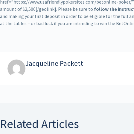
href=”https://www.usafriendlypokersites.com/betonline-poker/”
amount of $2,500[/geolink]. Please be sure to
follow the instruc
and making your first deposit in order to be eligible for the full
at the tables – or bad luck if you are intending to win the BetOnl
Jacqueline Packett
Related Articles