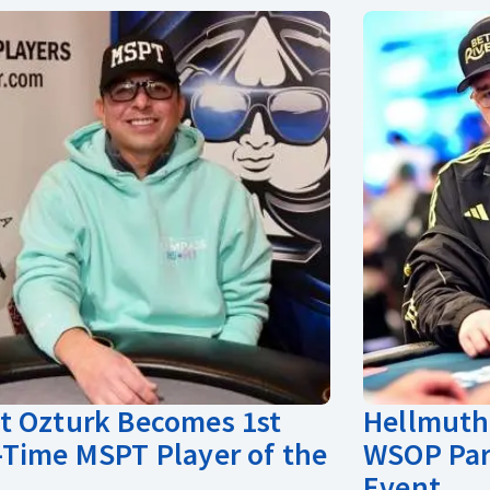
 Ozturk Becomes 1st
Hellmuth
Time MSPT Player of the
WSOP Par
Event