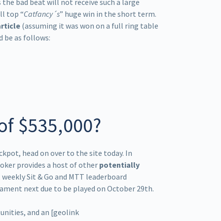
 the bad beat will not receive such a large
ll top “
Catfancy´s
” huge win in the short term.
article
(assuming it was won on a full ring table
d be as follows:
of $535,000?
kpot, head on over to the site today. In
Poker provides a host of other
potentially
, weekly Sit & Go and MTT leaderboard
ament next due to be played on October 29th.
unities, and an [geolink