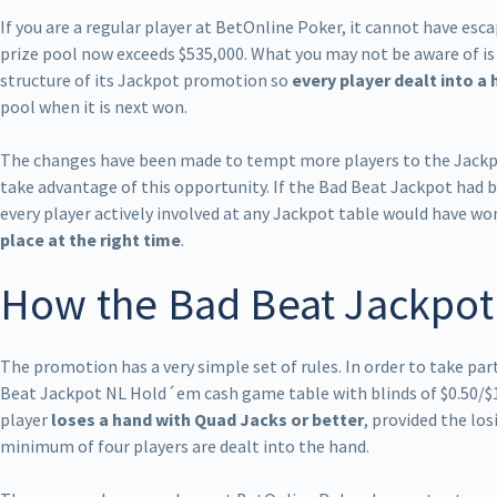
If you are a regular player at BetOnline Poker, it cannot have es
prize pool now exceeds $535,000. What you may not be aware of i
structure of its Jackpot promotion so
every player dealt into a
pool when it is next won.
The changes have been made to tempt more players to the Jackpo
take advantage of this opportunity. If the Bad Beat Jackpot had be
every player actively involved at any Jackpot table would have w
place at the right time
.
How the Bad Beat Jackpo
The promotion has a very simple set of rules. In order to take par
Beat Jackpot NL Hold´em cash game table with blinds of $0.50/$1
player
loses a hand with Quad Jacks or better
, provided the lo
minimum of four players are dealt into the hand.