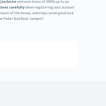
]
exclusive
welcome bonus
of 200% up to an
tions carefully
when registering your account
 amount of the bonus, and enjoy some good luck
ine Poker Bad Beat Jackpot!