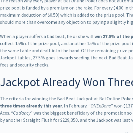
The reason why every player at BetOnline Poker does not automati
prize pool is funded by a premium on the rake. For every $4.00 in th
maximum deduction of $0.50) which is added to the prize pool. Th
should more than overcome any objection to paying a slightly hig
When a player suffers a bad beat, he or she will
win 27.5% of the p
collect 15% of the prize pool, and another 15% of the prize pool 
the same table and dealt into the hand. Of the remaining prize p
Jackpot tables, 27.5% goes towards seeding the next Bad Beat Jac
fees and security checks.
Jackpot Already Won Three
The criteria for winning the Bad Beat Jackpot at BetOnline Poker
three times already this year
. In February, “
ONEnDone
” won $137
Aces. “
Catfancy
” was the biggest beneficiary of the promotion so 
by another Straight Flush for $229,350, and the Jackpot was last 