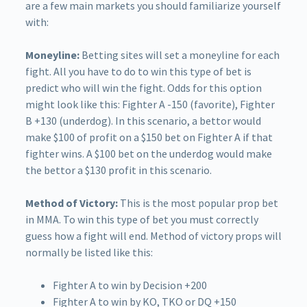
are a few main markets you should familiarize yourself
with:
Moneyline:
Betting sites will set a moneyline for each
fight. All you have to do to win this type of bet is
predict who will win the fight. Odds for this option
might look like this: Fighter A -150 (favorite), Fighter
B +130 (underdog). In this scenario, a bettor would
make $100 of profit on a $150 bet on Fighter A if that
fighter wins. A $100 bet on the underdog would make
the bettor a $130 profit in this scenario.
Method of Victory:
This is the most popular prop bet
in MMA. To win this type of bet you must correctly
guess how a fight will end. Method of victory props will
normally be listed like this:
Fighter A to win by Decision +200
Fighter A to win by KO, TKO or DQ +150