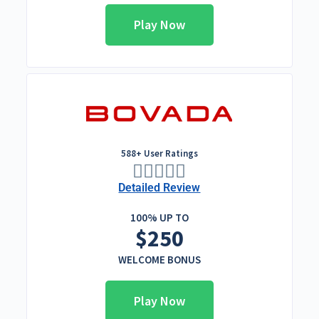
Play Now
588+ User Ratings





Detailed Review
100% UP TO
$250
WELCOME BONUS
Play Now