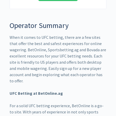
Operator Summary
When it comes to UFC betting, there are a few sites
that offer the best and safest experiences for online
wagering. BetOnline, Sportsbetting.ag and Bovada are
excellent resources for your UFC betting needs. Each
site is friendly to US players and offers both desktop
and mobile wagering. Easily sign up for a new player
account and begin exploring what each operator has
to offer.
UFC Betting at BetOnline.ag
For a solid UFC betting experience, BetOnline is a go-
to site. With years of experience in not only sports