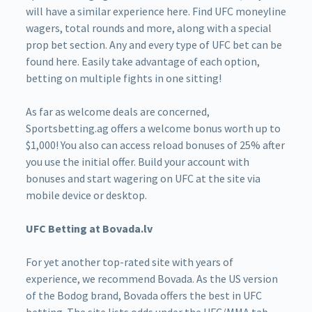
will have a similar experience here. Find UFC moneyline
wagers, total rounds and more, along with a special
prop bet section. Any and every type of UFC bet can be
found here. Easily take advantage of each option,
betting on multiple fights in one sitting!
As far as welcome deals are concerned,
Sportsbetting.ag offers a welcome bonus worth up to
$1,000! You also can access reload bonuses of 25% after
you use the initial offer. Build your account with
bonuses and start wagering on UFC at the site via
mobile device or desktop.
UFC Betting at Bovada.lv
For yet another top-rated site with years of
experience, we recommend Bovada. As the US version
of the Bodog brand, Bovada offers the best in UFC
betting. The site lists odds under the UFC/MMA tab.