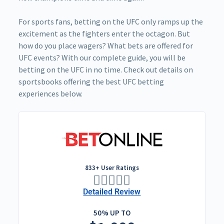
For sports fans, betting on the UFC only ramps up the
excitement as the fighters enter the octagon. But
how do you place wagers? What bets are offered for
UFC events? With our complete guide, you will be
betting on the UFC in no time. Check out details on
sportsbooks offering the best UFC betting
experiences below.
833+ User Ratings





Detailed Review
50% UP TO