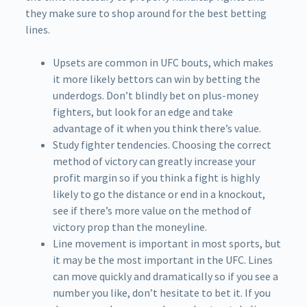
they make sure to shop around for the best betting
lines.
Upsets are common in UFC bouts, which makes
it more likely bettors can win by betting the
underdogs. Don’t blindly bet on plus-money
fighters, but look for an edge and take
advantage of it when you think there’s value.
Study fighter tendencies. Choosing the correct
method of victory can greatly increase your
profit margin so if you think a fight is highly
likely to go the distance or end in a knockout,
see if there’s more value on the method of
victory prop than the moneyline.
Line movement is important in most sports, but
it may be the most important in the UFC. Lines
can move quickly and dramatically so if you see a
number you like, don’t hesitate to bet it. If you