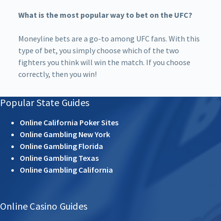
What is the most popular way to bet on the UFC?
Moneyline bets are a go-to among UFC fans. With this
type of bet, you simply choose which of the two
fighters you think will win the match. If you choose
correctly, then you win!
Popular State Guides
Online California Poker Sites
Online Gambling New York
Online Gambling Florida
Online Gambling Texas
Online Gambling California
Online Casino Guides