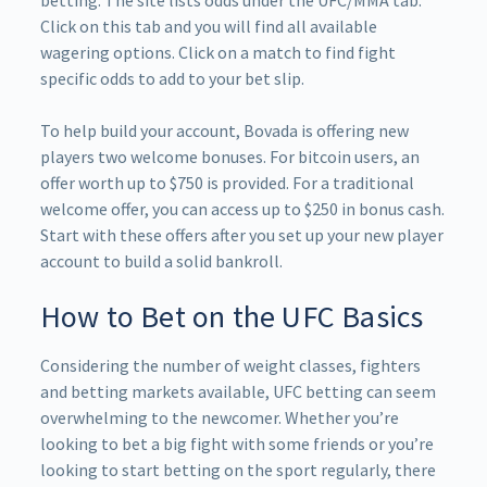
Click on this tab and you will find all available
wagering options. Click on a match to find fight
specific odds to add to your bet slip.
To help build your account, Bovada is offering new
players two welcome bonuses. For bitcoin users, an
offer worth up to $750 is provided. For a traditional
welcome offer, you can access up to $250 in bonus cash.
Start with these offers after you set up your new player
account to build a solid bankroll.
How to Bet on the UFC Basics
Considering the number of weight classes, fighters
and betting markets available, UFC betting can seem
overwhelming to the newcomer. Whether you’re
looking to bet a big fight with some friends or you’re
looking to start betting on the sport regularly, there