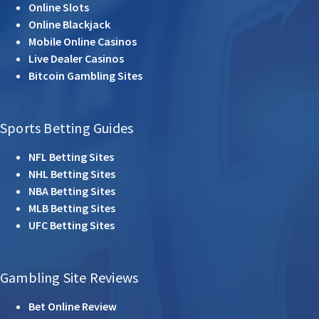
Online Slots
Online Blackjack
Mobile Online Casinos
Live Dealer Casinos
Bitcoin Gambling Sites
Sports Betting Guides
NFL Betting Sites
NHL Betting Sites
NBA Betting Sites
MLB Betting Sites
UFC Betting Sites
Gambling Site Reviews
Bet Online Review