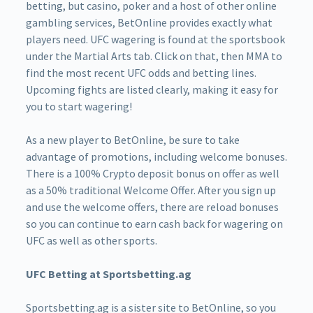
betting, but casino, poker and a host of other online
gambling services, BetOnline provides exactly what
players need. UFC wagering is found at the sportsbook
under the Martial Arts tab. Click on that, then MMA to
find the most recent UFC odds and betting lines.
Upcoming fights are listed clearly, making it easy for
you to start wagering!
As a new player to BetOnline, be sure to take
advantage of promotions, including welcome bonuses.
There is a 100% Crypto deposit bonus on offer as well
as a 50% traditional Welcome Offer. After you sign up
and use the welcome offers, there are reload bonuses
so you can continue to earn cash back for wagering on
UFC as well as other sports.
UFC Betting at Sportsbetting.ag
Sportsbetting.ag is a sister site to BetOnline, so you