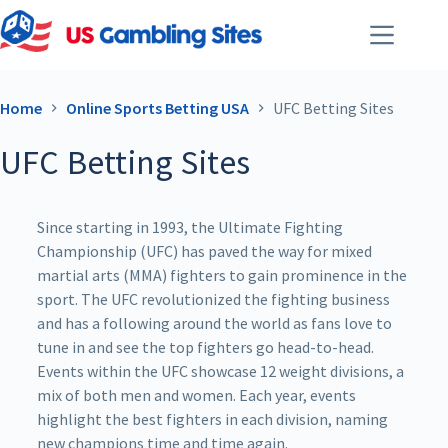
Home
Online Sports Betting USA
UFC Betting Sites
UFC Betting Sites
Since starting in 1993, the Ultimate Fighting
Championship (UFC) has paved the way for mixed
martial arts (MMA) fighters to gain prominence in the
sport. The UFC revolutionized the fighting business
and has a following around the world as fans love to
tune in and see the top fighters go head-to-head.
Events within the UFC showcase 12 weight divisions, a
mix of both men and women. Each year, events
highlight the best fighters in each division, naming
new champions time and time again.