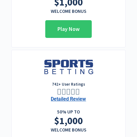
$1,000
WELCOME BONUS
Play Now
742+ User Ratings





Detailed Review
50% UP TO
$1,000
WELCOME BONUS