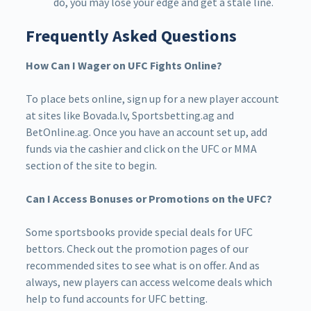
do, you may lose your edge and get a stale line.
Frequently Asked Questions
How Can I Wager on UFC Fights Online?
To place bets online, sign up for a new player account
at sites like Bovada.lv, Sportsbetting.ag and
BetOnline.ag. Once you have an account set up, add
funds via the cashier and click on the UFC or MMA
section of the site to begin.
Can I Access Bonuses or Promotions on the UFC?
Some sportsbooks provide special deals for UFC
bettors. Check out the promotion pages of our
recommended sites to see what is on offer. And as
always, new players can access welcome deals which
help to fund accounts for UFC betting.