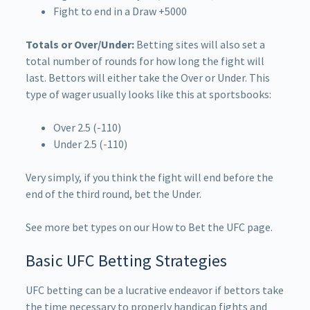
Fight to end in a Draw +5000
Totals or Over/Under:
Betting sites will also set a
total number of rounds for how long the fight will
last. Bettors will either take the Over or Under. This
type of wager usually looks like this at sportsbooks:
Over 2.5 (-110)
Under 2.5 (-110)
Very simply, if you think the fight will end before the
end of the third round, bet the Under.
See more bet types on our How to Bet the UFC page.
Basic UFC Betting Strategies
UFC betting can be a lucrative endeavor if bettors take
the time necessary to properly handicap fights and