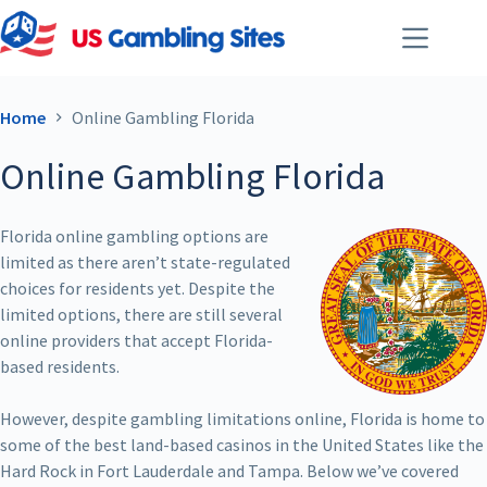
Home
Online Gambling Florida
Online Gambling Florida
Florida online gambling options are
limited as there aren’t state-regulated
choices for residents yet. Despite the
limited options, there are still several
online providers that accept Florida-
based residents.
However, despite gambling limitations online, Florida is home to
some of the best land-based casinos in the United States like the
Hard Rock in Fort Lauderdale and Tampa. Below we’ve covered