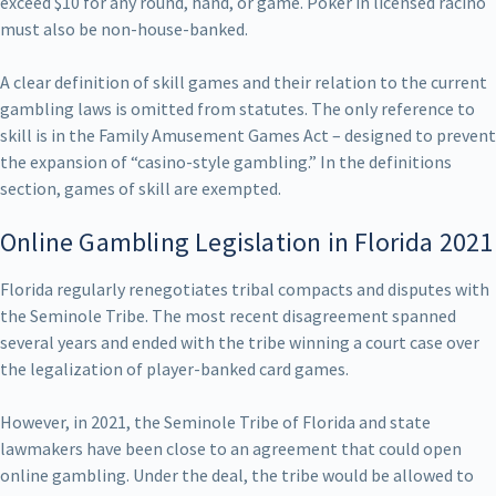
exceed $10 for any round, hand, or game. Poker in licensed racino
must also be non-house-banked.
A clear definition of skill games and their relation to the current
gambling laws is omitted from statutes. The only reference to
skill is in the Family Amusement Games Act – designed to prevent
the expansion of “casino-style gambling.” In the definitions
section, games of skill are exempted.
Online Gambling Legislation in Florida 2021
Florida regularly renegotiates tribal compacts and disputes with
the Seminole Tribe. The most recent disagreement spanned
several years and ended with the tribe winning a court case over
the legalization of player-banked card games.
However, in 2021, the Seminole Tribe of Florida and state
lawmakers have been close to an agreement that could open
online gambling. Under the deal, the tribe would be allowed to