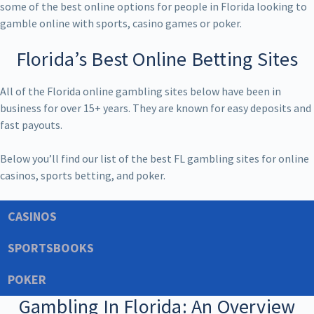
some of the best online options for people in Florida looking to
gamble online with sports, casino games or poker.
Florida’s Best Online Betting Sites
All of the Florida online gambling sites below have been in
business for over 15+ years. They are known for easy deposits and
fast payouts.
Below you’ll find our list of the best FL gambling sites for online
casinos, sports betting, and poker.
CASINOS
SPORTSBOOKS
POKER
Gambling In Florida: An Overview