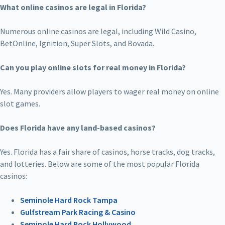
What online casinos are legal in Florida?
Numerous online casinos are legal, including Wild Casino,
BetOnline, Ignition, Super Slots, and Bovada.
Can you play online slots for real money in Florida?
Yes. Many providers allow players to wager real money on online
slot games.
Does Florida have any land-based casinos?
Yes. Florida has a fair share of casinos, horse tracks, dog tracks,
and lotteries. Below are some of the most popular Florida
casinos:
Seminole Hard Rock Tampa
Gulfstream Park Racing & Casino
Seminole Hard Rock Hollywood