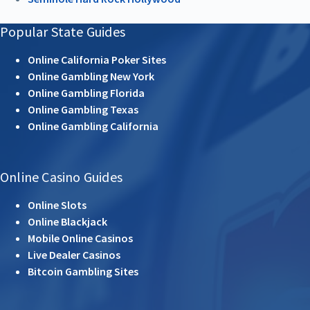
Popular State Guides
Online California Poker Sites
Online Gambling New York
Online Gambling Florida
Online Gambling Texas
Online Gambling California
Online Casino Guides
Online Slots
Online Blackjack
Mobile Online Casinos
Live Dealer Casinos
Bitcoin Gambling Sites