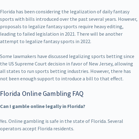
Florida has been considering the legalization of daily fantasy
sports with bills introduced over the past several years. However,
proposals to legalize fantasy sports require heavy editing,
leading to failed legislation in 2021. There will be another
attempt to legalize fantasy sports in 2022.
Some lawmakers have discussed legalizing sports betting since
the US Supreme Court decision in favor of New Jersey, allowing
all states to run sports betting industries. However, there has
not been enough support to introduce a bill to that effect.
Florida Online Gambling FAQ
Can I gamble online legally in Florida?
Yes. Online gambling is safe in the state of Florida. Several
operators accept Florida residents.