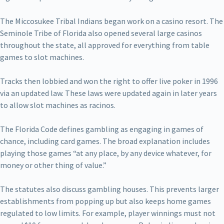
The Miccosukee Tribal Indians began work on a casino resort. The
Seminole Tribe of Florida also opened several large casinos
throughout the state, all approved for everything from table
games to slot machines.
Tracks then lobbied and won the right to offer live poker in 1996
via an updated law. These laws were updated again in later years
to allow slot machines as racinos.
The Florida Code defines gambling as engaging in games of
chance, including card games. The broad explanation includes
playing those games “at any place, by any device whatever, for
money or other thing of value.”
The statutes also discuss gambling houses. This prevents larger
establishments from popping up but also keeps home games
regulated to low limits. For example, player winnings must not