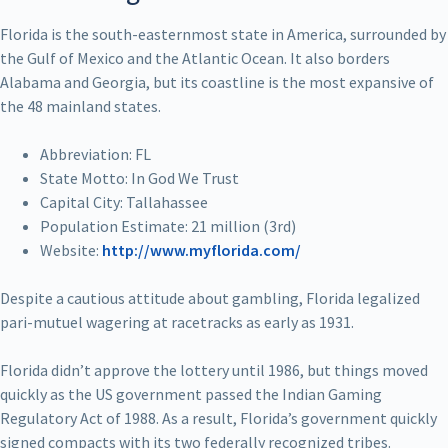
Florida is the south-easternmost state in America, surrounded by
the Gulf of Mexico and the Atlantic Ocean. It also borders
Alabama and Georgia, but its coastline is the most expansive of
the 48 mainland states.
Abbreviation: FL
State Motto: In God We Trust
Capital City: Tallahassee
Population Estimate: 21 million (3rd)
Website:
http://www.myflorida.com/
Despite a cautious attitude about gambling, Florida legalized
pari-mutuel wagering at racetracks as early as 1931.
Florida didn’t approve the lottery until 1986, but things moved
quickly as the US government passed the Indian Gaming
Regulatory Act of 1988. As a result, Florida’s government quickly
signed compacts with its two federally recognized tribes.