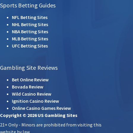
Sports Betting Guides
NFL Betting Sites
NHL Betting Sites
NBA Betting Sites
MLB Betting Sites
UFC Betting Sites
Gambling Site Reviews
Bet Online Review
Bovada Review
Wild Casino Review
Ignition Casino Review
Online Casino Games Review
Copyright © 2026 US Gambling Sites
21+ Only - Minors are prohibited from visiting this
website by law.