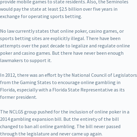
provide mobile games to state residents. Also, the Seminoles
would pay the state at least $2.5 billion over five years in
exchange for operating sports betting.
No law currently states that online poker, casino games, or
sports betting sites are explicitly illegal. There have been
attempts over the past decade to legalize and regulate online
poker and casino games. But there have never been enough
lawmakers to support it.
In 2012, there was an effort by the National Council of Legislators
from the Gaming States to encourage online gambling in
Florida, especially with a Florida State Representative as its
former president.
The NCLGS group pushed for the inclusion of online poker in a
2014 gambling expansion bill. But the entirety of the bill
changed to ban all online gambling. The bill never passed
through the legislature and never came up again.