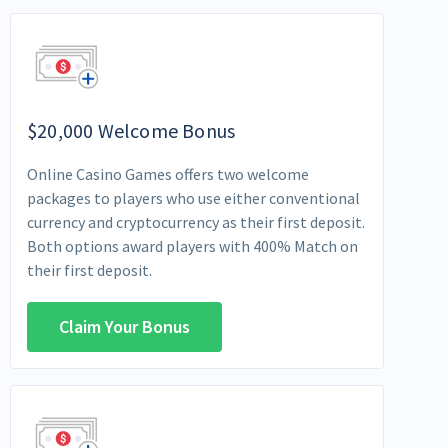
$20,000 Welcome Bonus
Online Casino Games offers two welcome
packages to players who use either conventional
currency and cryptocurrency as their first deposit.
Both options award players with 400% Match on
their first deposit.
Claim Your Bonus