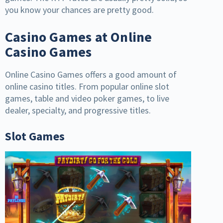
you know your chances are pretty good.
Casino Games at Online
Casino Games
Online Casino Games offers a good amount of
online casino titles. From popular online slot
games, table and video poker games, to live
dealer, specialty, and progressive titles.
Slot Games