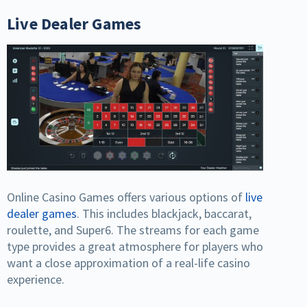
Live Dealer Games
Online Casino Games offers various options of
live
dealer games
. This includes blackjack, baccarat,
roulette, and Super6. The streams for each game
type provides a great atmosphere for players who
want a close approximation of a real-life casino
experience.