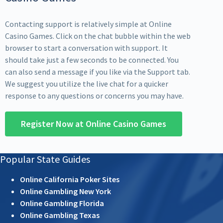
Contacting support is relatively simple at Online
Casino Games. Click on the chat bubble within the web
browser to start a conversation with support. It
should take just a few seconds to be connected. You
can also send a message if you like via the Support tab.
We suggest you utilize the live chat for a quicker
response to any questions or concerns you may have.
Register Now at Online Casino Games
Popular State Guides
Online California Poker Sites
Online Gambling New York
Online Gambling Florida
Online Gambling Texas