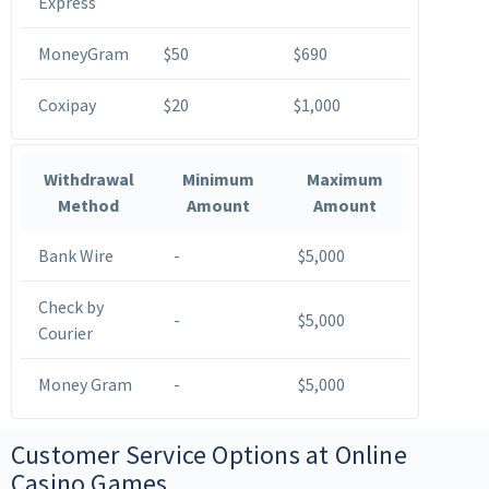
Express
MoneyGram
$50
$690
Coxipay
$20
$1,000
Withdrawal
Minimum
Maximum
Method
Amount
Amount
Bank Wire
-
$5,000
Check by
-
$5,000
Courier
Money Gram
-
$5,000
Customer Service Options at Online
Casino Games