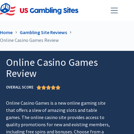
Home
Gambling Site Reviews
Online Casino Games Review
Online Casino Games
Review
OVERALL SCORE





Online Casino Games is a new online gaming site
that offers a slew of amazing slots and table
games. The online casino site provides access to
quality promotions for new and existing members,
including free spins and bonuses. Choose from a