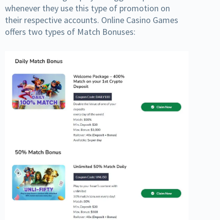
whenever they use this type of promotion on
their respective accounts. Online Casino Games
offers two types of Match Bonuses: