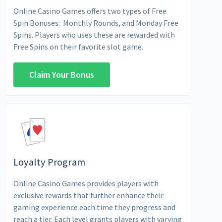
Online Casino Games offers two types of Free
Spin Bonuses: Monthly Rounds, and Monday Free
Spins. Players who uses these are rewarded with
Free Spins on their favorite slot game.
Claim Your Bonus
Loyalty Program
Online Casino Games provides players with
exclusive rewards that further enhance their
gaming experience each time they progress and
reach a tier.
Each level grants players with varying