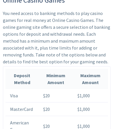
Online Casino Games
You need access to banking methods to play casino
games for real money at Online Casino Games. The
online gaming site offers a secure selection of banking
options for deposit and withdrawal needs. Each
method has a minimum and maximum amount
associated with it, plus time limits for adding or
removing funds. Take note of the options below and
details to find the best option for your gaming needs.
Deposit
Minimum
Maximum
Method
Amount
Amount
Visa
$20
$1,000
MasterCard
$20
$1,000
American
$20
$1,000