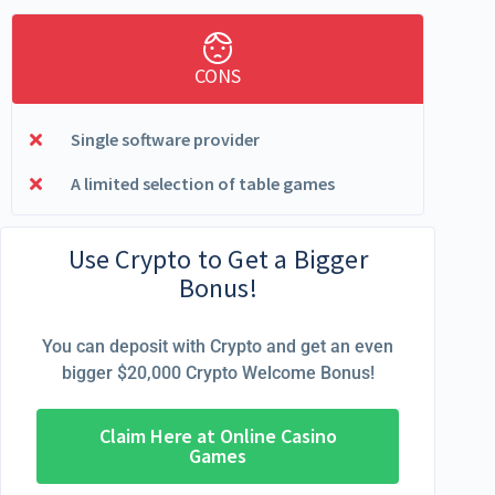
CONS
Single software provider
A limited selection of table games
Use Crypto to Get a Bigger
Bonus!
You can deposit with Crypto and get an even
bigger $20,000 Crypto Welcome Bonus!
Claim Here at Online Casino
Games