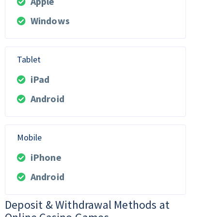
Apple
Windows
Tablet
iPad
Android
Mobile
iPhone
Android
Deposit & Withdrawal Methods at