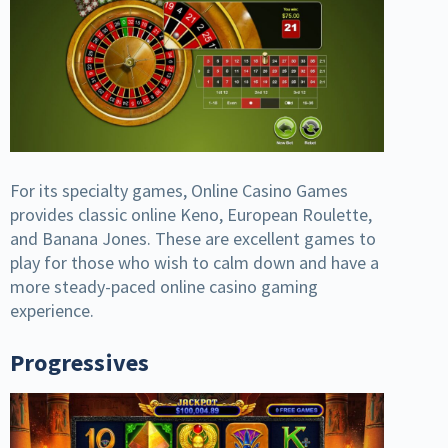
For its specialty games, Online Casino Games
provides classic online Keno, European Roulette,
and Banana Jones. These are excellent games to
play for those who wish to calm down and have a
more steady-paced online casino gaming
experience.
Progressives