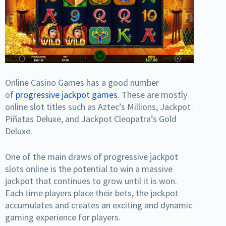
Online Casino Games has a good number
of
progressive jackpot games
. These are mostly
online slot titles such as Aztec’s Millions, Jackpot
Piñatas Deluxe, and Jackpot Cleopatra’s Gold
Deluxe.
One of the main draws of progressive jackpot
slots online is the potential to win a massive
jackpot that continues to grow until it is won.
Each time players place their bets, the jackpot
accumulates and creates an exciting and dynamic
gaming experience for players.