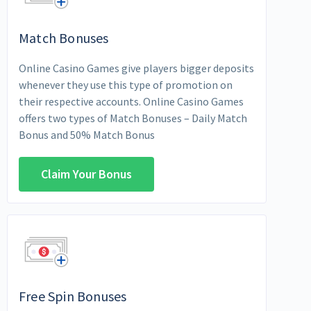
Match Bonuses
Online Casino Games give players bigger deposits
whenever they use this type of promotion on
their respective accounts. Online Casino Games
offers two types of Match Bonuses – Daily Match
Bonus and 50% Match Bonus
Claim Your Bonus
Free Spin Bonuses