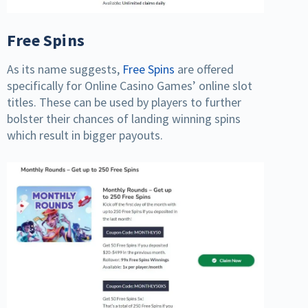
Free Spins
As its name suggests,
Free Spins
are offered
specifically for Online Casino Games’ online slot
titles. These can be used by players to further
bolster their chances of landing winning spins
which result in bigger payouts.