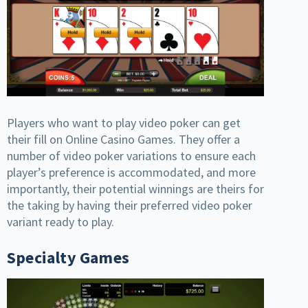
Players who want to play video poker can get
their fill on Online Casino Games. They offer a
number of video poker variations to ensure each
player’s preference is accommodated, and more
importantly, their potential winnings are theirs for
the taking by having their preferred video poker
variant ready to play.
Specialty Games