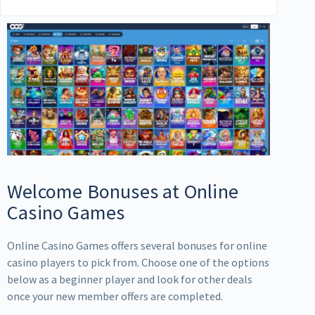
Welcome Bonuses at Online
Casino Games
Online Casino Games offers several bonuses for online
casino players to pick from. Choose one of the options
below as a beginner player and look for other deals
once your new member offers are completed.