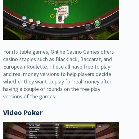
For its table games, Online Casino Games offers
casino staples such as Blackjack, Baccarat, and
European Roulette. These all have free to play
and real money versions to help players decide
whether they want to play for real money after
having a couple of rounds on the free play
versions of the games.
Video Poker