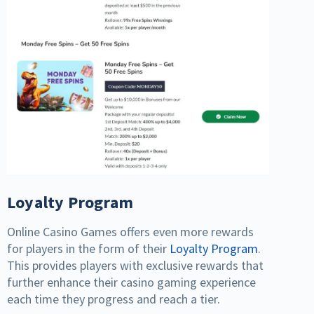
Loyalty Program
Online Casino Games offers even more rewards
for players in the form of their
Loyalty Program
.
This provides players with exclusive rewards that
further enhance their casino gaming experience
each time they progress and reach a tier.