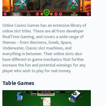
Online Casino Games has an extensive library of
online slot titles. These are all from developer
RealTime Gaming, and covers a wide range of
themes – from Westerns, Greek, Space,
Underwater, Classic slot machines, and
everything in between. Their online slots also
have different in-game mechanics that further
increase the fun and potential winnings for any
player who wish to play for real money.
Table Games