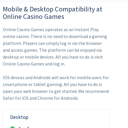
Mobile & Desktop Compatibility at
Online Casino Games
Online Casino Games operates as an Instant Play
online casino. There is no need to download a gaming
platform. Players can simply log in via the browser
and access games. The platform can be enjoyed via
desktop or mobile devices. All you have to do is visit
Online Casino Games and log in.
IOS devices and Androids will work for mobile users for
smartphone or tablet gaming. All you have to do is
open your web browser to get started. We recommend
Safari for iOS and Chrome for Androids.
Desktop