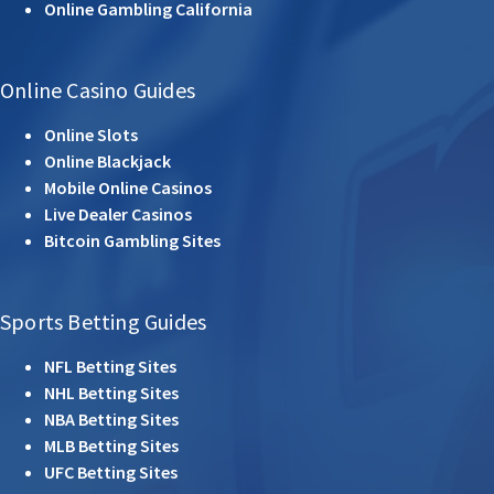
Online Gambling California
Online Casino Guides
Online Slots
Online Blackjack
Mobile Online Casinos
Live Dealer Casinos
Bitcoin Gambling Sites
Sports Betting Guides
NFL Betting Sites
NHL Betting Sites
NBA Betting Sites
MLB Betting Sites
UFC Betting Sites