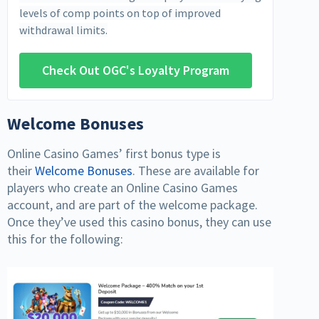
levels of comp points on top of improved
withdrawal limits.
Check Out OGC's Loyalty Program
Welcome Bonuses
Online Casino Games’ first bonus type is
their
Welcome Bonuses
. These are available for
players who create an
Online Casino Games
account, and are part of the welcome package.
Once they’ve used this casino bonus, they can use
this for the following: