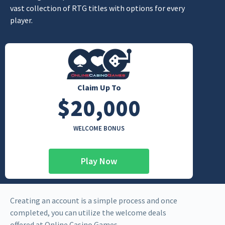
vast collection of RTG titles with options for every
player.
Claim Up To
$20,000
WELCOME BONUS
Play Now
Creating an account is a simple process and once
completed, you can utilize the welcome deals
offered at Online Casino Games.