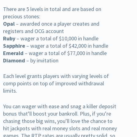
There are 5 levels in total and are based on
precious stones:
Opal
– awarded once a player creates and
registers and OCG account
Ruby
– wager a total of $10,000 in handle
Sapphire
– wager a total of $42,000 in handle
Emerald
– wager a total of $77,000 in handle
Diamond
– by invitation
Each level grants players with varying levels of
comp points on top of improved withdrawal
limits.
You can wager with ease and snag a killer deposit
bonus that’ll boost your bankroll. Plus, if you’re
chasing those big wins, you’ll love the chance to
hit jackpots with real money slots and real money
games. The RTP rates are usually pretty solid, so