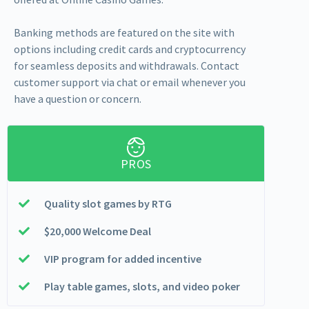
Banking methods are featured on the site with
options including credit cards and cryptocurrency
for seamless deposits and withdrawals. Contact
customer support via chat or email whenever you
have a question or concern.
PROS
Quality slot games by RTG
$20,000 Welcome Deal
VIP program for added incentive
Play table games, slots, and video poker