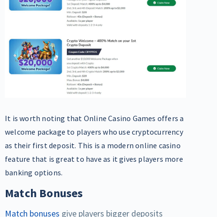
It is worth noting that Online Casino Games offers a
welcome package to players who use cryptocurrency
as their first deposit. This is a modern online casino
feature that is great to have as it gives players more
banking options.
Match Bonuses
Match bonuses
give players bigger deposits