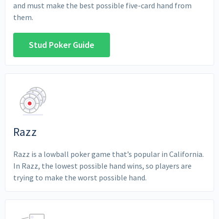
and must make the best possible five-card hand from
them.
Stud Poker Guide
Razz
Razz is a lowball poker game that’s popular in California.
In Razz, the lowest possible hand wins, so players are
trying to make the worst possible hand.