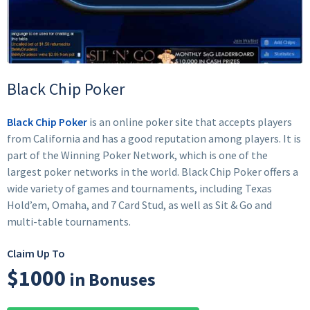
Black Chip Poker
Black Chip Poker
is an online poker site that accepts players
from California and has a good reputation among players. It is
part of the Winning Poker Network, which is one of the
largest poker networks in the world. Black Chip Poker offers a
wide variety of games and tournaments, including Texas
Hold’em, Omaha, and 7 Card Stud, as well as Sit & Go and
multi-table tournaments.
Claim Up To
$1000
in Bonuses