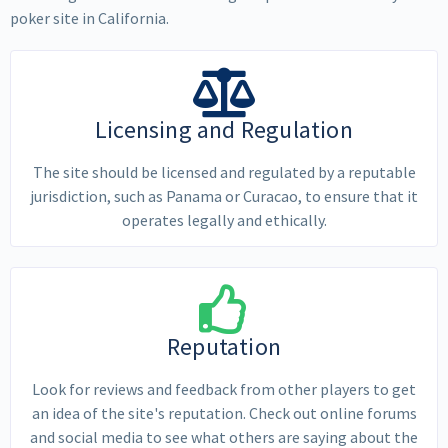
poker site in California.
Licensing and Regulation
The site should be licensed and regulated by a reputable
jurisdiction, such as Panama or Curacao, to ensure that it
operates legally and ethically.
Reputation
Look for reviews and feedback from other players to get
an idea of the site's reputation. Check out online forums
and social media to see what others are saying about the