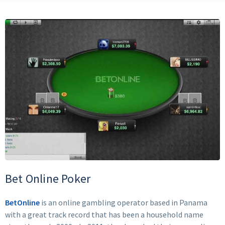
Bet Online Poker
BetOnline
is an online gambling operator based in Panama
with a great track record that has been a household name