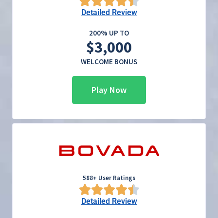





Detailed Review
200% UP TO
$3,000
WELCOME BONUS
Play Now
588+ User Ratings





Detailed Review