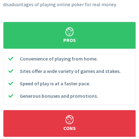
disadvantages of playing online poker for real money.
PROS
Convenience of playing from home.
Sites offer a wide variety of games and stakes.
Speed of play is at a faster pace.
Generous bonuses and promotions.
CONS