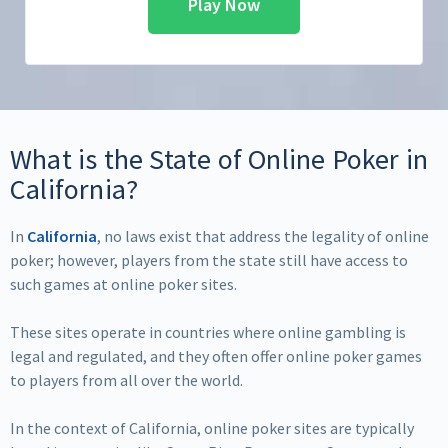
Play Now
What is the State of Online Poker in
California?
In
California
, no laws exist that address the legality of online
poker; however, players from the state still have access to
such games at online poker sites.
These sites operate in countries where online gambling is
legal and regulated, and they often offer online poker games
to players from all over the world.
In the context of California, online poker sites are typically