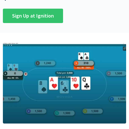
Sign Up at Ignition