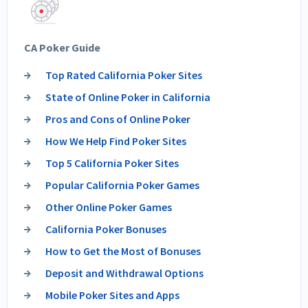
CA Poker Guide
Top Rated California Poker Sites
State of Online Poker in California
Pros and Cons of Online Poker
How We Help Find Poker Sites
Top 5 California Poker Sites
Popular California Poker Games
Other Online Poker Games
California Poker Bonuses
How to Get the Most of Bonuses
Deposit and Withdrawal Options
Mobile Poker Sites and Apps