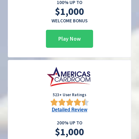
100% UP TO
$1,000
WELCOME BONUS
Play Now
523+ User Ratings





Detailed Review
200% UP TO
$1,000