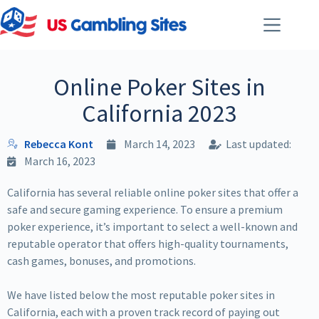
Online Poker Sites in
California 2023
Rebecca Kont
March 14, 2023
Last updated:
March 16, 2023
California has several reliable online poker sites that offer a
safe and secure gaming experience. To ensure a premium
poker experience, it’s important to select a well-known and
reputable operator that offers high-quality tournaments,
cash games, bonuses, and promotions.
We have listed below the most reputable poker sites in
California, each with a proven track record of paying out