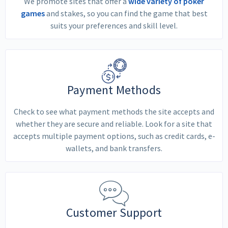
We promote sites that offer a
wide variety of poker
games
and stakes, so you can find the game that best
suits your preferences and skill level.
Payment Methods
Check to see what payment methods the site accepts and
whether they are secure and reliable. Look for a site that
accepts multiple payment options, such as credit cards, e-
wallets, and bank transfers.
Customer Support