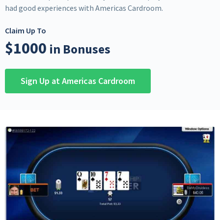
had good experiences with Americas Cardroom.
Claim Up To
$1000
in Bonuses
Sign Up at Americas Cardroom