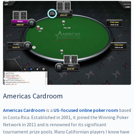
Americas Cardroom
Americas Cardroom
is a
US-focused online poker room
based
in Costa Rica. Established in 2001, it joined the Winning Poker
Network in 2011 and is renowned for its significant
tournament prize pools. Many Californian players I know have