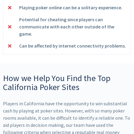
Playing poker online can be a solitary experience.
Potential for cheating since players can
communicate with each other outside of the
game.
Can be affected by internet connectivity problems.
How we Help You Find the Top
California Poker Sites
Players in California have the opportunity to win substantial
cash by playing at poker sites. However, with so many poker
rooms available, it can be difficult to identify a reliable one. To
aid players in decision making, our team have used the
following criteria when selecting a reputable real money