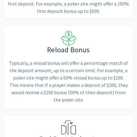
first deposit. For example, a poker site might offer a 100%
first deposit bonus up to $500.
Reload Bonus
Typically, a reload bonus will offer a percentage match of
the deposit amount, up to a certain limit. For example, a
poker site might offer a 50% reload bonus up to $100.
This means that if a player makes a deposit of $200, they
would receive a $100 bonus (50% of their deposit) from
the poker site.