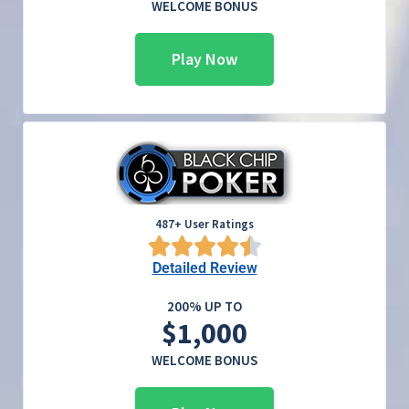
WELCOME BONUS
Play Now
487+ User Ratings





Detailed Review
200% UP TO
$1,000
WELCOME BONUS