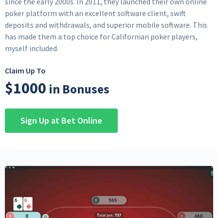
since the early 2000s. In 2011, they launched their own online
poker platform with an excellent software client, swift
deposits and withdrawals, and superior mobile software. This
has made them a top choice for Californian poker players,
myself included.
Claim Up To
$1000
in Bonuses
Sign Up at Bet Online