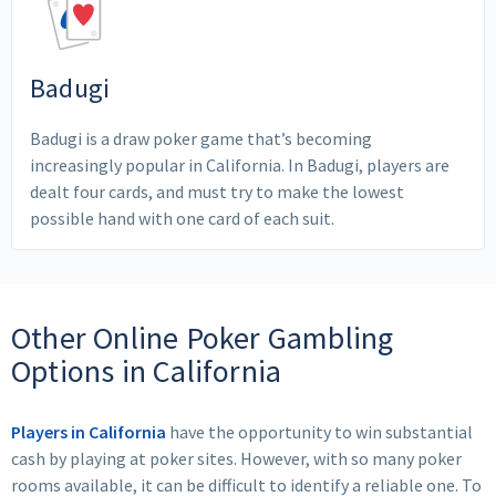
Badugi
Badugi is a draw poker game that’s becoming
increasingly popular in California. In Badugi, players are
dealt four cards, and must try to make the lowest
possible hand with one card of each suit.
Other Online Poker Gambling
Options in California
Players in California
have the opportunity to win substantial
cash by playing at poker sites. However, with so many poker
rooms available, it can be difficult to identify a reliable one. To