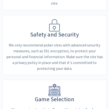
site.
Safety and Security
We only recommend poker sites with advanced security
measures, such as SSL encryption, to protect your
personal and financial information. Make sure the site has
a privacy policy in place and that it's committed to
protecting your data.
Game Selection