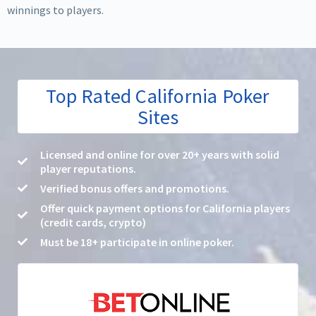
winnings to players.
Top Rated California Poker
Sites
Licensed and online for over 20+ years with solid
player reputations.
Verified bonus offers and promotions.
Offer quick payment options for California players
(credit cards, crypto)
Must be 18+ participate in online poker.