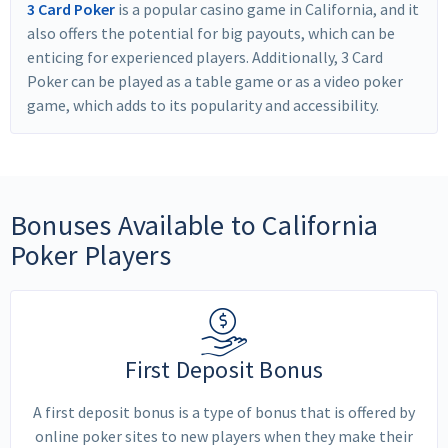
3 Card Poker
is a popular casino game in California, and it
also offers the potential for big payouts, which can be
enticing for experienced players. Additionally, 3 Card
Poker can be played as a table game or as a video poker
game, which adds to its popularity and accessibility.
Bonuses Available to California
Poker Players
First Deposit Bonus
A first deposit bonus is a type of bonus that is offered by
online poker sites to new players when they make their