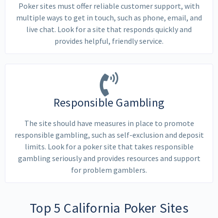
Poker sites must offer reliable customer support, with
multiple ways to get in touch, such as phone, email, and
live chat. Look for a site that responds quickly and
provides helpful, friendly service.
Responsible Gambling
The site should have measures in place to promote
responsible gambling, such as self-exclusion and deposit
limits. Look for a poker site that takes responsible
gambling seriously and provides resources and support
for problem gamblers.
Top 5 California Poker Sites