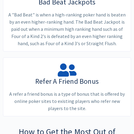
Bad Beat Jackpots
A "Bad Beat" is when a high-ranking poker hand is beaten
by an even higher-ranking hand. The Bad Beat Jackpot is
paid out when a minimum high ranking hand such as of
Four of a Kind 2's is defeated by an even higher ranking
hand, such as Four of a Kind 3's or Straight Flush.
Refer A Friend Bonus
A refer a friend bonus is a type of bonus that is offered by
online poker sites to existing players who refer new
players to the site.
How to Get the Most Out of