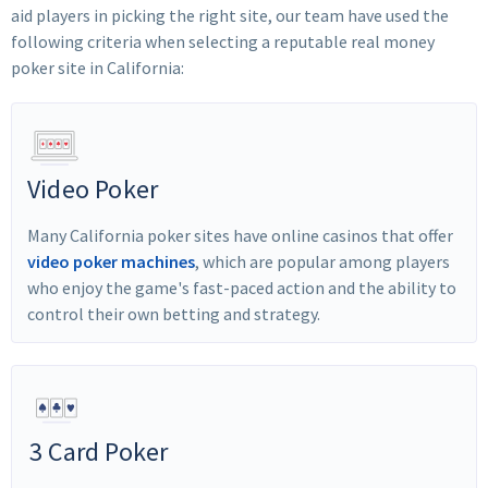
aid players in picking the right site, our team have used the
following criteria when selecting a reputable real money
poker site in California:
Video Poker
Many California poker sites have online casinos that offer
video poker machines
, which are popular among players
who enjoy the game's fast-paced action and the ability to
control their own betting and strategy.
3 Card Poker