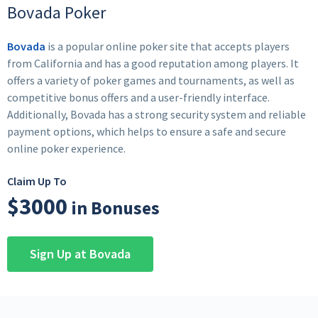
Bovada Poker
Bovada
is a popular online poker site that accepts players
from California and has a good reputation among players. It
offers a variety of poker games and tournaments, as well as
competitive bonus offers and a user-friendly interface.
Additionally, Bovada has a strong security system and reliable
payment options, which helps to ensure a safe and secure
online poker experience.
Claim Up To
$3000
in Bonuses
Sign Up at Bovada