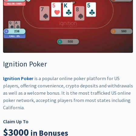
Ignition Poker
Ignition Poker
is a popular online poker platform for US
players, offering convenience, crypto deposits and withdrawals
as well as a welcome bonus. It is the most trafficked US online
poker network, accepting players from most states including
California.
Claim Up To
$3000
in Bonuses