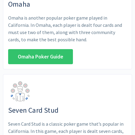
Omaha
Omaha is another popular poker game played in
California. In Omaha, each player is dealt four cards and
must use two of them, along with three community
cards, to make the best possible hand.
Omaha Poker Guide
Seven Card Stud
Seven Card Stud is a classic poker game that’s popular in
California. In this game, each player is dealt seven cards,