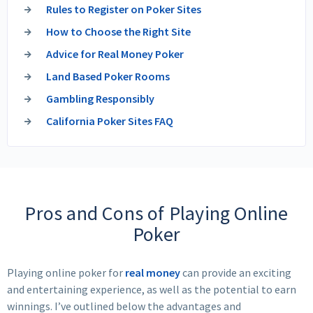
Rules to Register on Poker Sites
How to Choose the Right Site
Advice for Real Money Poker
Land Based Poker Rooms
Gambling Responsibly
California Poker Sites FAQ
Pros and Cons of Playing Online
Poker
Playing online poker for
real money
can provide an exciting
and entertaining experience, as well as the potential to earn
winnings. I’ve outlined below the advantages and