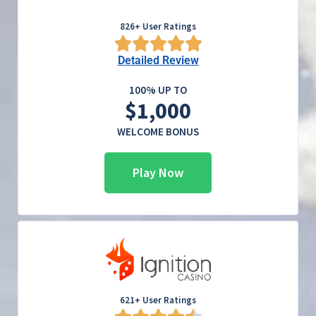
826+ User Ratings





Detailed Review
100% UP TO
$1,000
WELCOME BONUS
Play Now
621+ User Ratings