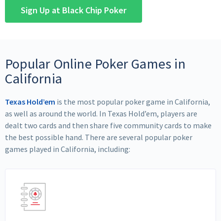
Sign Up at Black Chip Poker
Popular Online Poker Games in
California
Texas Hold’em
is the most popular poker game in California,
as well as around the world. In Texas Hold’em, players are
dealt two cards and then share five community cards to make
the best possible hand. There are several popular poker
games played in California, including: