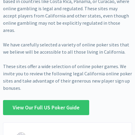
based in countries like Costa Rica, Panama, or Curacao, where
online gambling is legal and regulated. These sites may
accept players from California and other states, even though
online gambling may not be explicitly regulated in those
areas.
We have carefully selected a variety of online poker sites that
we believe will be accessible to all those living in California.
These sites offer a wide selection of online poker games. We
invite you to review the following legal California online poker
sites and take advantage of their generous new player sign up
bonuses.
View Our Full US Poker Guide