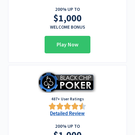
200% UP TO
$1,000
WELCOME BONUS
Play Now
487+ User Ratings





Detailed Review
200% UP TO
$1,000