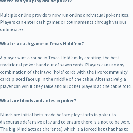
Where can you play online poker?
Multiple online providers now run online and virtual poker sites.
Players can enter cash games or tournaments through various
online sites.
What is a cash game in Texas Hold’em?
A player wins a round in Texas Hold’em by creating the best
traditional poker hand out of seven cards. Players can use any
combination of their two ‘hole’ cards with the five ‘community’
cards placed face up in the middle of the table. Alternatively, a
player can win if they raise and all other players at the table fold.
What are blinds and antes in poker?
Blinds are initial bets made before play starts in poker to
discourage defensive play and to ensure there is a pot to be won.
The big blind acts as the ‘ante’, which is a forced bet that has to