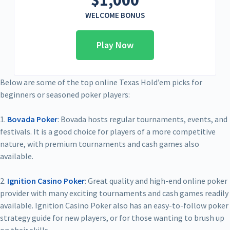
WELCOME BONUS
Play Now
Below are some of the top online Texas Hold’em picks for
beginners or seasoned poker players:
1.
Bovada Poker
: Bovada hosts regular tournaments, events, and
festivals. It is a good choice for players of a more competitive
nature, with premium tournaments and cash games also
available.
2.
Ignition Casino Poker
: Great quality and high-end online poker
provider with many exciting tournaments and cash games readily
available. Ignition Casino Poker also has an easy-to-follow poker
strategy guide for new players, or for those wanting to brush up
on their skills.