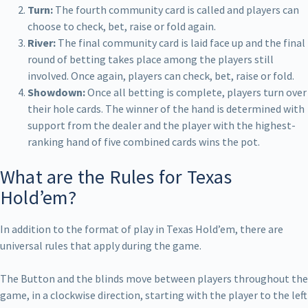
Turn:
The fourth community card is called and players can
choose to check, bet, raise or fold again.
River:
The final community card is laid face up and the final
round of betting takes place among the players still
involved. Once again, players can check, bet, raise or fold.
Showdown:
Once all betting is complete, players turn over
their hole cards. The winner of the hand is determined with
support from the dealer and the player with the highest-
ranking hand of five combined cards wins the pot.
What are the Rules for Texas
Hold’em?
In addition to the format of play in Texas Hold’em, there are
universal rules that apply during the game.
The Button and the blinds move between players throughout the
game, in a clockwise direction, starting with the player to the left