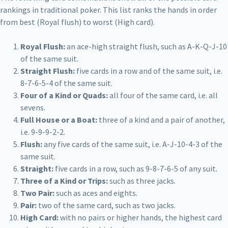
rankings in traditional poker. This list ranks the hands in order
from best (Royal flush) to worst (High card).
Royal Flush:
an ace-high straight flush, such as A-K-Q-J-10
of the same suit.
Straight Flush:
five cards in a row and of the same suit, i.e.
8-7-6-5-4 of the same suit.
Four of a Kind or Quads:
all four of the same card, i.e. all
sevens.
Full House or a Boat:
three of a kind and a pair of another,
i.e. 9-9-9-2-2.
Flush:
any five cards of the same suit, i.e. A-J-10-4-3 of the
same suit.
Straight:
five cards in a row, such as 9-8-7-6-5 of any suit.
Three of a Kind or Trips:
such as three jacks.
Two Pair:
such as aces and eights.
Pair:
two of the same card, such as two jacks.
High Card:
with no pairs or higher hands, the highest card