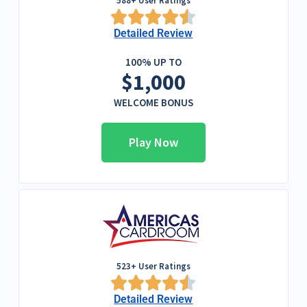
588+ User Ratings





Detailed Review
100% UP TO
$1,000
WELCOME BONUS
Play Now
523+ User Ratings





Detailed Review