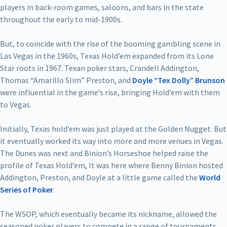
players in back-room games, saloons, and bars in the state
throughout the early to mid-1900s.
But, to coincide with the rise of the booming gambling scene in
Las Vegas in the 1960s, Texas Hold’em expanded from its Lone
Star roots in 1967. Texan poker stars, Crandell Addington,
Thomas “Amarillo Slim” Preston, and
Doyle “Tex Dolly” Brunson
were influential in the game’s rise, bringing Hold’em with them
to Vegas.
Initially, Texas hold’em was just played at the Golden Nugget. But
it eventually worked its way into more and more venues in Vegas.
The Dunes was next and Binion’s Horseshoe helped raise the
profile of Texas Hold’em, It was here where Benny Binion hosted
Addington, Preston, and Doyle at a little game called the
World
Series of Poker
.
The WSOP, which eventually became its nickname, allowed the
seasoned poker players to compete in a range of tournaments.