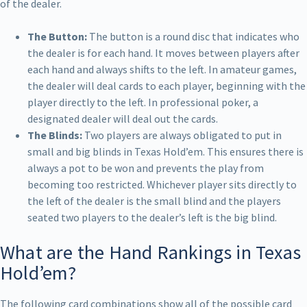
of the dealer.
The Button:
The button is a round disc that indicates who
the dealer is for each hand. It moves between players after
each hand and always shifts to the left. In amateur games,
the dealer will deal cards to each player, beginning with the
player directly to the left. In professional poker, a
designated dealer will deal out the cards.
The Blinds:
Two players are always obligated to put in
small and big blinds in Texas Hold’em. This ensures there is
always a pot to be won and prevents the play from
becoming too restricted. Whichever player sits directly to
the left of the dealer is the small blind and the players
seated two players to the dealer’s left is the big blind.
What are the Hand Rankings in Texas
Hold’em?
The following card combinations show all of the possible card