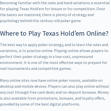
Becoming familiar with the rules and hand variations is essential
for playing Texas Hold’em for leisure or for competition. Once
the basics are mastered, there is plenty of strategy and
psychology behind this century-old poker game.
Where to Play Texas Hold’em Online?
The best way to apply poker strategy, and to learn the rules and
variations, is to practice online. Playing online allows players to
perfect their poker strategy in a low-cost, unpressured
environment. It is one of the most effective ways to prepare for
real tournaments and competitive games.
Many online sites now have online poker rooms, available on
desktop and mobile devices. Players can also play online without
any cost through free cash deals and no-deposit bonuses. Money
is also available from promotions, bonuses, and loyalty offers,
provided by some of the best digital platforms.