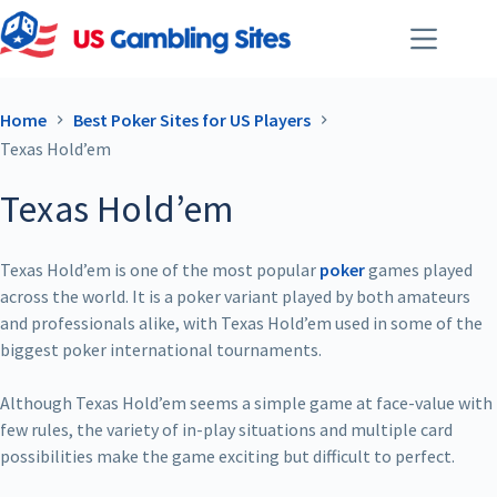
Home
Best Poker Sites for US Players
Texas Hold’em
Texas Hold’em
Texas Hold’em is one of the most popular
poker
games played
across the world. It is a poker variant played by both amateurs
and professionals alike, with Texas Hold’em used in some of the
biggest poker international tournaments.
Although Texas Hold’em seems a simple game at face-value with
few rules, the variety of in-play situations and multiple card
possibilities make the game exciting but difficult to perfect.