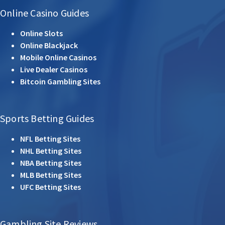
Online Casino Guides
Online Slots
Online Blackjack
Mobile Online Casinos
Live Dealer Casinos
Bitcoin Gambling Sites
Sports Betting Guides
NFL Betting Sites
NHL Betting Sites
NBA Betting Sites
MLB Betting Sites
UFC Betting Sites
Gambling Site Reviews