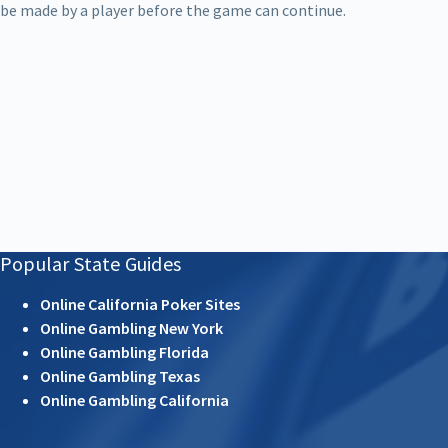
be made by a player before the game can continue.
Popular State Guides
Online California Poker Sites
Online Gambling New York
Online Gambling Florida
Online Gambling Texas
Online Gambling California