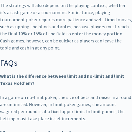
The strategy will also depend on the playing context, whether
it’s a cash game or a tournament. For instance, playing
tournament poker requires more patience and well-timed moves,
such as upping the blinds and antes, because players must reach
the final 10% or 15% of the field to enter the money portion.
Cash games, however, can be quicker as players can leave the
table and cash in at any point.
FAQs
What is the difference between limit and no-limit and limit
Texas Hold’em?
In a game on no-limit poker, the size of bets and raises in a round
are unlimited. However, in limit poker games, the amount
wagered per round is at a fixed upper limit. In limit games, the
betting must take place in set increments.