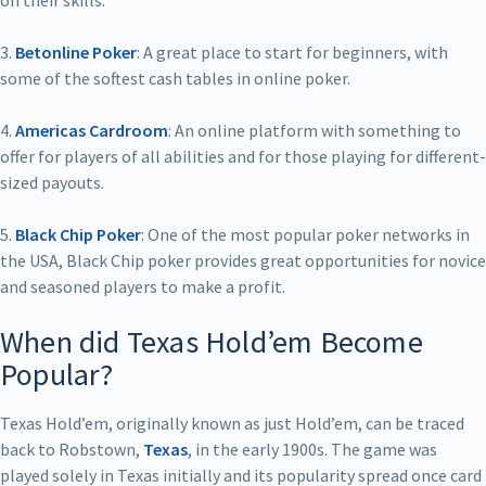
3.
Betonline Poker
: A great place to start for beginners, with
some of the softest cash tables in online poker.
4.
Americas Cardroom
: An online platform with something to
offer for players of all abilities and for those playing for different-
sized payouts.
5.
Black Chip Poker
: One of the most popular poker networks in
the USA, Black Chip poker provides great opportunities for novice
and seasoned players to make a profit.
When did Texas Hold’em Become
Popular?
Texas Hold’em, originally known as just Hold’em, can be traced
back to Robstown,
Texas
, in the early 1900s. The game was
played solely in Texas initially and its popularity spread once card