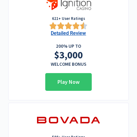
621+ User Ratings





Detailed Review
200% UP TO
$3,000
WELCOME BONUS
Play Now