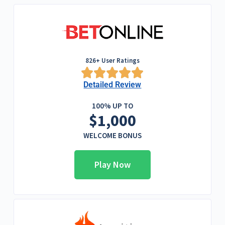
826+ User Ratings





Detailed Review
100% UP TO
$1,000
WELCOME BONUS
Play Now