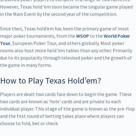
However, Texas hold ’em soon became the singular game played
in the Main Event by the second year of the competition.
Since then, Texas hold’em has been the primary game of most
major poker tournaments, from the
WSOP
to the
World Poker
Tour
, European Poker Tour, and others globally. Most poker
rooms also host more hold ’em tables than any other. Primarily
due to its popularity through televised poker and the growth of
the game in many forms.
How to Play Texas Hold’em?
Players are dealt two cards face down to begin the game. These
two cards are known as ‘hole’ cards and are private to each
individual player. This stage of the game is known as the pre-flop
and the first round of betting takes place where players can
choose to fold, bet or check.