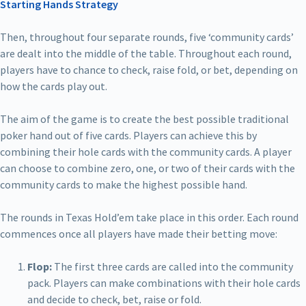
Starting Hands Strategy
Then, throughout four separate rounds, five ‘community cards’
are dealt into the middle of the table. Throughout each round,
players have to chance to check, raise fold, or bet, depending on
how the cards play out.
The aim of the game is to create the best possible traditional
poker hand out of five cards. Players can achieve this by
combining their hole cards with the community cards. A player
can choose to combine zero, one, or two of their cards with the
community cards to make the highest possible hand.
The rounds in Texas Hold’em take place in this order. Each round
commences once all players have made their betting move:
Flop:
The first three cards are called into the community
pack. Players can make combinations with their hole cards
and decide to check, bet, raise or fold.