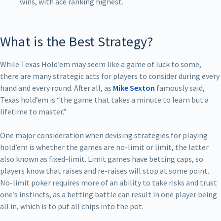
wins, with ace ranking highest.
What is the Best Strategy?
While Texas Hold’em may seem like a game of luck to some,
there are many strategic acts for players to consider during every
hand and every round. After all, as
Mike Sexton
famously said,
Texas hold’em is “the game that takes a minute to learn but a
lifetime to master.”
One major consideration when devising strategies for playing
hold’em is whether the games are no-limit or limit, the latter
also known as fixed-limit. Limit games have betting caps, so
players know that raises and re-raises will stop at some point.
No-limit poker requires more of an ability to take risks and trust
one’s instincts, as a betting battle can result in one player being
all in, which is to put all chips into the pot.