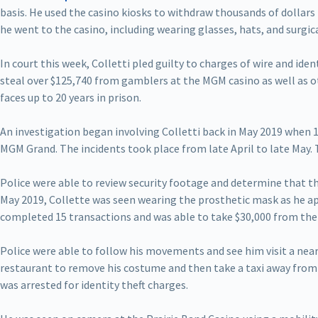
basis. He used the casino kiosks to withdraw thousands of dollars
he went to the casino, including wearing glasses, hats, and surgic
In court this week, Colletti pled guilty to charges of wire and ide
steal over $125,740 from gamblers at the MGM casino as well as ot
faces up to 20 years in prison.
An investigation began involving Colletti back in May 2019 when 10
MGM Grand. The incidents took place from late April to late May.
Police were able to review security footage and determine that the
May 2019, Collette was seen wearing the prosthetic mask as he ap
completed 15 transactions and was able to take $30,000 from the
Police were able to follow his movements and see him visit a nea
restaurant to remove his costume and then take a taxi away from 
was arrested for identity theft charges.