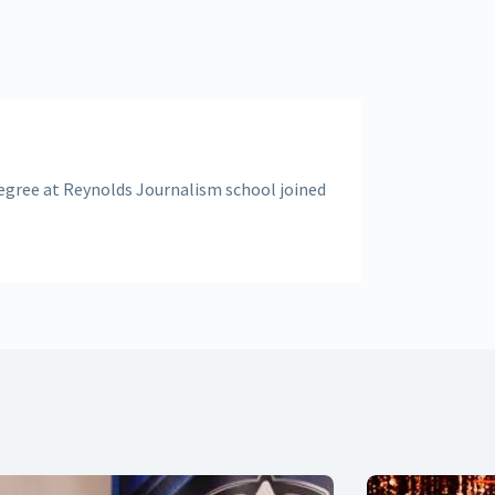
degree at Reynolds Journalism school joined