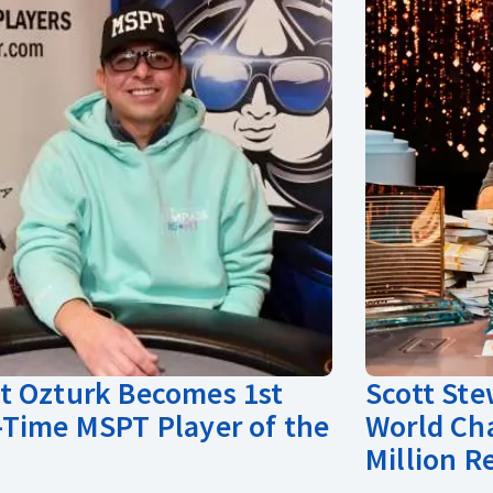
 Ozturk Becomes 1st
Scott St
Time MSPT Player of the
World Ch
Million 