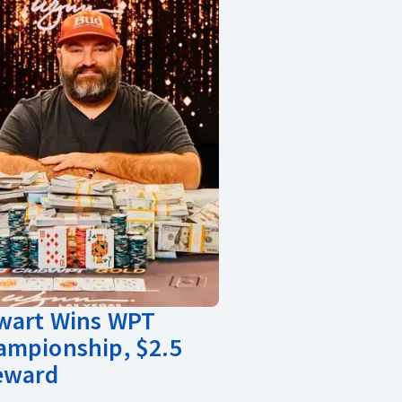
ewart Wins WPT
ampionship, $2.5
Reward