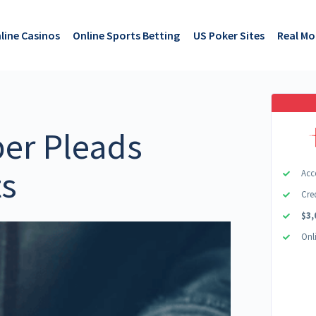
line Casinos
Online Sports Betting
US Poker Sites
Real M
ber Pleads
ts
Acc
Cre
$3,
Onl