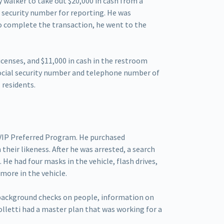
 walker to take out $20,000 in cash from a
al security number for reporting. He was
to complete the transaction, he went to the
 licenses, and $11,000 in cash in the restroom
 social security number and telephone number of
n
residents.
VIP Preferred Program. He purchased
their likeness. After he was arrested, a search
 He had four masks in the vehicle, flash drives,
 more in the vehicle.
 background checks on people, information on
olletti had a master plan that was working for a