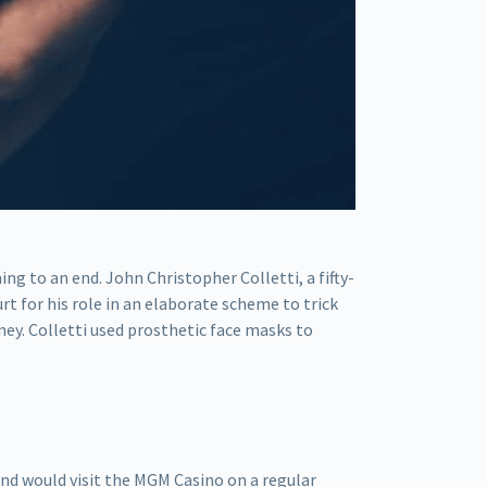
ng to an end. John Christopher Colletti, a fifty-
t for his role in an elaborate scheme to trick
ey. Colletti used prosthetic face masks to
nd would visit the MGM Casino on a regular