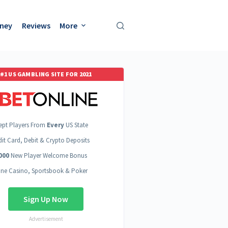
oney
Reviews
More
#1 US GAMBLING SITE FOR 2021
ept Players From
Every
US State
dit Card, Debit & Crypto Deposits
000
New Player Welcome Bonus
ine Casino, Sportsbook & Poker
Sign Up Now
Advertisement