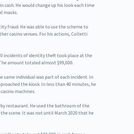
 in cash. He would change up his look each time
al masks.
ntity fraud. He was able to use the scheme to
her casino venues. For his actions, Colletti
 incidents of identity theft took place at the
 The amount totaled almost $99,000.
 same individual was part of each incident. In
proached the kiosk. In less than 40 minutes, he
 casino machines.
rby restaurant. He used the bathroom of the
the scene. It was not until March 2020 that he