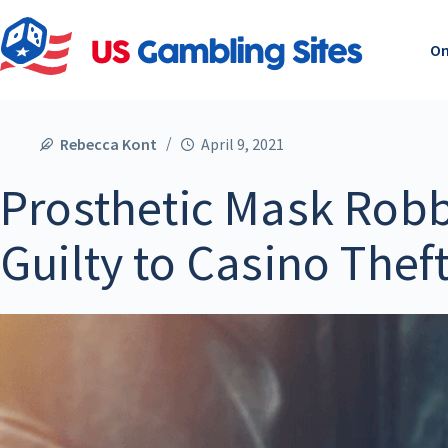
On
Rebecca Kont
April 9, 2021
Prosthetic Mask Rob
Guilty to Casino Thef