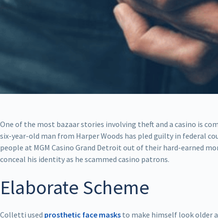
One of the most bazaar stories involving theft and a casino is comi
six-year-old man from Harper Woods has pled guilty in federal cour
people at MGM Casino Grand Detroit out of their hard-earned mon
conceal his identity as he scammed casino patrons.
Elaborate Scheme
Colletti used
prosthetic face masks
to make himself look older a