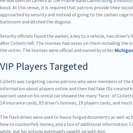
He was seen on camera at the Prairie Band Casino using a mobility
kiosk. At this venue, it is required that patrons provide their soci
approached by security and instead of going to the cashier cage 
bathroom and ditched the disguise.
Security officials found the walker, a key to a vehicle, two driver’s
after Colletti left. The licenses had notes on them including the
the victim. The licenses were official and owned by other
Michiga
VIP Players Targeted
Colletti was targeting casino patrons who were members of the 
information about players online and then had fake IDs created in 
warrant used on his rental car showed the many ‘faces’ of Colletti.
14 insurance cards, 83 driver’s licenses, 19 players cards, and much
The flash drives were used to house forged documents as well as
how to counterfeit money, and a ton of additional information. C
while, but his actions eventually caught up with him.