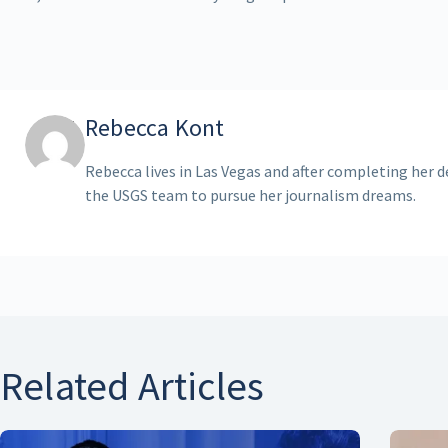
Rebecca Kont
Rebecca lives in Las Vegas and after completing her 
the USGS team to pursue her journalism dreams.
Related Articles