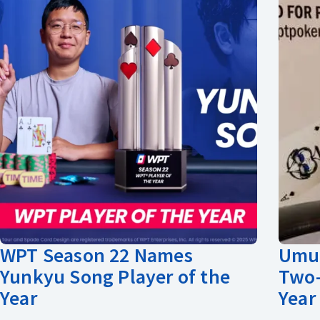
WPT Season 22 Names
Umut
Yunkyu Song Player of the
Two-
Year
Year