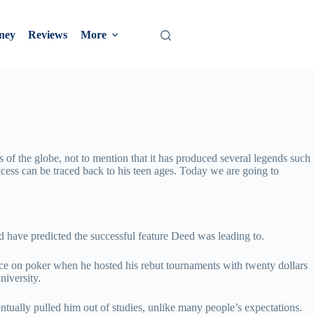
ney
Reviews
More
s of the globe, not to mention that it has produced several legends such
ss can be traced back to his teen ages. Today we are going to
 have predicted the successful feature Deed was leading to.
rance on poker when he hosted his rebut tournaments with twenty dollars
niversity.
tually pulled him out of studies, unlike many people’s expectations.