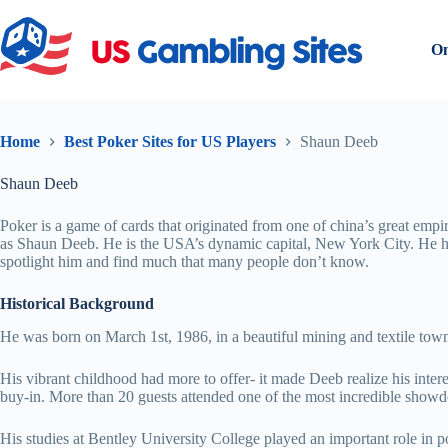
Skip
to
content
On
Home
Best Poker Sites for US Players
Shaun Deeb
Shaun Deeb
Poker is a game of cards that originated from one of china’s great empi
as Shaun Deeb. He is the USA’s dynamic capital, New York City. He ha
spotlight him and find much that many people don’t know.
Historical Background
He was born on March 1st, 1986, in a beautiful mining and textile town
His vibrant childhood had more to offer- it made Deeb realize his inter
buy-in. More than 20 guests attended one of the most incredible showd
His studies at Bentley University College played an important role in 