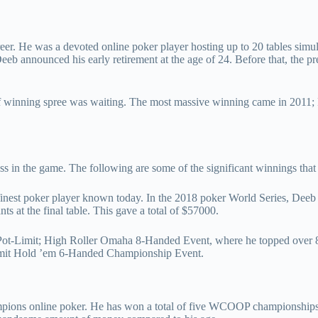
reer. He was a devoted online poker player hosting up to 20 tables simu
eb announced his early retirement at the age of 24. Before that, the pr
t of winning spree was waiting. The most massive winning came in 2011; 
 in the game. The following are some of the significant winnings that 
e finest poker player known today. In the 2018 poker World Series, Dee
ts at the final table. This gave a total of $57000.
e-Pot-Limit; High Roller Omaha 8-Handed Event, where he topped over 80
Limit Hold ’em 6-Handed Championship Event.
hampions online poker. He has won a total of five WCOOP championships