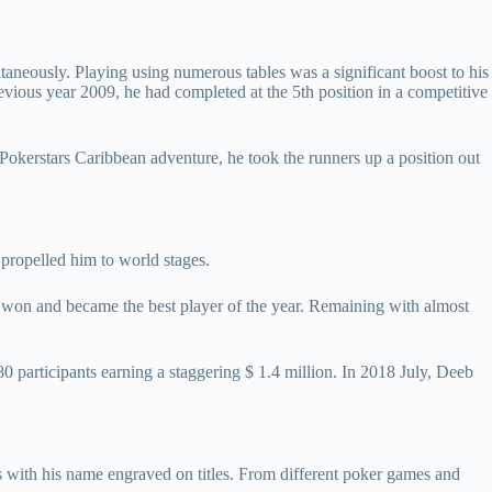
ltaneously. Playing using numerous tables was a significant boost to his
evious year 2009, he had completed at the 5th position in a competitive
Pokerstars Caribbean adventure, he took the runners up a position out
propelled him to world stages.
b won and became the best player of the year. Remaining with almost
 participants earning a staggering $ 1.4 million. In 2018 July, Deeb
 with his name engraved on titles. From different poker games and