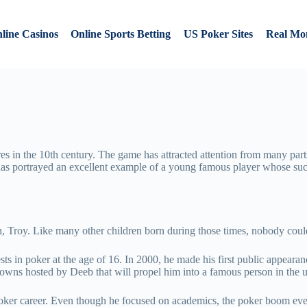
line Casinos
Online Sports Betting
US Poker Sites
Real Mo
res in the 10th century. The game has attracted attention from many part
s portrayed an excellent example of a young famous player whose succe
, Troy. Like many other children born during those times, nobody could
ests in poker at the age of 16. In 2000, he made his first public appea
owns hosted by Deeb that will propel him into a famous person in the u
poker career. Even though he focused on academics, the poker boom even