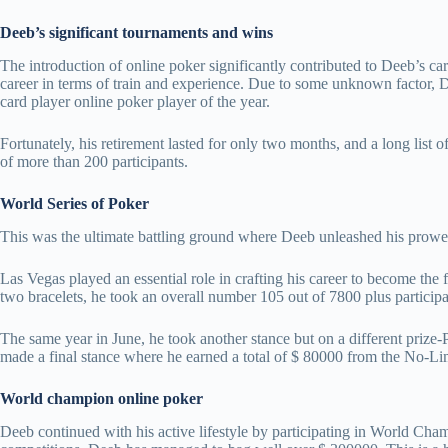
Deeb’s significant tournaments and wins
The introduction of online poker significantly contributed to Deeb’s ca
career in terms of train and experience. Due to some unknown factor, De
card player online poker player of the year.
Fortunately, his retirement lasted for only two months, and a long lis
of more than 200 participants.
World Series of Poker
This was the ultimate battling ground where Deeb unleashed his prowess
Las Vegas played an essential role in crafting his career to become th
two bracelets, he took an overall number 105 out of 7800 plus participan
The same year in June, he took another stance but on a different priz
made a final stance where he earned a total of $ 80000 from the No-
World champion online poker
Deeb continued with his active lifestyle by participating in World C