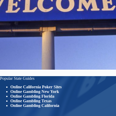
Popular State Guides
Online California Poker Sites
Online Gambling New York
Online Gambling Florida
Online Gambling Texas
Online Gambling California