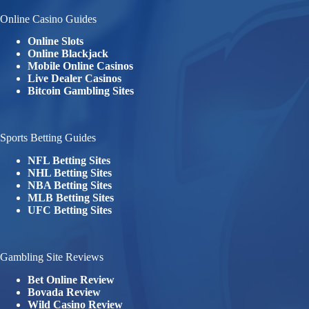
Online Casino Guides
Online Slots
Online Blackjack
Mobile Online Casinos
Live Dealer Casinos
Bitcoin Gambling Sites
Sports Betting Guides
NFL Betting Sites
NHL Betting Sites
NBA Betting Sites
MLB Betting Sites
UFC Betting Sites
Gambling Site Reviews
Bet Online Review
Bovada Review
Wild Casino Review