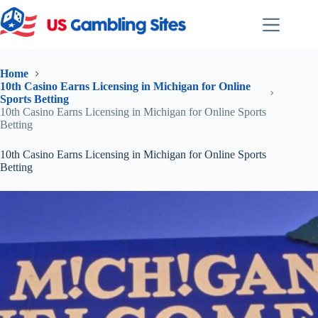
Skip
to
content
Home
10th Casino Earns Licensing in Michigan for Online
Sports Betting
10th Casino Earns Licensing in Michigan for Online Sports
Betting
10th Casino Earns Licensing in Michigan for Online Sports
Betting