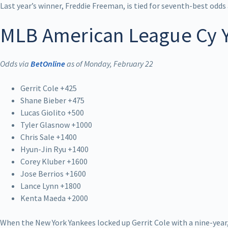
Last year’s winner, Freddie Freeman, is tied for seventh-best odds
MLB American League Cy 
Odds via
BetOnline
as of Monday, February 22
Gerrit Cole +425
Shane Bieber +475
Lucas Giolito +500
Tyler Glasnow +1000
Chris Sale +1400
Hyun-Jin Ryu +1400
Corey Kluber +1600
Jose Berrios +1600
Lance Lynn +1800
Kenta Maeda +2000
When the New York Yankees locked up Gerrit Cole with a nine-year