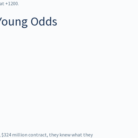
 at +1200.
Young Odds
, $324 million contract, they knew what they