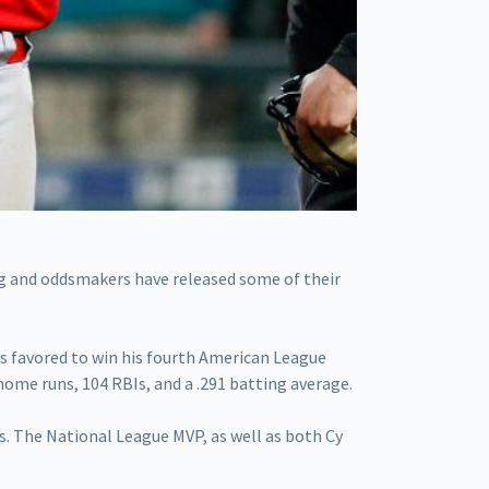
ing and oddsmakers have released some of their
is favored to win his fourth American League
ome runs, 104 RBIs, and a .291 batting average.
s. The National League MVP, as well as both Cy