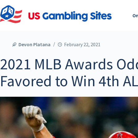
On
Devon Platana
February 22, 2021
2021 MLB Awards Odd
Favored to Win 4th A