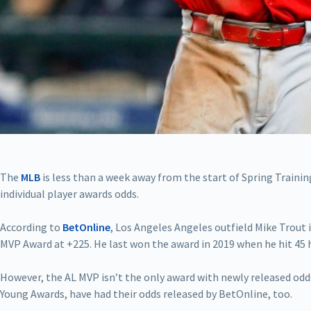
The
MLB
is less than a week away from the start of Spring Train
individual player awards odds.
According to
BetOnline
, Los Angeles Angeles outfield Mike Trout 
MVP Award at +225. He last won the award in 2019 when he hit 45 h
However, the AL MVP isn’t the only award with newly released odd
Young Awards, have had their odds released by BetOnline, too.