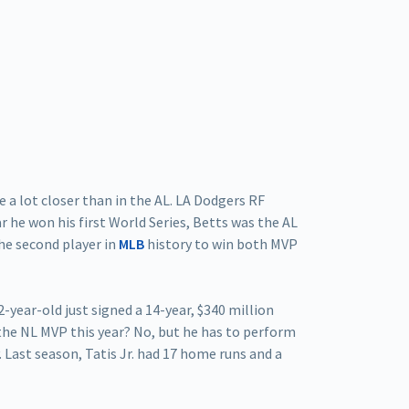
 a lot closer than in the AL. LA Dodgers RF
r he won his first World Series, Betts was the AL
he second player in
MLB
history to win both MVP
-year-old just signed a 14-year, $340 million
 the NL MVP this year? No, but he has to perform
Last season, Tatis Jr. had 17 home runs and a