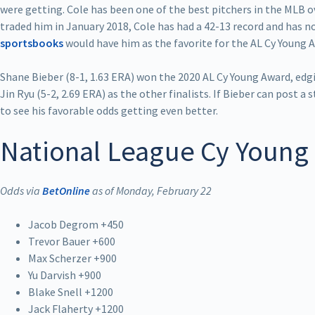
were getting. Cole has been one of the best pitchers in the MLB ov
traded him in January 2018, Cole has had a 42-13 record and has n
sportsbooks
would have him as the favorite for the AL Cy Young 
Shane Bieber (8-1, 1.63 ERA) won the 2020 AL Cy Young Award, edg
Jin Ryu (5-2, 2.69 ERA) as the other finalists. If Bieber can post a s
to see his favorable odds getting even better.
National League Cy Young
Odds via
BetOnline
as of Monday, February 22
Jacob Degrom +450
Trevor Bauer +600
Max Scherzer +900
Yu Darvish +900
Blake Snell +1200
Jack Flaherty +1200