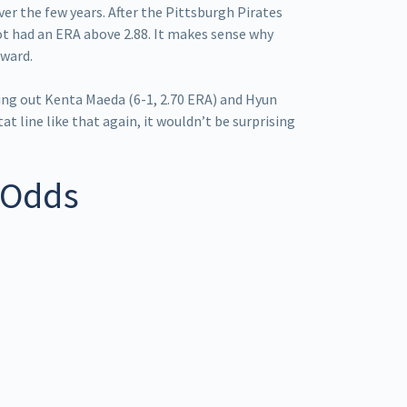
er the few years. After the Pittsburgh Pirates
ot had an ERA above 2.88. It makes sense why
Award.
ing out Kenta Maeda (6-1, 2.70 ERA) and Hyun
tat line like that again, it wouldn’t be surprising
 Odds