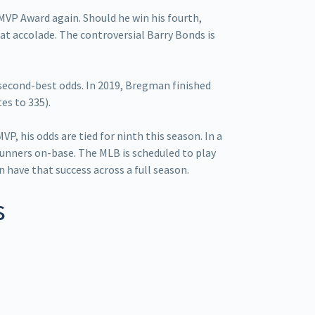
 MVP Award again. Should he win his fourth,
at accolade. The controversial Barry Bonds is
second-best odds. In 2019, Bregman finished
es to 335).
, his odds are tied for ninth this season. In a
runners on-base. The MLB is scheduled to play
an have that success across a full season.
s