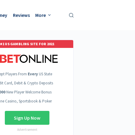
oney
Reviews
More
#1 US GAMBLING SITE FOR 2021
ept Players From
Every
US State
dit Card, Debit & Crypto Deposits
000
New Player Welcome Bonus
ine Casino, Sportsbook & Poker
Sign Up Now
Advertisement