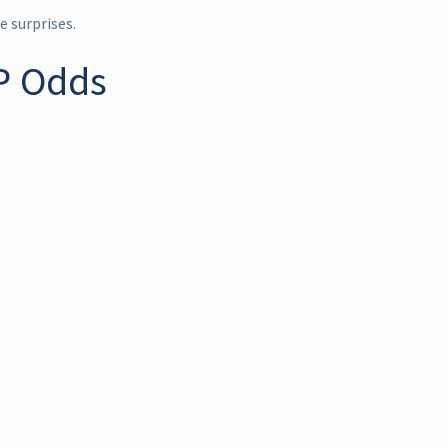
e surprises.
P Odds