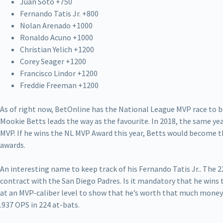
Juan Soto +750
Fernando Tatis Jr. +800
Nolan Arenado +1000
Ronaldo Acuno +1000
Christian Yelich +1200
Corey Seager +1200
Francisco Lindor +1200
Freddie Freeman +1200
As of right now, BetOnline has the National League MVP race to be
Mookie Betts leads the way as the favourite. In 2018, the same yea
MVP. If he wins the NL MVP Award this year, Betts would become t
awards.
An interesting name to keep track of his Fernando Tatis Jr.. The 22
contract with the San Diego Padres. Is it mandatory that he wins
at an MVP-caliber level to show that he’s worth that much money. 
.937 OPS in 224 at-bats.