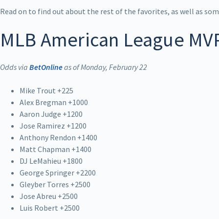
Read on to find out about the rest of the favorites, as well as som
MLB American League MV
Odds via
BetOnline
as of Monday, February 22
Mike Trout +225
Alex Bregman +1000
Aaron Judge +1200
Jose Ramirez +1200
Anthony Rendon +1400
Matt Chapman +1400
DJ LeMahieu +1800
George Springer +2200
Gleyber Torres +2500
Jose Abreu +2500
Luis Robert +2500