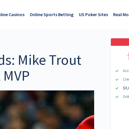
line Casinos
Online Sports Betting
US Poker Sites
Real M
s: Mike Trout
L MVP
Acc
Cre
$3,
Onl