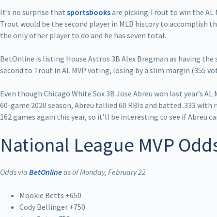
It’s no surprise that
sportsbooks
are picking Trout to win the AL
Trout would be the second player in MLB history to accomplish th
the only other player to do and he has seven total.
BetOnline is listing House Astros 3B Alex Bregman as having the 
second to Trout in AL MVP voting, losing by a slim margin (355 vot
Even though Chicago White Sox 3B Jose Abreu won last year’s AL MVP
60-game 2020 season, Abreu tallied 60 RBIs and batted .333 with 
162 games again this year, so it’ll be interesting to see if Abreu c
National League MVP Odd
Odds via
BetOnline
as of Monday, February 22
Mookie Betts +650
Cody Bellinger +750