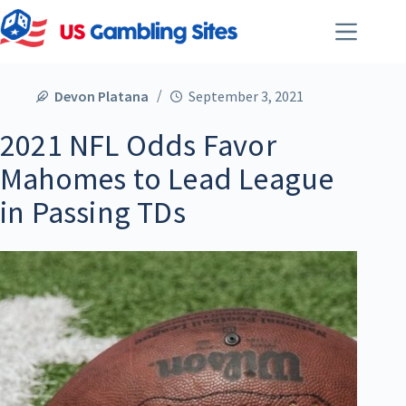
Devon Platana
September 3, 2021
2021 NFL Odds Favor
Mahomes to Lead League
in Passing TDs