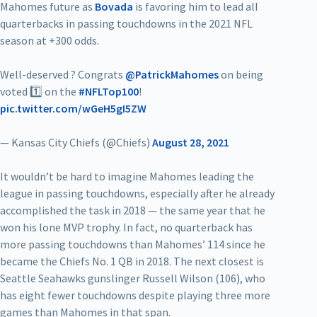
Mahomes future as
Bovada
is favoring him to lead all
quarterbacks in passing touchdowns in the 2021 NFL
season at +300 odds.
Well-deserved ? Congrats
@PatrickMahomes
on being
voted 1️⃣ on the
#NFLTop100
!
pic.twitter.com/wGeH5gI5ZW
— Kansas City Chiefs (@Chiefs)
August 28, 2021
It wouldn’t be hard to imagine Mahomes leading the
league in passing touchdowns, especially after he already
accomplished the task in 2018 — the same year that he
won his lone MVP trophy. In fact, no quarterback has
more passing touchdowns than Mahomes’ 114 since he
became the Chiefs No. 1 QB in 2018. The next closest is
Seattle Seahawks gunslinger Russell Wilson (106), who
has eight fewer touchdowns despite playing three more
games than Mahomes in that span.