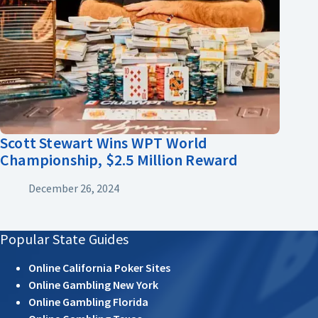
Scott Stewart Wins WPT World
Championship, $2.5 Million Reward
December 26, 2024
Popular State Guides
Online California Poker Sites
Online Gambling New York
Online Gambling Florida