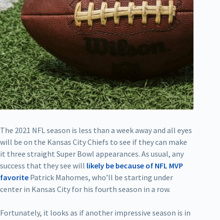
The 2021 NFL season is less than a week away and all eyes
will be on the Kansas City Chiefs to see if they can make
it three straight Super Bowl appearances. As usual, any
success that they see will
likely be because of NFL MVP
favorite
Patrick Mahomes, who’ll be starting under
center in Kansas City for his fourth season in a row.
Fortunately, it looks as if another impressive season is in