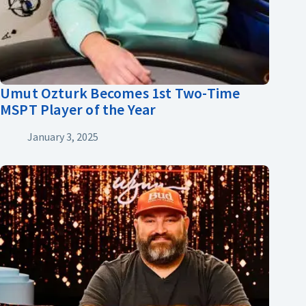
Umut Ozturk Becomes 1st Two-Time
MSPT Player of the Year
January 3, 2025