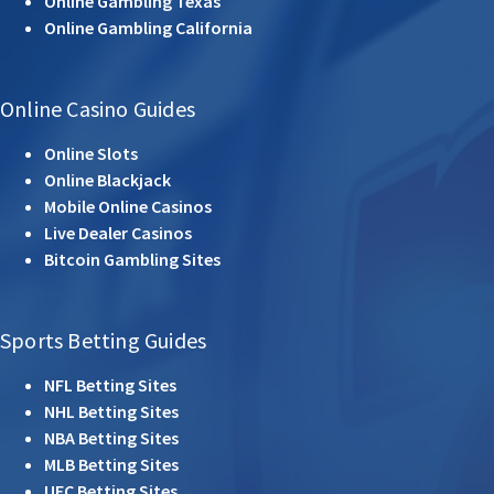
Online Gambling Texas
Online Gambling California
Online Casino Guides
Online Slots
Online Blackjack
Mobile Online Casinos
Live Dealer Casinos
Bitcoin Gambling Sites
Sports Betting Guides
NFL Betting Sites
NHL Betting Sites
NBA Betting Sites
MLB Betting Sites
UFC Betting Sites