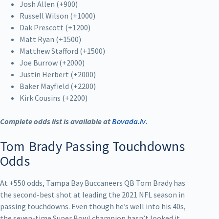
Josh Allen (+900)
Russell Wilson (+1000)
Dak Prescott (+1200)
Matt Ryan (+1500)
Matthew Stafford (+1500)
Joe Burrow (+2000)
Justin Herbert (+2000)
Baker Mayfield (+2200)
Kirk Cousins (+2200)
Complete odds list is available at
Bovada.lv
.
Tom Brady Passing Touchdowns
Odds
At +550 odds, Tampa Bay Buccaneers QB Tom Brady has
the second-best shot at leading the 2021 NFL season in
passing touchdowns. Even though he’s well into his 40s,
the seven-time Super Bowl champion hasn’t looked it.