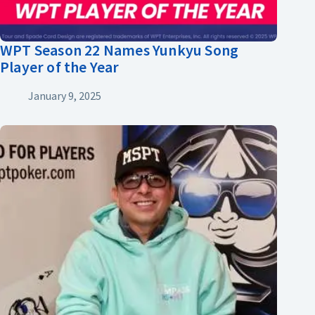
WPT Season 22 Names Yunkyu Song
Player of the Year
January 9, 2025