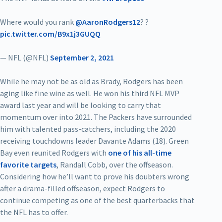
Where would you rank
@AaronRodgers12
? ?
pic.twitter.com/B9x1j3GUQQ
— NFL (@NFL)
September 2, 2021
While he may not be as old as Brady, Rodgers has been
aging like fine wine as well. He won his third NFL MVP
award last year and will be looking to carry that
momentum over into 2021. The Packers have surrounded
him with talented pass-catchers, including the 2020
receiving touchdowns leader Davante Adams (18). Green
Bay even reunited Rodgers with
one of his all-time
favorite targets
, Randall Cobb, over the offseason.
Considering how he’ll want to prove his doubters wrong
after a drama-filled offseason, expect Rodgers to
continue competing as one of the best quarterbacks that
the NFL has to offer.