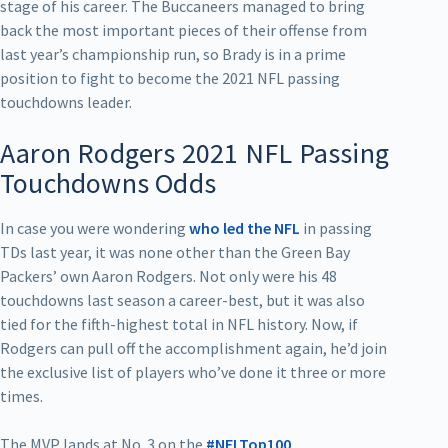
stage of his career. The Buccaneers managed to bring
back the most important pieces of their offense from
last year’s championship run, so Brady is in a prime
position to fight to become the 2021 NFL passing
touchdowns leader.
Aaron Rodgers 2021 NFL Passing
Touchdowns Odds
In case you were wondering
who led the NFL
in passing
TDs last year, it was none other than the Green Bay
Packers’ own Aaron Rodgers. Not only were his 48
touchdowns last season a career-best, but it was also
tied for the fifth-highest total in NFL history. Now, if
Rodgers can pull off the accomplishment again, he’d join
the exclusive list of players who’ve done it three or more
times.
The MVP lands at No. 3 on the
#NFLTop100