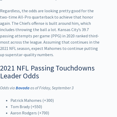
Regardless, the odds are looking pretty good for the
two-time All-Pro quarterback to achieve that honor
again. The Chiefs offense is built around him, which
includes throwing the ball a lot. Kansas City’s 39.7
passing attempts per game (PPG) in 2020 ranked third-
most across the league. Assuming that continues in the
2021 NFL season, expect Mahomes to continue putting
up superstar-quality numbers.
2021 NFL Passing Touchdowns
Leader Odds
Odds via
Bovada
as of Friday, September 3
Patrick Mahomes (+300)
Tom Brady (+550)
Aaron Rodgers (+700)