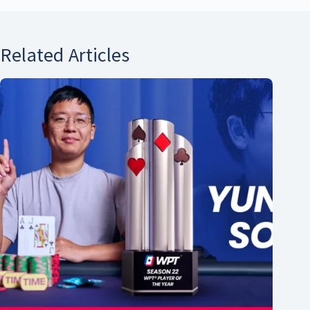
Related Articles