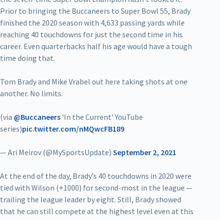
Prior to bringing the Buccaneers to Super Bowl 55, Brady
finished the 2020 season with 4,633 passing yards while
reaching 40 touchdowns for just the second time in his
career. Even quarterbacks half his age would have a tough
time doing that.
Tom Brady and Mike Vrabel out here taking shots at one
another. No limits.
(via
@Buccaneers
'In the Current' YouTube
series)
pic.twitter.com/nMQwcFB189
— Ari Meirov (@MySportsUpdate)
September 2, 2021
At the end of the day, Brady’s 40 touchdowns in 2020 were
tied with Wilson (+1000) for second-most in the league —
trailing the league leader by eight. Still, Brady showed
that he can still compete at the highest level even at this