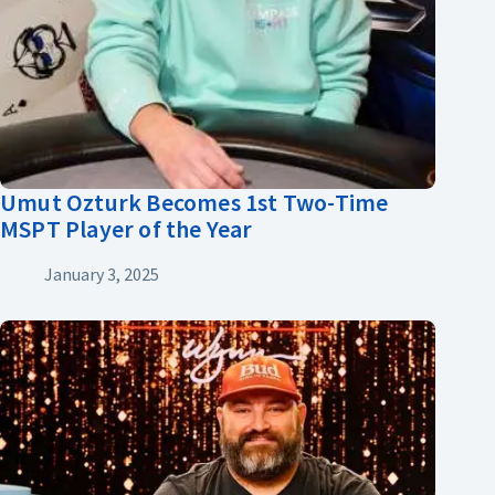
Umut Ozturk Becomes 1st Two-Time
MSPT Player of the Year
January 3, 2025