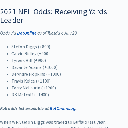
2021 NFL Odds: Receiving Yards
Leader
Odds via
BetOnline
as of Tuesday, July 20
Stefon Diggs (+800)
Calvin Ridley (+900)
Tyreek Hill (+900)
Davante Adams (+1000)
DeAndre Hopkins (+1000)
Travis Kelce (+1100)
Terry McLaurin (+1200)
DK Metcalf (+1400)
Full odds list available at
BetOnline.ag
.
When WR Stefon Diggs was traded to Buffalo last year,