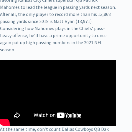
Mahomes to lead the league in passing yards next season.
After all, the only player to record more than his 13,868
passing yards since 2018 is Matt Ryan (13,971).
Considering how Mahomes plays in the Chiefs’ pass-
heavy offense, he’ll have a prime opportunity to once
again put up high passing numbers in the 2021 NFL
season.
At the same time, don’t count Dallas Cowboys QB Dak