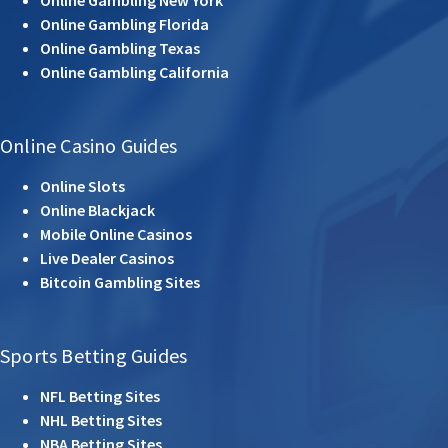
Online Gambling New York
Online Gambling Florida
Online Gambling Texas
Online Gambling California
Online Casino Guides
Online Slots
Online Blackjack
Mobile Online Casinos
Live Dealer Casinos
Bitcoin Gambling Sites
Sports Betting Guides
NFL Betting Sites
NHL Betting Sites
NBA Betting Sites