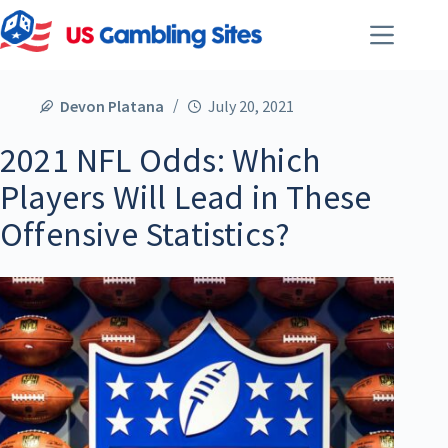
Devon Platana
July 20, 2021
2021 NFL Odds: Which
Players Will Lead in These
Offensive Statistics?