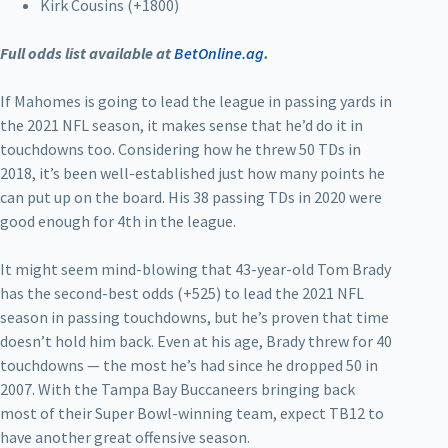
Kirk Cousins (+1800)
Full odds list available at
BetOnline.ag
.
If Mahomes is going to lead the league in passing yards in
the 2021 NFL season, it makes sense that he’d do it in
touchdowns too. Considering how he threw 50 TDs in
2018, it’s been well-established just how many points he
can put up on the board. His 38 passing TDs in 2020 were
good enough for 4th in the league.
It might seem mind-blowing that 43-year-old Tom Brady
has the second-best odds (+525) to lead the 2021 NFL
season in passing touchdowns, but he’s proven that time
doesn’t hold him back. Even at his age, Brady threw for 40
touchdowns — the most he’s had since he dropped 50 in
2007. With the Tampa Bay Buccaneers bringing back
most of their Super Bowl-winning team, expect TB12 to
have another great offensive season.