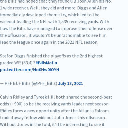
the Bills had hoped that they found QB Josh Allen his No.
1 wide receiver. Well, they did and more. Diggs and Allen
immediately developed chemistry, which led to the
wideout leading the NFL with 1,535 receiving yards. With
how the Bills have managed to improve their offense over
the offseason, it wouldn’t be unfathomable to see him
lead the league once again in the 2021 NFL season.
Stefon Diggs finished the playoffs as the 2nd highest
graded WR (83.4) ?
#BillsMafia
pic.twitter.com/No0Hw0lOYH
— PFF BUF Bills (@PFF_Bills)
July 13, 2021
Calvin Ridley and Tyreek Hill both shared the second-best
odds (+900) to be the receiving yards leader next season.
Ridley faces a new opportunity after the Atlanta Falcons
traded away fellow wideout Julio Jones this offseason.
Without Jones in the fold, it’ll be interesting to see if