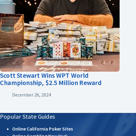
Scott Stewart Wins WPT World
Championship, $2.5 Million Reward
December 26, 2024
Popular State Guides
Online California Poker Sites