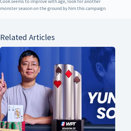
Cook seems to improve with age, look for another
monster season on the ground by him this campaign.
Related Articles