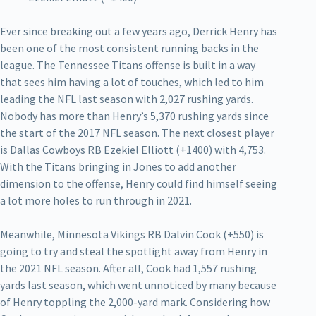
Ever since breaking out a few years ago, Derrick Henry has
been one of the most consistent running backs in the
league. The Tennessee Titans offense is built in a way
that sees him having a lot of touches, which led to him
leading the NFL last season with 2,027 rushing yards.
Nobody has more than Henry’s 5,370 rushing yards since
the start of the 2017 NFL season. The next closest player
is Dallas Cowboys RB Ezekiel Elliott (+1400) with 4,753.
With the Titans bringing in Jones to add another
dimension to the offense, Henry could find himself seeing
a lot more holes to run through in 2021.
Meanwhile, Minnesota Vikings RB Dalvin Cook (+550) is
going to try and steal the spotlight away from Henry in
the 2021 NFL season. After all, Cook had 1,557 rushing
yards last season, which went unnoticed by many because
of Henry toppling the 2,000-yard mark. Considering how