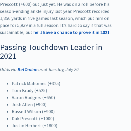
Prescott (+600) out just yet. He was on a roll before his
season-ending ankle injury last year. Prescott recorded
1,856 yards in five games last season, which put him on
pace for 5,939 in a full season. It’s hard to say if that was
sustainable, but
he’ll have a chance to prove it in 2021
.
Passing Touchdown Leader in
2021
Odds via
BetOnline
as of Tuesday, July 20
Patrick Mahomes (+325)
Tom Brady (+525)
Aaron Rodgers (+650)
Josh Allen (+900)
Russell Wilson (+900)
Dak Prescott (+1000)
Justin Herbert (+1800)