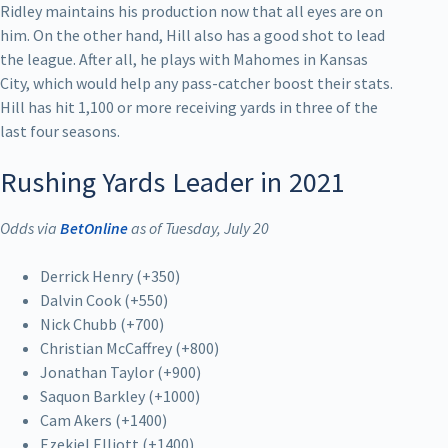
Ridley maintains his production now that all eyes are on
him. On the other hand, Hill also has a good shot to lead
the league. After all, he plays with Mahomes in Kansas
City, which would help any pass-catcher boost their stats.
Hill has hit 1,100 or more receiving yards in three of the
last four seasons.
Rushing Yards Leader in 2021
Odds via
BetOnline
as of Tuesday, July 20
Derrick Henry (+350)
Dalvin Cook (+550)
Nick Chubb (+700)
Christian McCaffrey (+800)
Jonathan Taylor (+900)
Saquon Barkley (+1000)
Cam Akers (+1400)
Ezekiel Elliott (+1400)