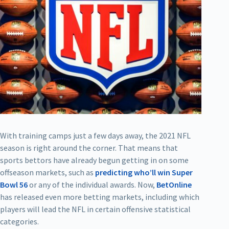
With training camps just a few days away, the 2021 NFL
season is right around the corner. That means that
sports bettors have already begun getting in on some
offseason markets, such as
predicting who’ll win Super
Bowl 56
or any of the individual awards. Now,
BetOnline
has released even more betting markets, including which
players will lead the NFL in certain offensive statistical
categories.