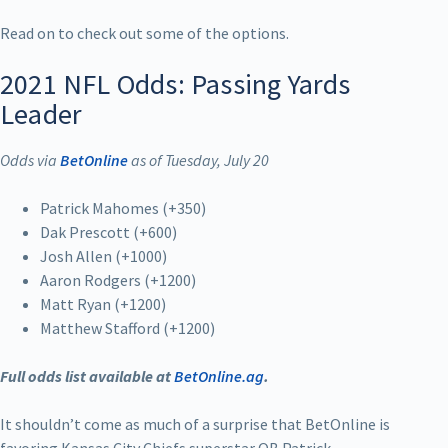
Read on to check out some of the options.
2021 NFL Odds: Passing Yards
Leader
Odds via
BetOnline
as of Tuesday, July 20
Patrick Mahomes (+350)
Dak Prescott (+600)
Josh Allen (+1000)
Aaron Rodgers (+1200)
Matt Ryan (+1200)
Matthew Stafford (+1200)
Full odds list available at
BetOnline.ag
.
It shouldn’t come as much of a surprise that BetOnline is
favoring Kansas City Chiefs superstar QB Patrick