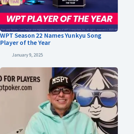
WPT Season 22 Names Yunkyu Song
Player of the Year
January 9, 2025