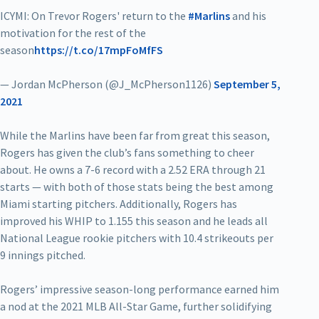
ICYMI: On Trevor Rogers' return to the
#Marlins
and his
motivation for the rest of the
season
https://t.co/17mpFoMfFS
— Jordan McPherson (@J_McPherson1126)
September 5,
2021
While the Marlins have been far from great this season,
Rogers has given the club’s fans something to cheer
about. He owns a 7-6 record with a 2.52 ERA through 21
starts — with both of those stats being the best among
Miami starting pitchers. Additionally, Rogers has
improved his WHIP to 1.155 this season and he leads all
National League rookie pitchers with 10.4 strikeouts per
9 innings pitched.
Rogers’ impressive season-long performance earned him
a nod at the 2021 MLB All-Star Game, further solidifying