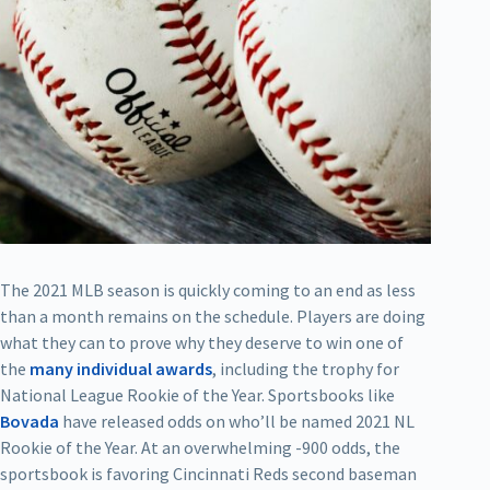
The 2021 MLB season is quickly coming to an end as less
than a month remains on the schedule. Players are doing
what they can to prove why they deserve to win one of
the
many individual awards
, including the trophy for
National League Rookie of the Year. Sportsbooks like
Bovada
have released odds on who’ll be named 2021 NL
Rookie of the Year. At an overwhelming -900 odds, the
sportsbook is favoring Cincinnati Reds second baseman