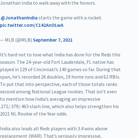
Jonathan India to walk away with the honors.
.
@JonathanIndia
starts the game with a rocket.
pic.twitter.com/C142AnOLwA
— MLB (@MLB)
September 7, 2021
It’s hard not to love what India has done for the Reds this
season. The 24-year-old Fort Lauderdale, FL native has
played in 129 of Cincinnati’s 140 games so far. During that
span, he’s recorded 26 doubles, 19 home runs and 62 RBIs.
To put that into perspective, each of those totals ranks
second among National League rookies. That isn’t even
to mention how India’s averaging an impressive
.271/.379/.463 slash line, which also helps strengthen his
2021 NL Rookie of the Year odds.
India also leads all Reds players with 3.4 wins above
replacement (WAR). That’s seriously impressive,