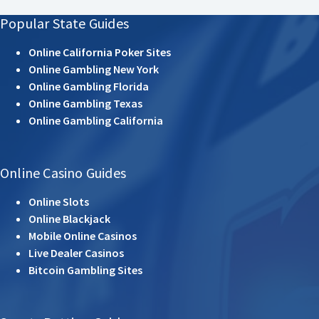
Popular State Guides
Online California Poker Sites
Online Gambling New York
Online Gambling Florida
Online Gambling Texas
Online Gambling California
Online Casino Guides
Online Slots
Online Blackjack
Mobile Online Casinos
Live Dealer Casinos
Bitcoin Gambling Sites