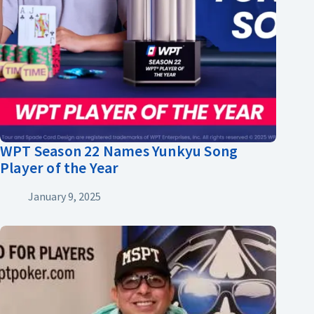
WPT Season 22 Names Yunkyu Song
Player of the Year
January 9, 2025