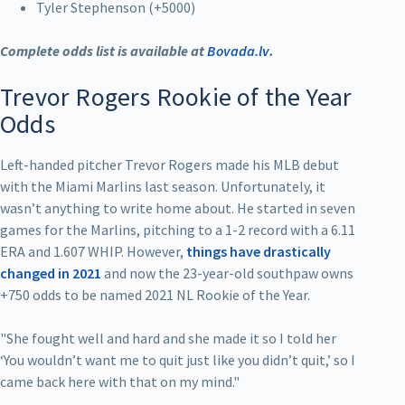
Tyler Stephenson (+5000)
Complete odds list is available at
Bovada.lv
.
Trevor Rogers Rookie of the Year
Odds
Left-handed pitcher Trevor Rogers made his MLB debut
with the Miami Marlins last season. Unfortunately, it
wasn’t anything to write home about. He started in seven
games for the Marlins, pitching to a 1-2 record with a 6.11
ERA and 1.607 WHIP. However,
things have drastically
changed in 2021
and now the 23-year-old southpaw owns
+750 odds to be named 2021 NL Rookie of the Year.
"She fought well and hard and she made it so I told her
‘You wouldn’t want me to quit just like you didn’t quit,’ so I
came back here with that on my mind."