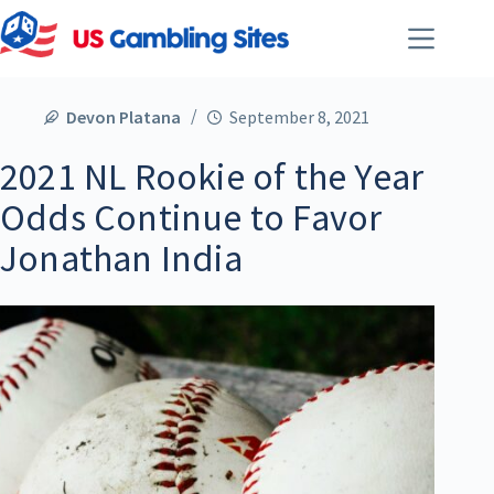
Devon Platana
September 8, 2021
2021 NL Rookie of the Year
Odds Continue to Favor
Jonathan India