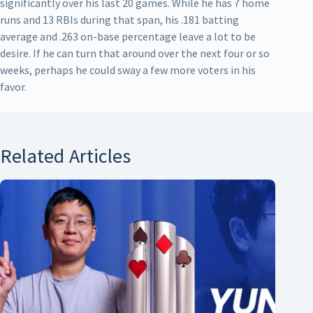
significantly over his last 20 games. While he has 7 home
runs and 13 RBIs during that span, his .181 batting
average and .263 on-base percentage leave a lot to be
desire. If he can turn that around over the next four or so
weeks, perhaps he could sway a few more voters in his
favor.
Related Articles