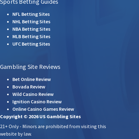
Sports Betting Guides
NFL Betting Sites
NHL Betting Sites
NBA Betting Sites
MLB Betting Sites
UFC Betting Sites
Gambling Site Reviews
Bet Online Review
Bovada Review
Wild Casino Review
Ignition Casino Review
Online Casino Games Review
Copyright © 2026 US Gambling Sites
21+ Only - Minors are prohibited from visiting this
website by law.