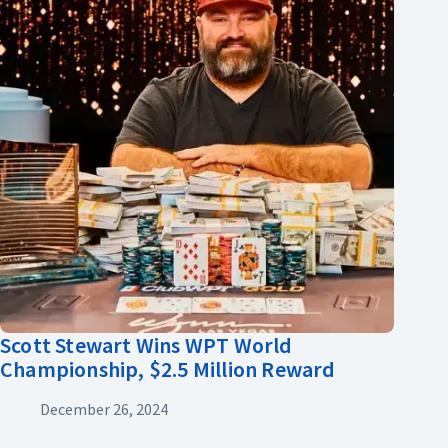
Scott Stewart Wins WPT World
Championship, $2.5 Million Reward
December 26, 2024