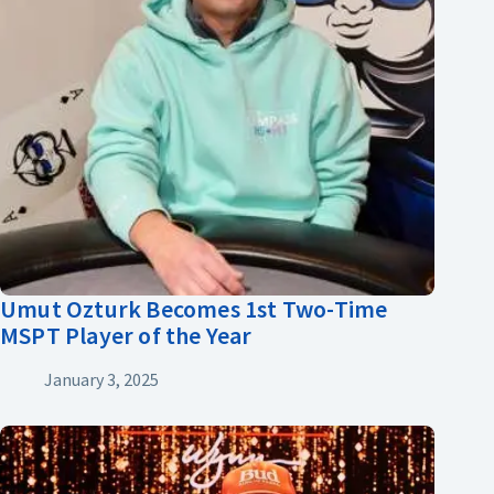
Umut Ozturk Becomes 1st Two-Time
MSPT Player of the Year
January 3, 2025