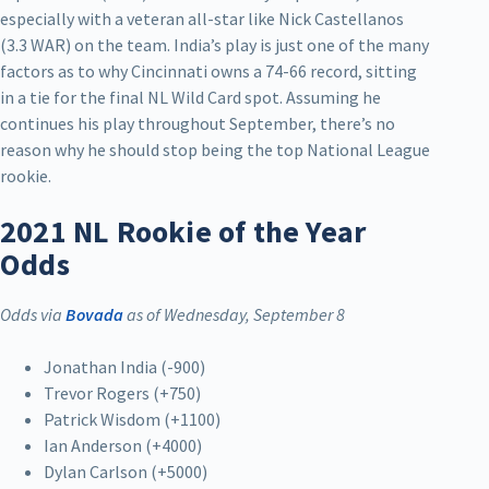
especially with a veteran all-star like Nick Castellanos
(3.3 WAR) on the team. India’s play is just one of the many
factors as to why Cincinnati owns a 74-66 record, sitting
in a tie for the final NL Wild Card spot. Assuming he
continues his play throughout September, there’s no
reason why he should stop being the top National League
rookie.
2021 NL Rookie of the Year
Odds
Odds via
Bovada
as of Wednesday, September 8
Jonathan India (-900)
Trevor Rogers (+750)
Patrick Wisdom (+1100)
Ian Anderson (+4000)
Dylan Carlson (+5000)