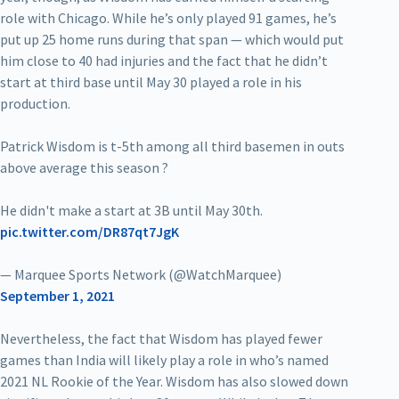
role with Chicago. While he’s only played 91 games, he’s
put up 25 home runs during that span — which would put
him close to 40 had injuries and the fact that he didn’t
start at third base until May 30 played a role in his
production.
Patrick Wisdom is t-5th among all third basemen in outs
above average this season ?
He didn't make a start at 3B until May 30th.
pic.twitter.com/DR87qt7JgK
— Marquee Sports Network (@WatchMarquee)
September 1, 2021
Nevertheless, the fact that Wisdom has played fewer
games than India will likely play a role in who’s named
2021 NL Rookie of the Year. Wisdom has also slowed down