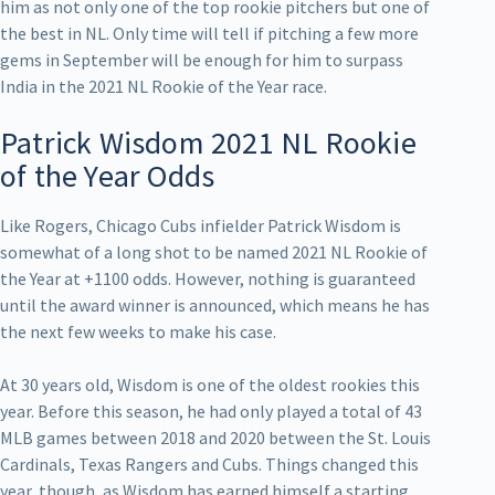
him as not only one of the top rookie pitchers but one of
the best in NL. Only time will tell if pitching a few more
gems in September will be enough for him to surpass
India in the 2021 NL Rookie of the Year race.
Patrick Wisdom 2021 NL Rookie
of the Year Odds
Like Rogers, Chicago Cubs infielder Patrick Wisdom is
somewhat of a long shot to be named 2021 NL Rookie of
the Year at +1100 odds. However, nothing is guaranteed
until the award winner is announced, which means he has
the next few weeks to make his case.
At 30 years old, Wisdom is one of the oldest rookies this
year. Before this season, he had only played a total of 43
MLB games between 2018 and 2020 between the St. Louis
Cardinals, Texas Rangers and Cubs. Things changed this
year, though, as Wisdom has earned himself a starting