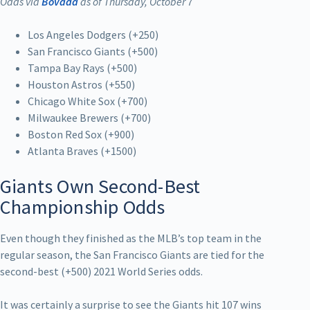
Odds via
Bovada
as of Thursday, October 7
Los Angeles Dodgers (+250)
San Francisco Giants (+500)
Tampa Bay Rays (+500)
Houston Astros (+550)
Chicago White Sox (+700)
Milwaukee Brewers (+700)
Boston Red Sox (+900)
Atlanta Braves (+1500)
Giants Own Second-Best
Championship Odds
Even though they finished as the MLB’s top team in the
regular season, the San Francisco Giants are tied for the
second-best (+500) 2021 World Series odds.
It was certainly a surprise to see the Giants hit 107 wins