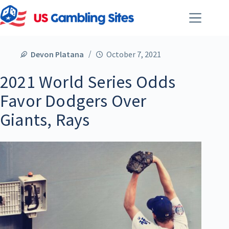
Devon Platana
October 7, 2021
2021 World Series Odds
Favor Dodgers Over
Giants, Rays