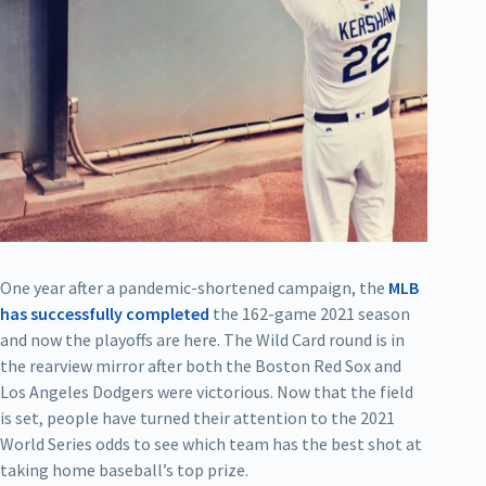
One year after a pandemic-shortened campaign, the
MLB
has successfully completed
the 162-game 2021 season
and now the playoffs are here. The Wild Card round is in
the rearview mirror after both the Boston Red Sox and
Los Angeles Dodgers were victorious. Now that the field
is set, people have turned their attention to the 2021
World Series odds to see which team has the best shot at
taking home baseball’s top prize.