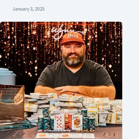
January 3, 2025