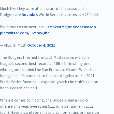
Much like they were at the start of the season, the
Dodgers are
Bovada
’s World Series favorites at +250 odds.
Welcome to the next level.
#MakeItMajor
#Postseason
pic.twitter.com/56MravQbb5
— MLB (@MLB)
October 4, 2021
The Dodgers finished the 2021 MLB season with the
league’s second-best record at 106-56, finishing one
whole game behind the San Francisco Giants. With that
being said, it’s hard not to like Los Angeles as the 2021
World Series favorite — especially with the club’s skill on
both sides of the ball.
When it comes to hitting, the Dodgers had a Top-5
offense this year, averaging 5.11 runs per game in 2021
(5th). Having six players hitting 20 home runs or more on