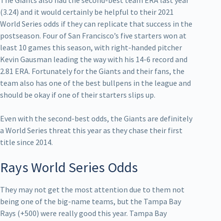
The Giants also had the second-best team ERA last year
(3.24) and it would certainly be helpful to their 2021
World Series odds if they can replicate that success in the
postseason. Four of San Francisco’s five starters won at
least 10 games this season, with right-handed pitcher
Kevin Gausman leading the way with his 14-6 record and
2.81 ERA. Fortunately for the Giants and their fans, the
team also has one of the best bullpens in the league and
should be okay if one of their starters slips up.
Even with the second-best odds, the Giants are definitely
a World Series threat this year as they chase their first
title since 2014.
Rays World Series Odds
They may not get the most attention due to them not
being one of the big-name teams, but the Tampa Bay
Rays (+500) were really good this year. Tampa Bay