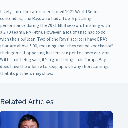
Likely the other aforementioned 2021 World Series
contenders, the Rays also had a Top-5 pitching
performance during the 2021 MLB season, finishing with
a 3.70 team ERA (4th). However, a lot of that had to do
with their bullpen. Two of the Rays’ starters have ERA’s
that are above 5.00, meaning that they can be knocked off
their game if opposing batters can get to them early on.
With that being said, it’s a good thing that Tampa Bay
does have the offense to keep up with any shortcomings
that its pitchers may show.
Related Articles