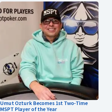
Umut Ozturk Becomes 1st Two-Time
MSPT Player of the Year