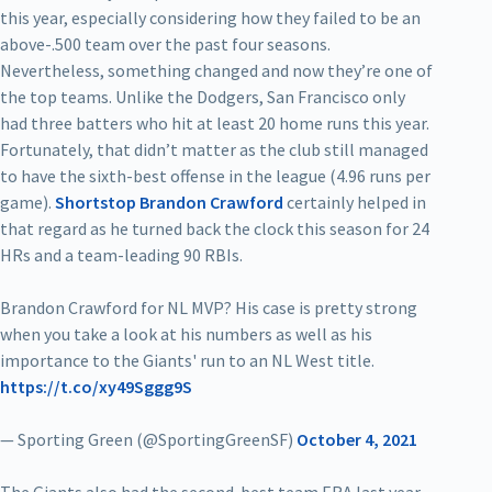
this year, especially considering how they failed to be an
above-.500 team over the past four seasons.
Nevertheless, something changed and now they’re one of
the top teams. Unlike the Dodgers, San Francisco only
had three batters who hit at least 20 home runs this year.
Fortunately, that didn’t matter as the club still managed
to have the sixth-best offense in the league (4.96 runs per
game).
Shortstop Brandon Crawford
certainly helped in
that regard as he turned back the clock this season for 24
HRs and a team-leading 90 RBIs.
Brandon Crawford for NL MVP? His case is pretty strong
when you take a look at his numbers as well as his
importance to the Giants' run to an NL West title.
https://t.co/xy49Sggg9S
— Sporting Green (@SportingGreenSF)
October 4, 2021