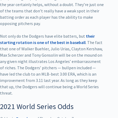
the year certainly helps, without a doubt. They’re just one
of the teams that don’t really have a weak spot in their
batting order as each player has the ability to make
opposing pitchers pay.
Not only do the Dodgers have elite batters, but
their
starting rotation is one of the best in baseball
. The fact
that one of Walker Buehler, Julio Urias, Clayton Kershaw,
Max Scherzer and Tony Gonsolin will be on the mound on
any given night illustrates Los Angeles’ embarrassment
of riches. The Dodgers’ pitchers — bullpen included —
have led the club to an MLB-best 3.00 ERA, which is an
improvement from 3.11 last year. As long as they keep
that up, the Dodgers will continue being a World Series
threat.
2021 World Series Odds