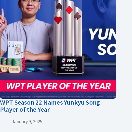
WPT Season 22 Names Yunkyu Song
Player of the Year
January 9, 2025