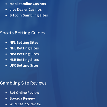
Mobile Online Casinos
Live Dealer Casinos
Bitcoin Gambling Sites
Sports Betting Guides
NFL Betting Sites
NHL Betting Sites
NBA Betting Sites
MLB Betting Sites
UFC Betting Sites
Gambling Site Reviews
Bet Online Review
Bovada Review
Wild Casino Review