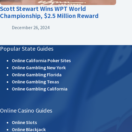
Scott Stewart Wins WPT World
Championship, $2.5 Million Reward
December 26, 2024
Popular State Guides
Online California Poker Sites
Online Gambling New York
Online Gambling Florida
Online Gambling Texas
Online Gambling California
Online Casino Guides
Online Slots
Online Blackjack