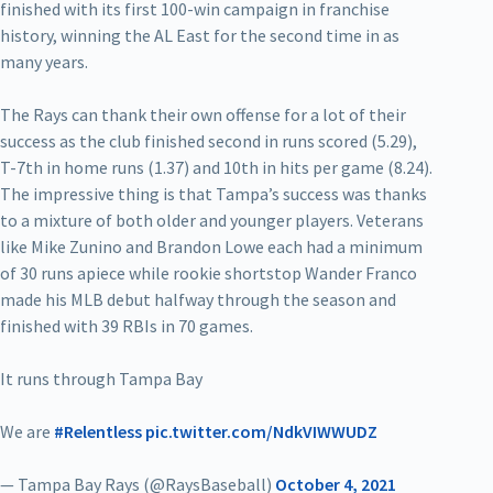
finished with its first 100-win campaign in franchise
history, winning the AL East for the second time in as
many years.
The Rays can thank their own offense for a lot of their
success as the club finished second in runs scored (5.29),
T-7th in home runs (1.37) and 10th in hits per game (8.24).
The impressive thing is that Tampa’s success was thanks
to a mixture of both older and younger players. Veterans
like Mike Zunino and Brandon Lowe each had a minimum
of 30 runs apiece while rookie shortstop Wander Franco
made his MLB debut halfway through the season and
finished with 39 RBIs in 70 games.
It runs through Tampa Bay
We are
#Relentless
pic.twitter.com/NdkVIWWUDZ
— Tampa Bay Rays (@RaysBaseball)
October 4, 2021