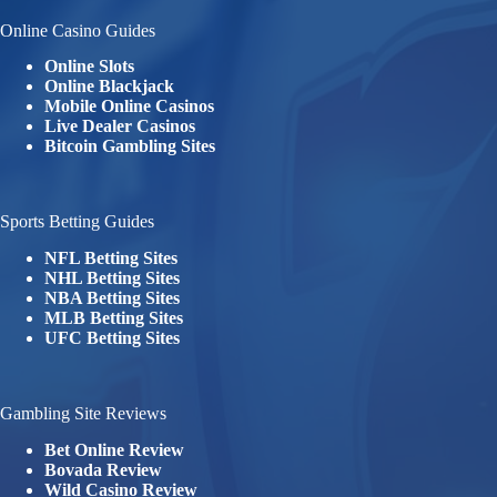
Online Casino Guides
Online Slots
Online Blackjack
Mobile Online Casinos
Live Dealer Casinos
Bitcoin Gambling Sites
Sports Betting Guides
NFL Betting Sites
NHL Betting Sites
NBA Betting Sites
MLB Betting Sites
UFC Betting Sites
Gambling Site Reviews
Bet Online Review
Bovada Review
Wild Casino Review