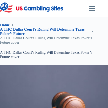
Skip
to
content
Home
A THC Dallas Court’s Ruling Will Determine Texas
Poker’s Future
A THC Dallas Court’s Ruling Will Determine Texas Poker’s
Future cover
A THC Dallas Court’s Ruling Will Determine Texas Poker’s
Future cover