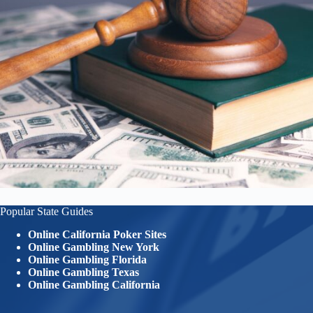
Popular State Guides
Online California Poker Sites
Online Gambling New York
Online Gambling Florida
Online Gambling Texas
Online Gambling California