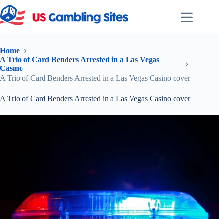
Skip
to
content
Home
A Trio of Card Benders Arrested in a Las Vegas
Casino
A Trio of Card Benders Arrested in a Las Vegas Casino cover
A Trio of Card Benders Arrested in a Las Vegas Casino cover