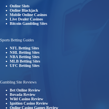
Online Slots
Online Blackjack
Mobile Online Casinos
Live Dealer Casinos
Bitcoin Gambling Sites
Sports Betting Guides
NFL Betting Sites
NHL Betting Sites
NBA Betting Sites
MLB Betting Sites
UFC Betting Sites
Gambling Site Reviews
Bet Online Review
Bovada Review
Wild Casino Review
Ignition Casino Review
Online Casino Games Review