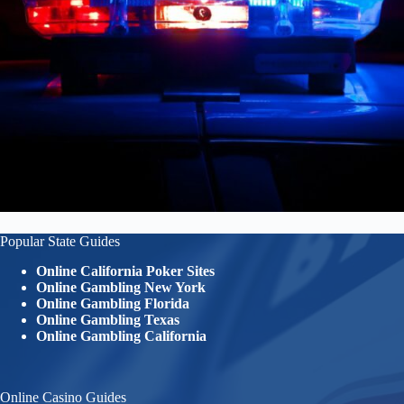
Popular State Guides
Online California Poker Sites
Online Gambling New York
Online Gambling Florida
Online Gambling Texas
Online Gambling California
Online Casino Guides