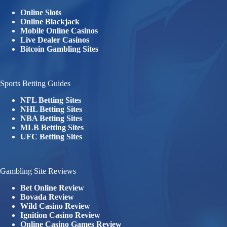
Online Slots
Online Blackjack
Mobile Online Casinos
Live Dealer Casinos
Bitcoin Gambling Sites
Sports Betting Guides
NFL Betting Sites
NHL Betting Sites
NBA Betting Sites
MLB Betting Sites
UFC Betting Sites
Gambling Site Reviews
Bet Online Review
Bovada Review
Wild Casino Review
Ignition Casino Review
Online Casino Games Review