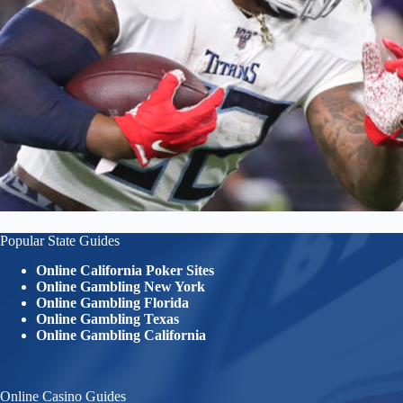
Popular State Guides
Online California Poker Sites
Online Gambling New York
Online Gambling Florida
Online Gambling Texas
Online Gambling California
Online Casino Guides