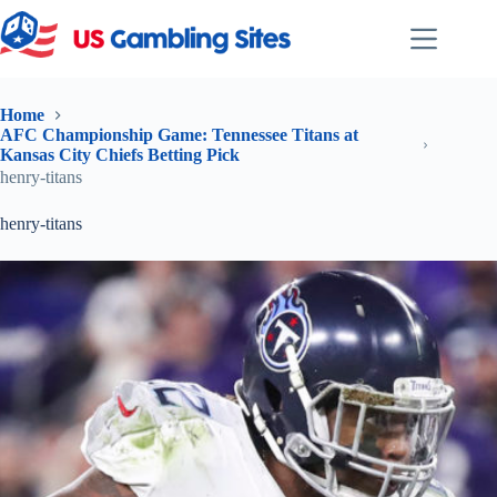
Skip
to
content
Home
AFC Championship Game: Tennessee Titans at
Kansas City Chiefs Betting Pick
henry-titans
henry-titans