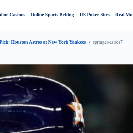
line Casinos
Online Sports Betting
US Poker Sites
Real Mo
Pick: Houston Astros at New York Yankees
springer-astros7