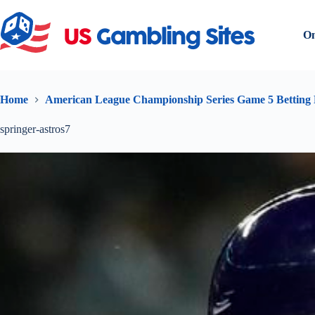
Skip
to
content
On
Home
American League Championship Series Game 5 Betting 
springer-astros7