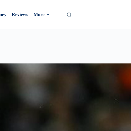
ney
Reviews
More