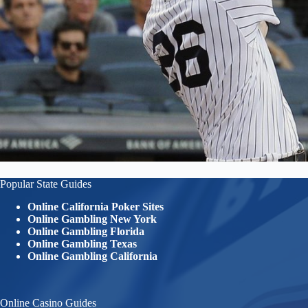
Popular State Guides
Online California Poker Sites
Online Gambling New York
Online Gambling Florida
Online Gambling Texas
Online Gambling California
Online Casino Guides