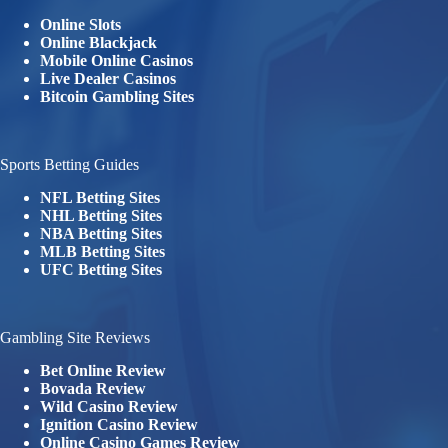
Online Slots
Online Blackjack
Mobile Online Casinos
Live Dealer Casinos
Bitcoin Gambling Sites
Sports Betting Guides
NFL Betting Sites
NHL Betting Sites
NBA Betting Sites
MLB Betting Sites
UFC Betting Sites
Gambling Site Reviews
Bet Online Review
Bovada Review
Wild Casino Review
Ignition Casino Review
Online Casino Games Review