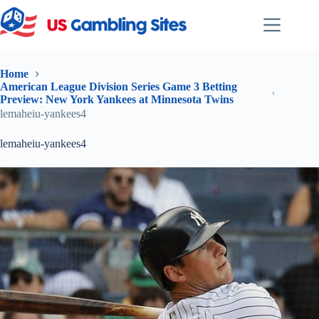
Skip
to
content
Home
American League Division Series Game 3 Betting
Preview: New York Yankees at Minnesota Twins
lemaheiu-yankees4
lemaheiu-yankees4