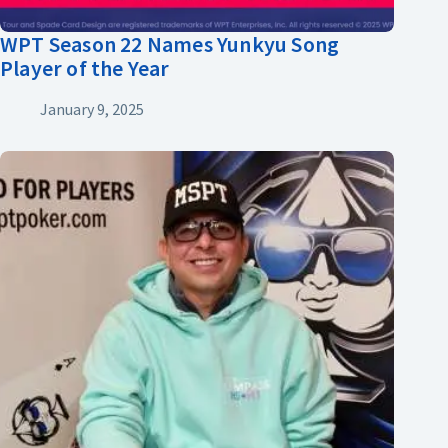
WPT Season 22 Names Yunkyu Song
Player of the Year
January 9, 2025