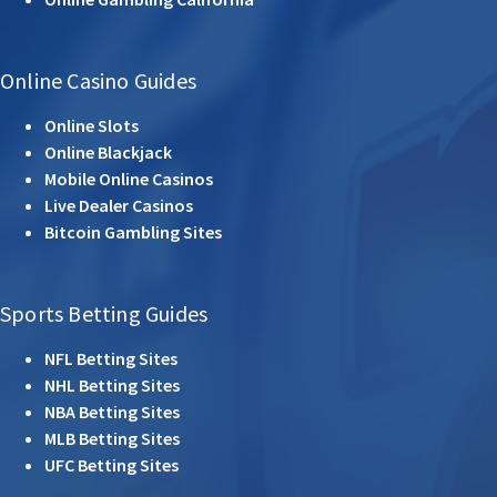
Online Casino Guides
Online Slots
Online Blackjack
Mobile Online Casinos
Live Dealer Casinos
Bitcoin Gambling Sites
Sports Betting Guides
NFL Betting Sites
NHL Betting Sites
NBA Betting Sites
MLB Betting Sites
UFC Betting Sites