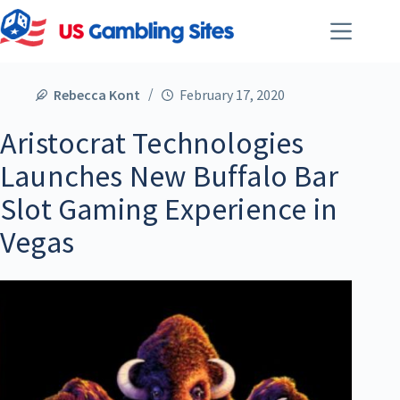
Rebecca Kont
February 17, 2020
Aristocrat Technologies
Launches New Buffalo Bar
Slot Gaming Experience in
Vegas