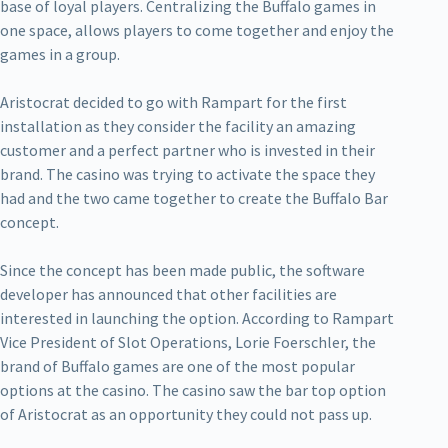
base of loyal players. Centralizing the Buffalo games in
one space, allows players to come together and enjoy the
games in a group.
Aristocrat decided to go with Rampart for the first
installation as they consider the facility an amazing
customer and a perfect partner who is invested in their
brand. The casino was trying to activate the space they
had and the two came together to create the Buffalo Bar
concept.
Since the concept has been made public, the software
developer has announced that other facilities are
interested in launching the option. According to Rampart
Vice President of Slot Operations, Lorie Foerschler, the
brand of Buffalo games are one of the most popular
options at the casino. The casino saw the bar top option
of Aristocrat as an opportunity they could not pass up.