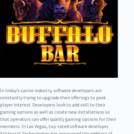
In today’s casino industry, software developers are
constantly trying to upgrade their offerings to peak
player interest. Developers look to add skill to their
gaming options as well as create new installations so
that operators can offer quality gaming options for their
members. In Las Vegas, top-rated software developer
Aristocrat Technologies has announced the addition of