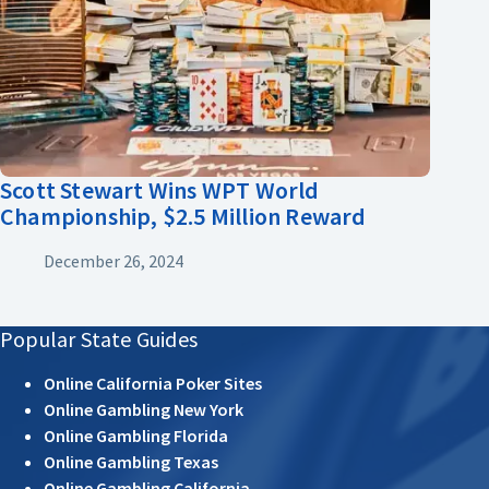
Scott Stewart Wins WPT World
Championship, $2.5 Million Reward
December 26, 2024
Popular State Guides
Online California Poker Sites
Online Gambling New York
Online Gambling Florida
Online Gambling Texas
Online Gambling California