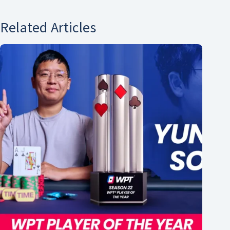
Related Articles