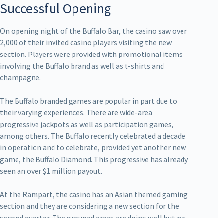
Successful Opening
On opening night of the Buffalo Bar, the casino saw over
2,000 of their invited casino players visiting the new
section. Players were provided with promotional items
involving the Buffalo brand as well as t-shirts and
champagne.
The Buffalo branded games are popular in part due to
their varying experiences. There are wide-area
progressive jackpots as well as participation games,
among others. The Buffalo recently celebrated a decade
in operation and to celebrate, provided yet another new
game, the Buffalo Diamond. This progressive has already
seen an over $1 million payout.
At the Rampart, the casino has an Asian themed gaming
section and they are considering a new section for the
second quarter. The grouped areas are doing well but no