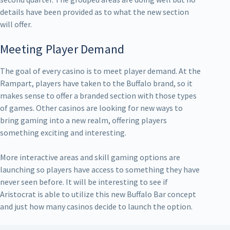
details have been provided as to what the new section
will offer.
Meeting Player Demand
The goal of every casino is to meet player demand. At the
Rampart, players have taken to the Buffalo brand, so it
makes sense to offer a branded section with those types
of games. Other casinos are looking for new ways to
bring gaming into a new realm, offering players
something exciting and interesting.
More interactive areas and skill gaming options are
launching so players have access to something they have
never seen before. It will be interesting to see if
Aristocrat is able to utilize this new Buffalo Bar concept
and just how many casinos decide to launch the option.