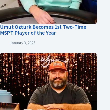
Umut Ozturk Becomes 1st Two-Time
MSPT Player of the Year
January 3, 2025