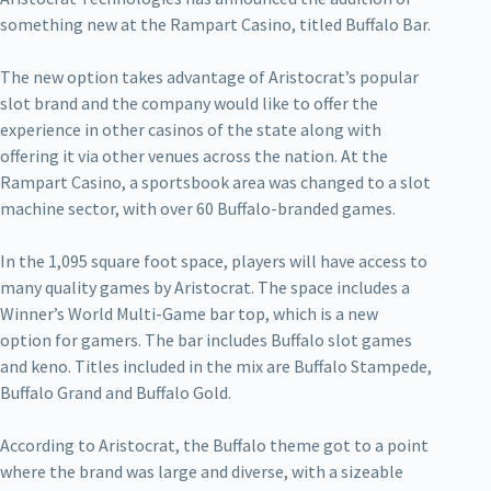
something new at the Rampart Casino, titled Buffalo Bar.
The new option takes advantage of Aristocrat’s popular
slot brand and the company would like to offer the
experience in other casinos of the state along with
offering it via other venues across the nation. At the
Rampart Casino, a sportsbook area was changed to a slot
machine sector, with over 60 Buffalo-branded games.
In the 1,095 square foot space, players will have access to
many quality games by Aristocrat. The space includes a
Winner’s World Multi-Game bar top, which is a new
option for gamers. The bar includes Buffalo slot games
and keno. Titles included in the mix are Buffalo Stampede,
Buffalo Grand and Buffalo Gold.
According to Aristocrat, the Buffalo theme got to a point
where the brand was large and diverse, with a sizeable