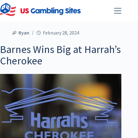
Ryan
February 28, 2024
Barnes Wins Big at Harrah’s
Cherokee