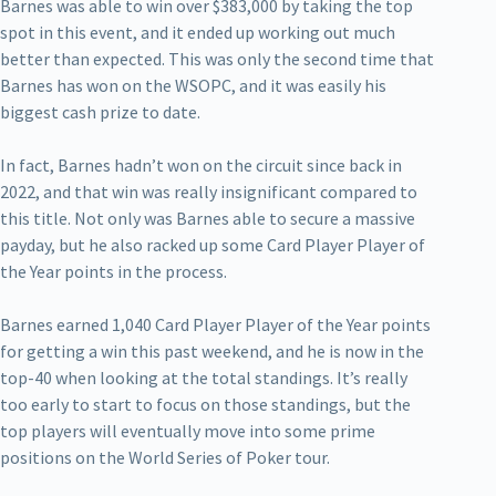
Barnes was able to win over $383,000 by taking the top
spot in this event, and it ended up working out much
better than expected. This was only the second time that
Barnes has won on the WSOPC, and it was easily his
biggest cash prize to date.
In fact, Barnes hadn’t won on the circuit since back in
2022, and that win was really insignificant compared to
this title. Not only was Barnes able to secure a massive
payday, but he also racked up some Card Player Player of
the Year points in the process.
Barnes earned 1,040 Card Player Player of the Year points
for getting a win this past weekend, and he is now in the
top-40 when looking at the total standings. It’s really
too early to start to focus on those standings, but the
top players will eventually move into some prime
positions on the World Series of Poker tour.