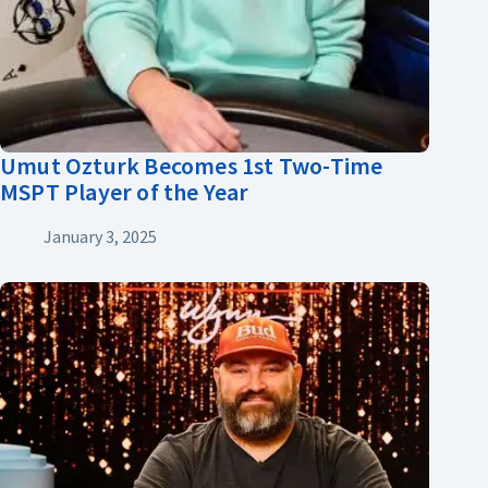
Umut Ozturk Becomes 1st Two-Time
MSPT Player of the Year
January 3, 2025