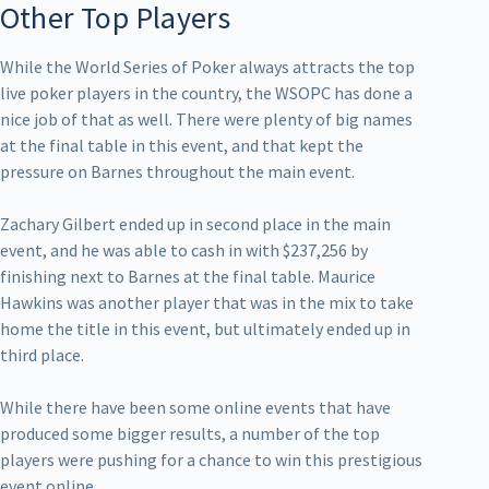
Other Top Players
While the World Series of Poker always attracts the top
live poker players in the country, the WSOPC has done a
nice job of that as well. There were plenty of big names
at the final table in this event, and that kept the
pressure on Barnes throughout the main event.
Zachary Gilbert ended up in second place in the main
event, and he was able to cash in with $237,256 by
finishing next to Barnes at the final table. Maurice
Hawkins was another player that was in the mix to take
home the title in this event, but ultimately ended up in
third place.
While there have been some online events that have
produced some bigger results, a number of the top
players were pushing for a chance to win this prestigious
event online.