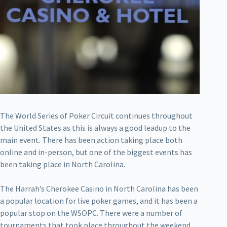
The World Series of Poker Circuit continues throughout
the United States as this is always a good leadup to the
main event. There has been action taking place both
online and in-person, but one of the biggest events has
been taking place in North Carolina.
The Harrah’s Cherokee Casino in North Carolina has been
a popular location for live poker games, and it has been a
popular stop on the WSOPC. There were a number of
tournaments that took place throughout the weekend,