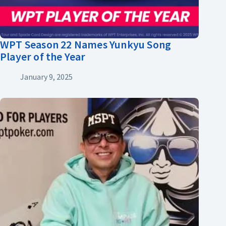
WPT Season 22 Names Yunkyu Song
Player of the Year
January 9, 2025