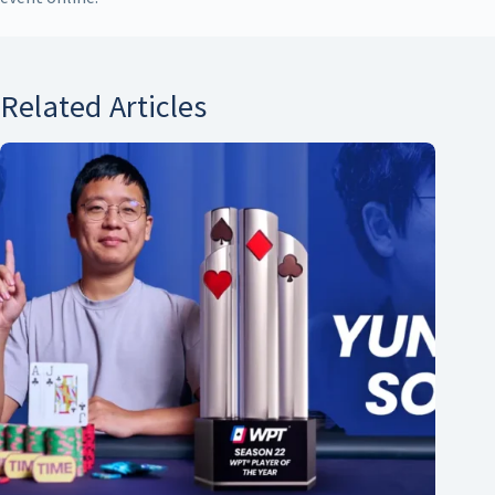
Related Articles