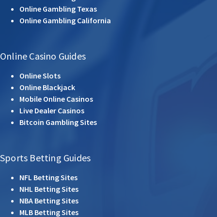
Online Gambling Texas
Online Gambling California
Online Casino Guides
Online Slots
Online Blackjack
Mobile Online Casinos
Live Dealer Casinos
Bitcoin Gambling Sites
Sports Betting Guides
NFL Betting Sites
NHL Betting Sites
NBA Betting Sites
MLB Betting Sites