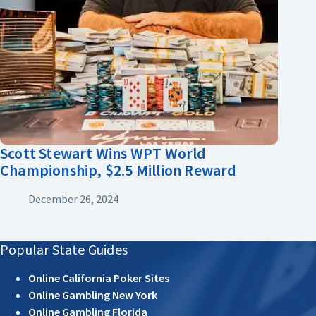
Scott Stewart Wins WPT World
Championship, $2.5 Million Reward
December 26, 2024
Popular State Guides
Online California Poker Sites
Online Gambling New York
Online Gambling Florida