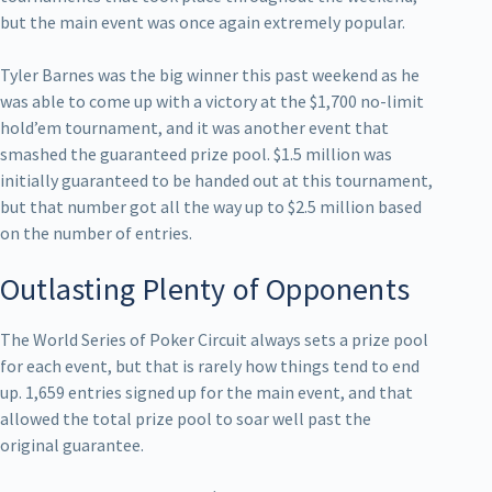
but the main event was once again extremely popular.
Tyler Barnes was the big winner this past weekend as he
was able to come up with a victory at the $1,700 no-limit
hold’em tournament, and it was another event that
smashed the guaranteed prize pool. $1.5 million was
initially guaranteed to be handed out at this tournament,
but that number got all the way up to $2.5 million based
on the number of entries.
Outlasting Plenty of Opponents
The World Series of Poker Circuit always sets a prize pool
for each event, but that is rarely how things tend to end
up. 1,659 entries signed up for the main event, and that
allowed the total prize pool to soar well past the
original guarantee.