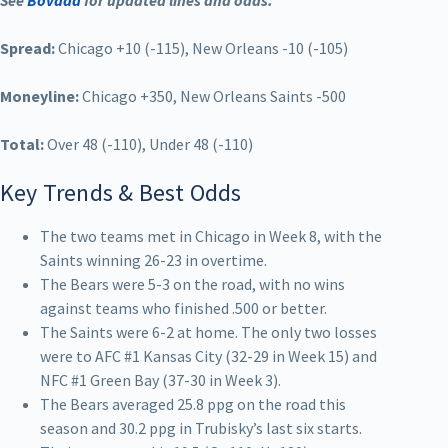
See
Bovada
for updated lines and odds.
Spread:
Chicago +10 (-115), New Orleans -10 (-105)
Moneyline:
Chicago +350, New Orleans Saints -500
Total:
Over 48 (-110), Under 48 (-110)
Key Trends & Best Odds
The two teams met in Chicago in Week 8, with the
Saints winning 26-23 in overtime.
The Bears were 5-3 on the road, with no wins
against teams who finished .500 or better.
The Saints were 6-2 at home. The only two losses
were to AFC #1 Kansas City (32-29 in Week 15) and
NFC #1 Green Bay (37-30 in Week 3).
The Bears averaged 25.8 ppg on the road this
season and 30.2 ppg in Trubisky’s last six starts.