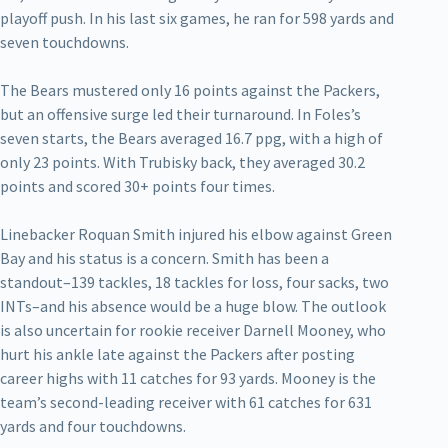
playoff push. In his last six games, he ran for 598 yards and
seven touchdowns.
The Bears mustered only 16 points against the Packers,
but an offensive surge led their turnaround. In Foles’s
seven starts, the Bears averaged 16.7 ppg, with a high of
only 23 points. With Trubisky back, they averaged 30.2
points and scored 30+ points four times.
Linebacker Roquan Smith injured his elbow against Green
Bay and his status is a concern. Smith has been a
standout–139 tackles, 18 tackles for loss, four sacks, two
INTs–and his absence would be a huge blow. The outlook
is also uncertain for rookie receiver Darnell Mooney, who
hurt his ankle late against the Packers after posting
career highs with 11 catches for 93 yards. Mooney is the
team’s second-leading receiver with 61 catches for 631
yards and four touchdowns.