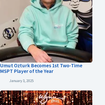
Umut Ozturk Becomes 1st Two-Time
MSPT Player of the Year
January 3, 2025