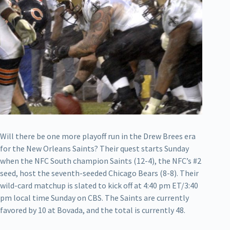
Will there be one more playoff run in the Drew Brees era
for the New Orleans Saints? Their quest starts Sunday
when the NFC South champion Saints (12-4), the NFC’s #2
seed, host the seventh-seeded Chicago Bears (8-8). Their
wild-card matchup is slated to kick off at 4:40 pm ET/3:40
pm local time Sunday on CBS. The Saints are currently
favored by 10 at Bovada, and the total is currently 48.