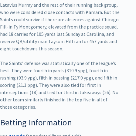
Latavius Murray and the rest of their running back group,
who were considered close contacts with Kamara. But the
Saints could survive if there are absences against Chicago.
Fill-in Ty Montgomery, elevated from the practice squad,
had 18 carries for 105 yards last Sunday at Carolina, and
reserve QB/utility man Taysom Hill ran for 457 yards and
eight touchdowns this season.
The Saints’ defense was statistically one of the league’s
best. They were fourth in yards (310.9 ypg), fourth in
rushing (93.9 ypg), fifth in passing (217.0 ypg), and fifth in
scoring (21.1 ppg). They were also tied for first in
interceptions (18) and tied for third in takeaways (26). No
other team similarly finished in the top five in all of
those categories.
Betting Information