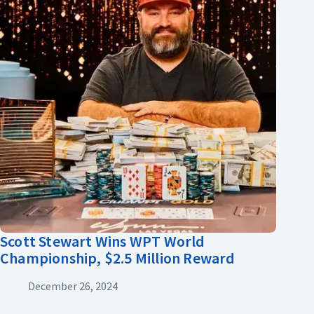
Scott Stewart Wins WPT World
Championship, $2.5 Million Reward
December 26, 2024