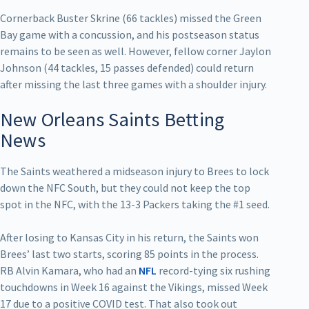
Cornerback Buster Skrine (66 tackles) missed the Green
Bay game with a concussion, and his postseason status
remains to be seen as well. However, fellow corner Jaylon
Johnson (44 tackles, 15 passes defended) could return
after missing the last three games with a shoulder injury.
New Orleans Saints Betting
News
The Saints weathered a midseason injury to Brees to lock
down the NFC South, but they could not keep the top
spot in the NFC, with the 13-3 Packers taking the #1 seed.
After losing to Kansas City in his return, the Saints won
Brees’ last two starts, scoring 85 points in the process.
RB Alvin Kamara, who had an
NFL
record-tying six rushing
touchdowns in Week 16 against the Vikings, missed Week
17 due to a positive COVID test. That also took out