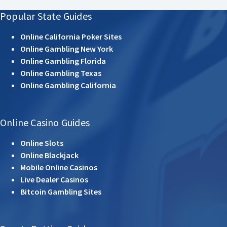
Popular State Guides
Online California Poker Sites
Online Gambling New York
Online Gambling Florida
Online Gambling Texas
Online Gambling California
Online Casino Guides
Online Slots
Online Blackjack
Mobile Online Casinos
Live Dealer Casinos
Bitcoin Gambling Sites