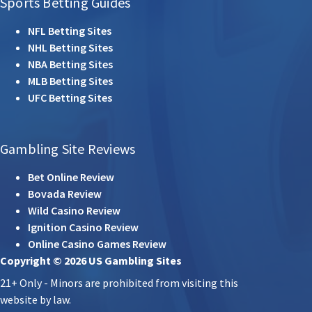
Sports Betting Guides
NFL Betting Sites
NHL Betting Sites
NBA Betting Sites
MLB Betting Sites
UFC Betting Sites
Gambling Site Reviews
Bet Online Review
Bovada Review
Wild Casino Review
Ignition Casino Review
Online Casino Games Review
Copyright © 2026 US Gambling Sites
21+ Only - Minors are prohibited from visiting this
website by law.