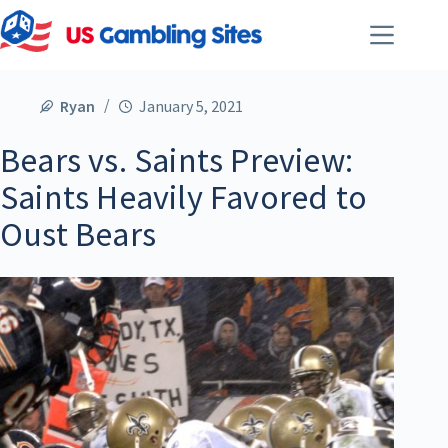
Ryan
January 5, 2021
Bears vs. Saints Preview:
Saints Heavily Favored to
Oust Bears