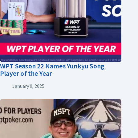
WPT Season 22 Names Yunkyu Song
Player of the Year
January 9, 2025