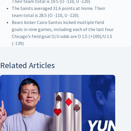
Their team total is 19.5 (O -110, U -120).
The Saints averaged 31.6 points at home. Their
team total is 28.5 (O -110, U -120).
Bears kicker Cairo Santos kicked multiple field
goals in nine games, including each of the last four.
Chicago’s field goal O/U odds are O 1.5 (+100)/U 1.5
(-139).
Related Articles