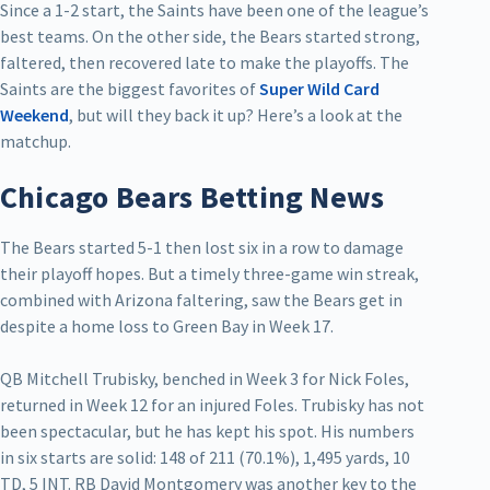
Since a 1-2 start, the Saints have been one of the league’s
best teams. On the other side, the Bears started strong,
faltered, then recovered late to make the playoffs. The
Saints are the biggest favorites of
Super Wild Card
Weekend
, but will they back it up? Here’s a look at the
matchup.
Chicago Bears Betting News
The Bears started 5-1 then lost six in a row to damage
their playoff hopes. But a timely three-game win streak,
combined with Arizona faltering, saw the Bears get in
despite a home loss to Green Bay in Week 17.
QB Mitchell Trubisky, benched in Week 3 for Nick Foles,
returned in Week 12 for an injured Foles. Trubisky has not
been spectacular, but he has kept his spot. His numbers
in six starts are solid: 148 of 211 (70.1%), 1,495 yards, 10
TD, 5 INT. RB David Montgomery was another key to the