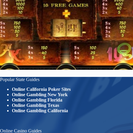
Popular State Guides
Online California Poker Sites
Online Gambling New York
Online Gambling Florida
Online Gambling Texas
Online Gambling California
Online Casino Guides