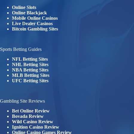
Online Slots
Online Blackjack
Mobile Online Casinos
Live Dealer Casinos
Bitcoin Gambling Sites
Sports Betting Guides
NFL Betting Sites
NHL Betting Sites
NBA Betting Sites
MLB Betting Sites
UFC Betting Sites
Gambling Site Reviews
Bet Online Review
Bovada Review
Wild Casino Review
Ignition Casino Review
Online Casino Games Review