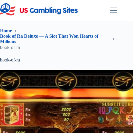
Skip
to
content
Home
Book of Ra Deluxe — A Slot That Won Hearts of
Millions
book-of-ra
book-of-ra