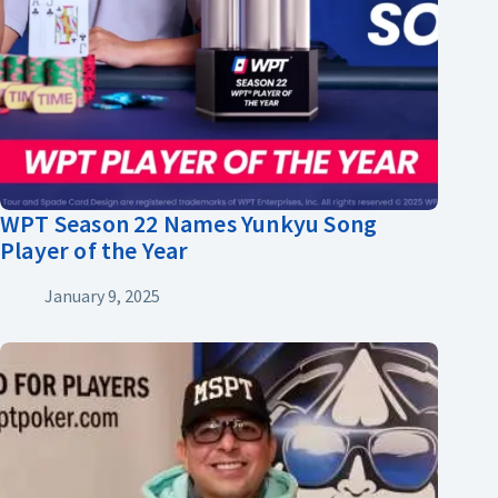
WPT Season 22 Names Yunkyu Song
Player of the Year
January 9, 2025