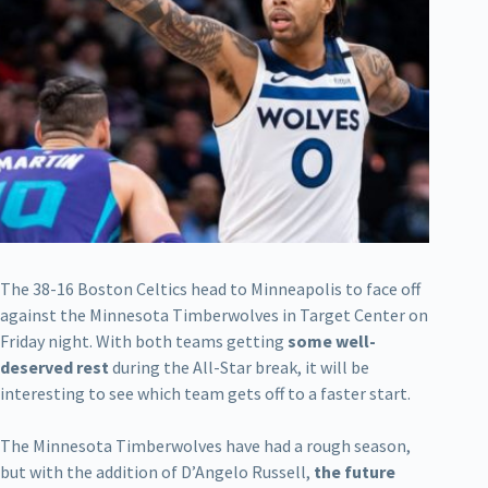
The 38-16 Boston Celtics head to Minneapolis to face off
against the Minnesota Timberwolves in Target Center on
Friday night. With both teams getting
some well-
deserved rest
during the All-Star break, it will be
interesting to see which team gets off to a faster start.
The Minnesota Timberwolves have had a rough season,
but with the addition of D’Angelo Russell,
the future