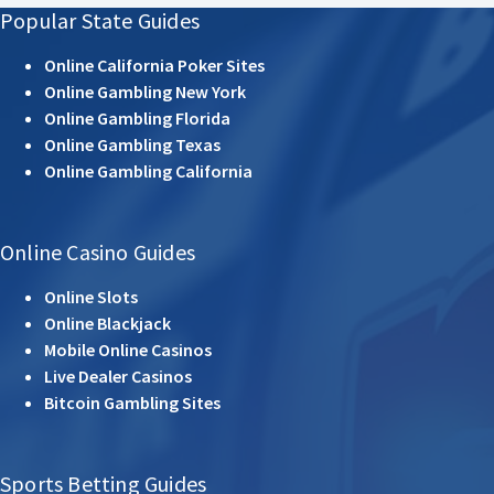
Popular State Guides
Online California Poker Sites
Online Gambling New York
Online Gambling Florida
Online Gambling Texas
Online Gambling California
Online Casino Guides
Online Slots
Online Blackjack
Mobile Online Casinos
Live Dealer Casinos
Bitcoin Gambling Sites
Sports Betting Guides