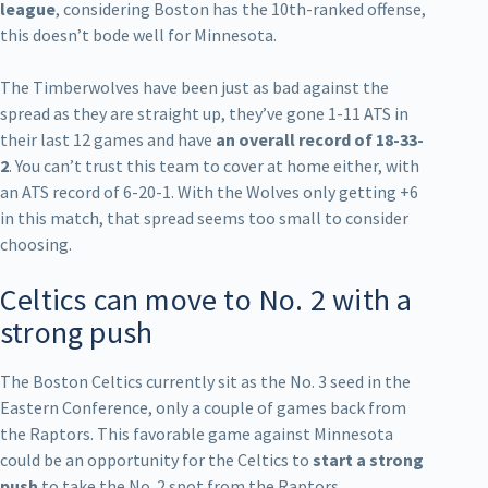
league
, considering Boston has the 10th-ranked offense,
this doesn’t bode well for Minnesota.
The Timberwolves have been just as bad against the
spread as they are straight up, they’ve gone 1-11 ATS in
their last 12 games and have
an overall record of 18-33-
2
. You can’t trust this team to cover at home either, with
an ATS record of 6-20-1. With the Wolves only getting +6
in this match, that spread seems too small to consider
choosing.
Celtics can move to No. 2 with a
strong push
The Boston Celtics currently sit as the No. 3 seed in the
Eastern Conference, only a couple of games back from
the Raptors. This favorable game against Minnesota
could be an opportunity for the Celtics to
start a strong
push
to take the No. 2 spot from the Raptors.