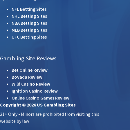
NFL Betting Sites
NHL Betting Sites
NBA Betting Sites
MLB Betting Sites
UFC Betting Sites
Gambling Site Reviews
Bet Online Review
Bovada Review
Wild Casino Review
Ignition Casino Review
Online Casino Games Review
Copyright © 2026 US Gambling Sites
21+ Only - Minors are prohibited from visiting this
website by law.