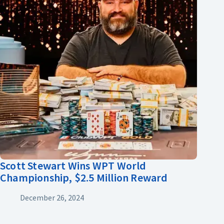
Scott Stewart Wins WPT World
Championship, $2.5 Million Reward
December 26, 2024