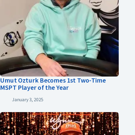
Umut Ozturk Becomes 1st Two-Time
MSPT Player of the Year
January 3, 2025