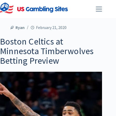
Ryan
February 21, 2020
Boston Celtics at
Minnesota Timberwolves
Betting Preview