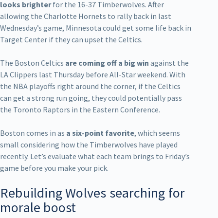
looks brighter
for the 16-37 Timberwolves. After
allowing the Charlotte Hornets to rally back in last
Wednesday’s game, Minnesota could get some life back in
Target Center if they can upset the Celtics.
The Boston Celtics
are coming off a big win
against the
LA Clippers last Thursday before All-Star weekend. With
the NBA playoffs right around the corner, if the Celtics
can get a strong run going, they could potentially pass
the Toronto Raptors in the Eastern Conference.
Boston comes in as
a six-point favorite
, which seems
small considering how the Timberwolves have played
recently. Let’s evaluate what each team brings to Friday’s
game before you make your pick.
Rebuilding Wolves searching for
morale boost