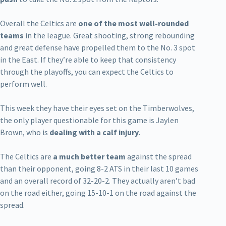
Overall the Celtics are
one of the most well-rounded
teams
in the league. Great shooting, strong rebounding
and great defense have propelled them to the No. 3 spot
in the East. If they’re able to keep that consistency
through the playoffs, you can expect the Celtics to
perform well.
This week they have their eyes set on the Timberwolves,
the only player questionable for this game is Jaylen
Brown, who is
dealing with a calf injury
.
The Celtics are
a much better team
against the spread
than their opponent, going 8-2 ATS in their last 10 games
and an overall record of 32-20-2. They actually aren’t bad
on the road either, going 15-10-1 on the road against the
spread.