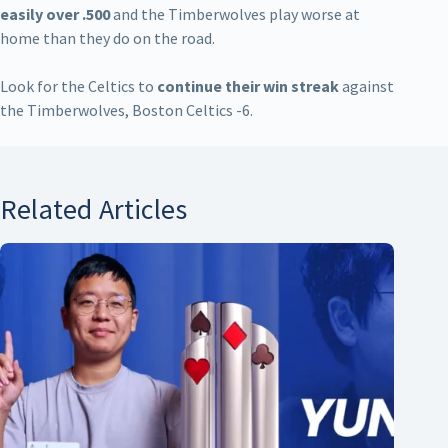
easily over .500
and the Timberwolves play worse at
home than they do on the road.
Look for the Celtics to
continue their win streak
against
the Timberwolves, Boston Celtics -6.
Related Articles