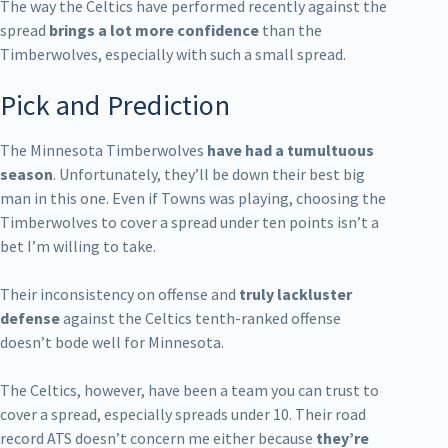
The way the Celtics have performed recently against the
spread
brings a lot more confidence
than the
Timberwolves, especially with such a small spread.
Pick and Prediction
The Minnesota Timberwolves
have had a tumultuous
season
. Unfortunately, they’ll be down their best big
man in this one. Even if Towns was playing, choosing the
Timberwolves to cover a spread under ten points isn’t a
bet I’m willing to take.
Their inconsistency on offense and
truly lackluster
defense
against the Celtics tenth-ranked offense
doesn’t bode well for Minnesota.
The Celtics, however, have been a team you can trust to
cover a spread, especially spreads under 10. Their road
record ATS doesn’t concern me either because
they’re