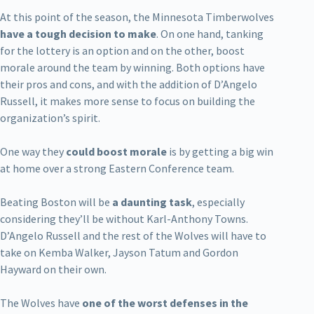
At this point of the season, the Minnesota Timberwolves
have a tough decision to make
. On one hand, tanking
for the lottery is an option and on the other, boost
morale around the team by winning. Both options have
their pros and cons, and with the addition of D’Angelo
Russell, it makes more sense to focus on building the
organization’s spirit.
One way they
could boost morale
is by getting a big win
at home over a strong Eastern Conference team.
Beating Boston will be
a daunting task
, especially
considering they’ll be without Karl-Anthony Towns.
D’Angelo Russell and the rest of the Wolves will have to
take on Kemba Walker, Jayson Tatum and Gordon
Hayward on their own.
The Wolves have
one of the worst defenses in the