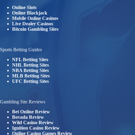
Online Slots
Online Blackjack
Mobile Online Casinos
Live Dealer Casinos
Bitcoin Gambling Sites
Sports Betting Guides
NFL Betting Sites
NHL Betting Sites
NBA Betting Sites
MLB Betting Sites
UFC Betting Sites
Gambling Site Reviews
Bet Online Review
Bovada Review
Wild Casino Review
Ignition Casino Review
Online Casino Games Review