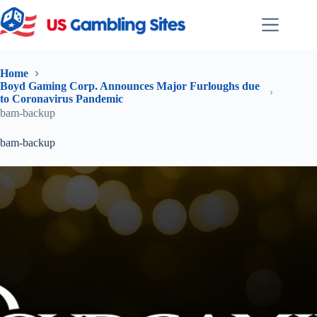
Skip
to
content
Home
Boyd Gaming Corp. Announces Major Furloughs due
to Coronavirus Pandemic
bam-backup
bam-backup