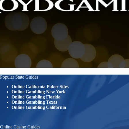
Popular State Guides
Online California Poker Sites
Online Gambling New York
Online Gambling Florida
Online Gambling Texas
Online Gambling California
Online Casino Guides