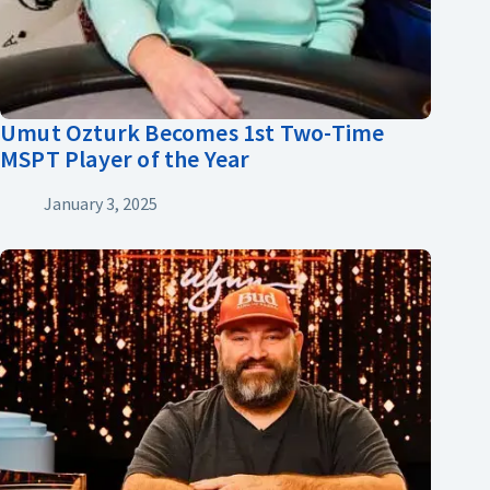
Umut Ozturk Becomes 1st Two-Time
MSPT Player of the Year
January 3, 2025