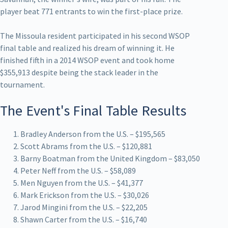
player beat 771 entrants to win the first-place prize.
The Missoula resident participated in his second WSOP
final table and realized his dream of winning it. He
finished fifth in a 2014 WSOP event and took home
$355,913 despite being the stack leader in the
tournament.
The Event's Final Table Results
Bradley Anderson from the U.S. – $195,565
Scott Abrams from the U.S. – $120,881
Barny Boatman from the United Kingdom – $83,050
Peter Neff from the U.S. – $58,089
Men Nguyen from the U.S. – $41,377
Mark Erickson from the U.S. – $30,026
Jarod Mingini from the U.S. – $22,205
Shawn Carter from the U.S. – $16,740