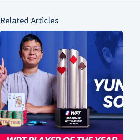
Related Articles