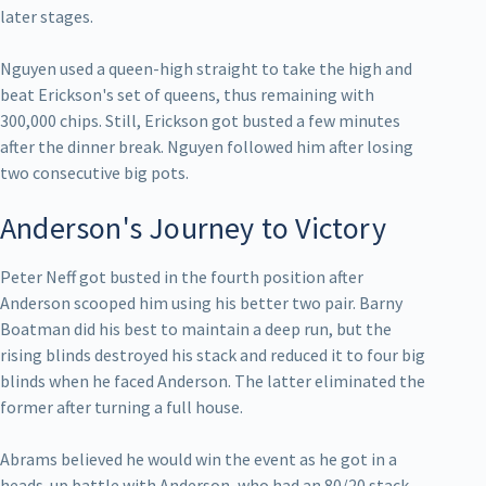
later stages.
Nguyen used a queen-high straight to take the high and
beat Erickson's set of queens, thus remaining with
300,000 chips. Still, Erickson got busted a few minutes
after the dinner break. Nguyen followed him after losing
two consecutive big pots.
Anderson's Journey to Victory
Peter Neff got busted in the fourth position after
Anderson scooped him using his better two pair. Barny
Boatman did his best to maintain a deep run, but the
rising blinds destroyed his stack and reduced it to four big
blinds when he faced Anderson. The latter eliminated the
former after turning a full house.
Abrams believed he would win the event as he got in a
heads-up battle with Anderson, who had an 80/20 stack