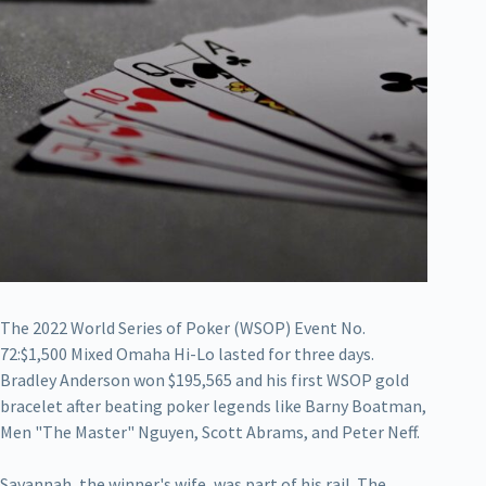
The 2022 World Series of Poker (WSOP) Event No.
72:$1,500 Mixed Omaha Hi-Lo lasted for three days.
Bradley Anderson won $195,565 and his first WSOP gold
bracelet after beating poker legends like Barny Boatman,
Men "The Master" Nguyen, Scott Abrams, and Peter Neff.
Savannah, the winner's wife, was part of his rail. The