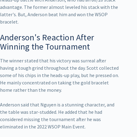
advantage. The former almost leveled his stack with the
latter's. But, Anderson beat him and won the WSOP
bracelet.
Anderson's Reaction After
Winning the Tournament
The winner stated that his victory was surreal after
having a tough grind throughout the day. Scott collected
some of his chips in the heads-up play, but he pressed on.
He mainly concentrated on taking the gold bracelet
home rather than the money.
Anderson said that Nguyen is a stunning character, and
the table was star-studded. He added that he had
considered missing the tournament after he was
eliminated in the 2022 WSOP Main Event.