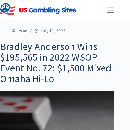
Ryan
July 11, 2022
Bradley Anderson Wins
$195,565 in 2022 WSOP
Event No. 72: $1,500 Mixed
Omaha Hi-Lo