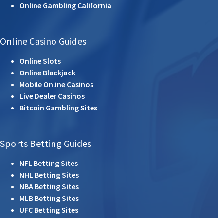
Online Gambling California
Online Casino Guides
Online Slots
Online Blackjack
Mobile Online Casinos
Live Dealer Casinos
Bitcoin Gambling Sites
Sports Betting Guides
NFL Betting Sites
NHL Betting Sites
NBA Betting Sites
MLB Betting Sites
UFC Betting Sites