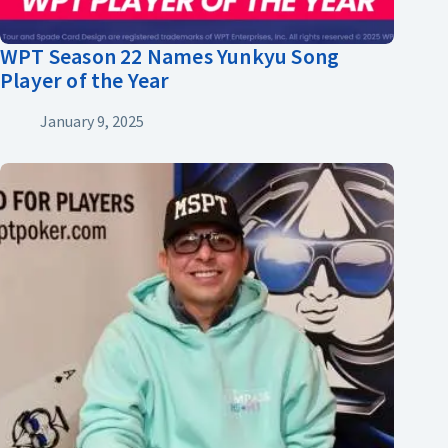
WPT Season 22 Names Yunkyu Song
Player of the Year
January 9, 2025