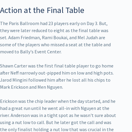
Action at the Final Table
The Paris Ballroom had 23 players early on Day 3. But,
they were later reduced to eight as the final table was
set. Adam Friedman, Rami Boukai, and Mel Judah are
some of the players who missed a seat at the table and
moved to Bally's Event Center.
Shawn Carter was the first final table player to go home
after Neff narrowly out-pipped him on low and high pots.
Jarod Mingini followed him after he lost all his chips to
Mark Erickson and Men Nguyen.
Erickson was the chip leader when the day started, and he
had a great run until he went all-in with Nguyen at the
river. Anderson was in a tight spot as he wasn't sure about
using a nut low to call. But he later got the call and was
the only finalist holding a nut low that was crucial in the