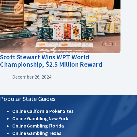
Scott Stewart Wins WPT World
Championship, $2.5 Million Reward
December 26, 2024
Popular State Guides
Online California Poker Sites
Online Gambling New York
Online Gambling Florida
Online Gambling Texas