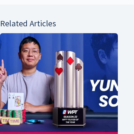
Related Articles