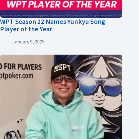
WPT Season 22 Names Yunkyu Song
Player of the Year
January 9, 2025