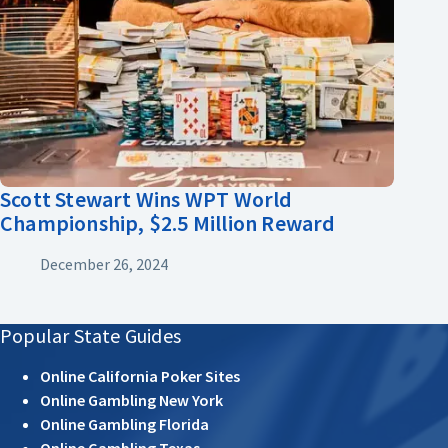
Scott Stewart Wins WPT World
Championship, $2.5 Million Reward
December 26, 2024
Popular State Guides
Online California Poker Sites
Online Gambling New York
Online Gambling Florida