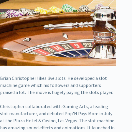
Brian Christopher likes live slots. He developed a slot
machine game which his followers and supporters
praised a lot. The move is hugely paying the slots player.
Christopher collaborated with Gaming Arts, a leading
slot manufacturer, and debuted Pop'N Pays More in July
at the Plaza Hotel & Casino, Las Vegas. The slot machine
has amazing sound effects and animations. It launched in