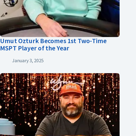
Umut Ozturk Becomes 1st Two-Time
MSPT Player of the Year
January 3, 2025