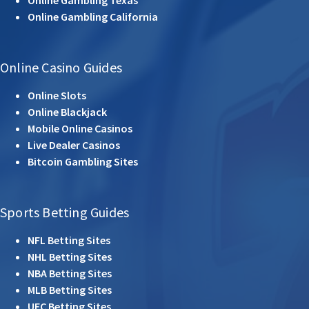
Online Gambling Texas
Online Gambling California
Online Casino Guides
Online Slots
Online Blackjack
Mobile Online Casinos
Live Dealer Casinos
Bitcoin Gambling Sites
Sports Betting Guides
NFL Betting Sites
NHL Betting Sites
NBA Betting Sites
MLB Betting Sites
UFC Betting Sites