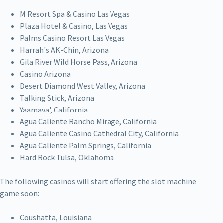
M Resort Spa & Casino Las Vegas
Plaza Hotel & Casino, Las Vegas
Palms Casino Resort Las Vegas
Harrah's AK-Chin, Arizona
Gila River Wild Horse Pass, Arizona
Casino Arizona
Desert Diamond West Valley, Arizona
Talking Stick, Arizona
Yaamava', California
Agua Caliente Rancho Mirage, California
Agua Caliente Casino Cathedral City, California
Agua Caliente Palm Springs, California
Hard Rock Tulsa, Oklahoma
The following casinos will start offering the slot machine
game soon:
Coushatta, Louisiana