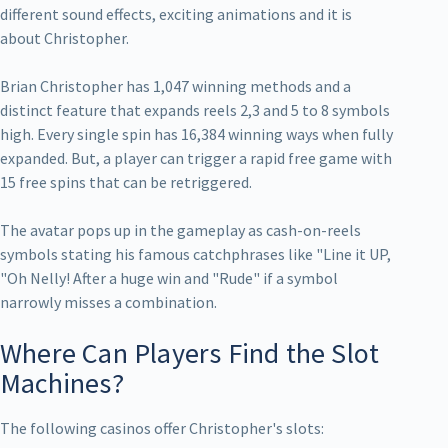
different sound effects, exciting animations and it is
about Christopher.
Brian Christopher has 1,047 winning methods and a
distinct feature that expands reels 2,3 and 5 to 8 symbols
high. Every single spin has 16,384 winning ways when fully
expanded. But, a player can trigger a rapid free game with
15 free spins that can be retriggered.
The avatar pops up in the gameplay as cash-on-reels
symbols stating his famous catchphrases like "Line it UP,
"Oh Nelly! After a huge win and "Rude" if a symbol
narrowly misses a combination.
Where Can Players Find the Slot
Machines?
The following casinos offer Christopher's slots: