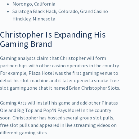
Morongo, California
Saratoga Black Hack, Colorado, Grand Casino
Hinckley, Minnesota
Christopher Is Expanding His
Gaming Brand
Gaming analysts claim that Christopher will form
partnerships with other casino operators in the country.
For example, Plaza Hotel was the first gaming venue to
debut his slot machine and it later opened a smoke-free
slot gaming zone that it named Brian Christopher Slots.
Gaming Arts will install his game and add other Pinatas
Ole and Big Top and Pop'N Pays More! In the country
soon. Christopher has hosted several group slot pulls,
free slot pulls and appeared in live streaming videos on
different gaming sites.