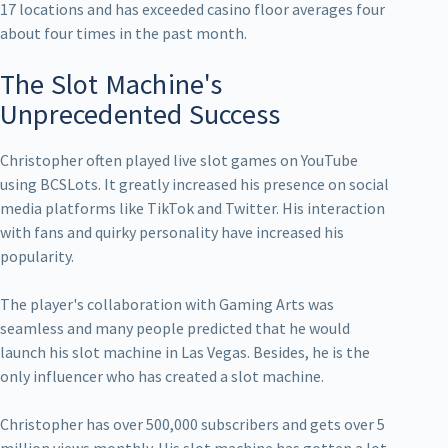
17 locations and has exceeded casino floor averages four
about four times in the past month.
The Slot Machine's
Unprecedented Success
Christopher often played live slot games on YouTube
using BCSLots. It greatly increased his presence on social
media platforms like TikTok and Twitter. His interaction
with fans and quirky personality have increased his
popularity.
The player's collaboration with Gaming Arts was
seamless and many people predicted that he would
launch his slot machine in Las Vegas. Besides, he is the
only influencer who has created a slot machine.
Christopher has over 500,000 subscribers and gets over 5
million views monthly. His slot machine has gotten a lot