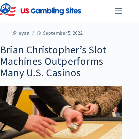
Ryan
September 5, 2022
Brian Christopher’s Slot
Machines Outperforms
Many U.S. Casinos