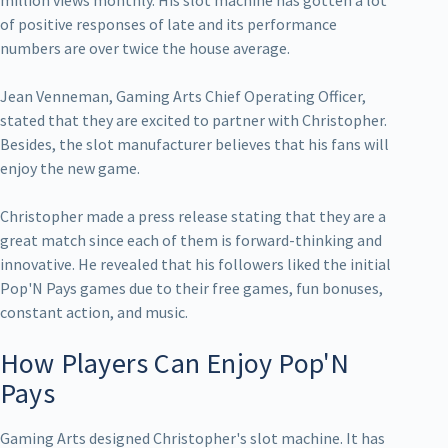
of positive responses of late and its performance
numbers are over twice the house average.
Jean Venneman, Gaming Arts Chief Operating Officer,
stated that they are excited to partner with Christopher.
Besides, the slot manufacturer believes that his fans will
enjoy the new game.
Christopher made a press release stating that they are a
great match since each of them is forward-thinking and
innovative. He revealed that his followers liked the initial
Pop'N Pays games due to their free games, fun bonuses,
constant action, and music.
How Players Can Enjoy Pop'N
Pays
Gaming Arts designed Christopher's slot machine. It has