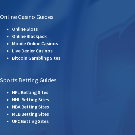
Online Casino Guides
Online Slots
Online Blackjack
Mobile Online Casinos
Live Dealer Casinos
Bitcoin Gambling Sites
Sports Betting Guides
NFL Betting Sites
NHL Betting Sites
NBA Betting Sites
MLB Betting Sites
UFC Betting Sites