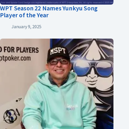
WPT Season 22 Names Yunkyu Song
Player of the Year
January 9, 2025