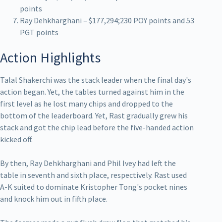
points
Ray Dehkharghani – $177,294;230 POY points and 53
PGT points
Action Highlights
Talal Shakerchi was the stack leader when the final day's
action began. Yet, the tables turned against him in the
first level as he lost many chips and dropped to the
bottom of the leaderboard. Yet, Rast gradually grew his
stack and got the chip lead before the five-handed action
kicked off.
By then, Ray Dehkharghani and Phil Ivey had left the
table in seventh and sixth place, respectively. Rast used
A-K suited to dominate Kristopher Tong's pocket nines
and knock him out in fifth place.