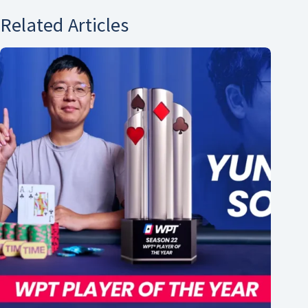
Related Articles