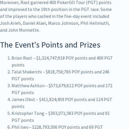
Moreover, Rast garnered 400 PokerGO Tour (PGT) points
and improved to the 19th position in the PGT race. Some
of the players who cashed in the five-day event included
Josh Arieh, Daniel Alaei, Marco Johnson, Phil Hellmuth,
and John Monnette.
The Event's Points and Prizes
Brian Rast – $1,324,747;918 POY points and 400 PGT
points
Talal Shakerchi – $818,756;765 POY points and 246
PGT points
Matthew Ashton – $573,679;612 POY points and 172
PGT points
James Obst – $411,824;459 POY points and 124 PGT
points
Kristopher Tong – $303,071;383 POY points and 91
PGT points
Phil Ivey – $228,793;306 POY points and 69 PGT