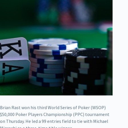
Brian Rast won his third World Series of Poker (WSOP)
$50,000 Poker Players Championship (PPC) tournament
on Thursday. He led a 99 entries field to tie with Michael