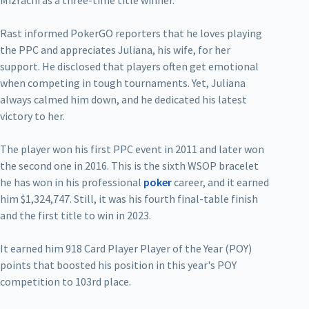
Mizrachi as a three-time title winner.
Rast informed PokerGO reporters that he loves playing
the PPC and appreciates Juliana, his wife, for her
support. He disclosed that players often get emotional
when competing in tough tournaments. Yet, Juliana
always calmed him down, and he dedicated his latest
victory to her.
The player won his first PPC event in 2011 and later won
the second one in 2016. This is the sixth WSOP bracelet
he has won in his professional
poker
career, and it earned
him $1,324,747. Still, it was his fourth final-table finish
and the first title to win in 2023.
It earned him 918 Card Player Player of the Year (POY)
points that boosted his position in this year's POY
competition to 103rd place.