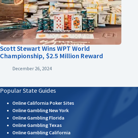
Scott Stewart Wins WPT World
Championship, $2.5 Million Reward
December 26, 2024
Popular State Guides
Online California Poker Sites
Online Gambling New York
Online Gambling Florida
Online Gambling Texas
Online Gambling California