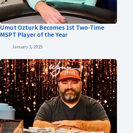
Umut Ozturk Becomes 1st Two-Time
MSPT Player of the Year
January 3, 2025