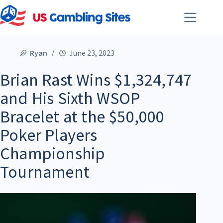
Ryan
June 23, 2023
Brian Rast Wins $1,324,747
and His Sixth WSOP
Bracelet at the $50,000
Poker Players
Championship
Tournament