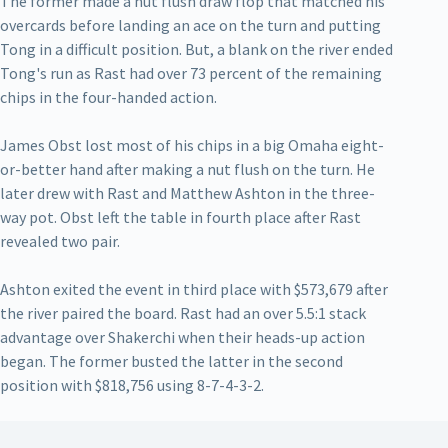
The former made a nut flush draw flop that matched his
overcards before landing an ace on the turn and putting
Tong in a difficult position. But, a blank on the river ended
Tong's run as Rast had over 73 percent of the remaining
chips in the four-handed action.
James Obst lost most of his chips in a big Omaha eight-
or-better hand after making a nut flush on the turn. He
later drew with Rast and Matthew Ashton in the three-
way pot. Obst left the table in fourth place after Rast
revealed two pair.
Ashton exited the event in third place with $573,679 after
the river paired the board. Rast had an over 5.5:1 stack
advantage over Shakerchi when their heads-up action
began. The former busted the latter in the second
position with $818,756 using 8-7-4-3-2.