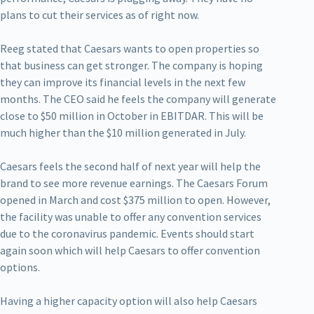
plans to cut their services as of right now.
Reeg stated that Caesars wants to open properties so
that business can get stronger. The company is hoping
they can improve its financial levels in the next few
months. The CEO said he feels the company will generate
close to $50 million in October in EBITDAR. This will be
much higher than the $10 million generated in July.
Caesars feels the second half of next year will help the
brand to see more revenue earnings. The Caesars Forum
opened in March and cost $375 million to open. However,
the facility was unable to offer any convention services
due to the coronavirus pandemic. Events should start
again soon which will help Caesars to offer convention
options.
Having a higher capacity option will also help Caesars