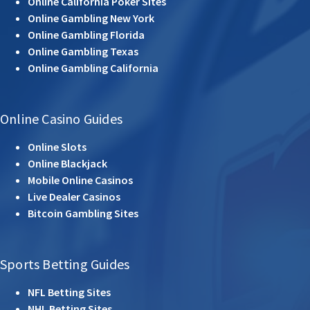
Online California Poker Sites
Online Gambling New York
Online Gambling Florida
Online Gambling Texas
Online Gambling California
Online Casino Guides
Online Slots
Online Blackjack
Mobile Online Casinos
Live Dealer Casinos
Bitcoin Gambling Sites
Sports Betting Guides
NFL Betting Sites
NHL Betting Sites