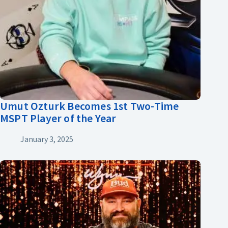
Umut Ozturk Becomes 1st Two-Time
MSPT Player of the Year
January 3, 2025