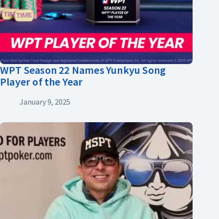
WPT Season 22 Names Yunkyu Song
Player of the Year
January 9, 2025