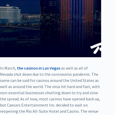
In March,
the casinos in Las Vegas
as well as all of
Nevada shut down due to the coronavirus pandemic. The
same can be said for casinos around the United States as
well as around the world. The virus hit hard and fast, with
non-essential businesses shutting down to try and slow
the spread. As of now, most casinos have opened back up,
but Caesars Entertainment Inc. decided to wait on
reopening the Rio All-Suite Hotel and Casino. The venue