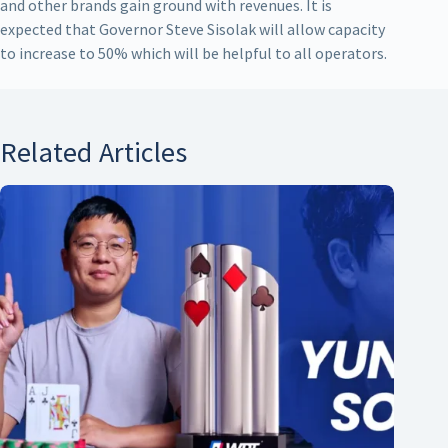
and other brands gain ground with revenues. It is
expected that Governor Steve Sisolak will allow capacity
to increase to 50% which will be helpful to all operators.
Related Articles