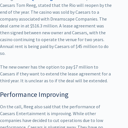
Caesars Tom Reeg, stated that the Rio will reopen by the
end of the year. The casino was sold by Caesars to a
company associated with Dreamscape Companies. The
deal came in at $516.3 million. A lease agreement was
then signed between new owner and Caesars, with the
casino continuing to operate the venue for two years.
Annual rent is being paid by Caesars of $45 million to do
so.
The new owner has the option to pay $7 million to
Caesars if they want to extend the lease agreement for a
third year. It is unclear as to if the deal will be extended.
Performance Improving
On the call, Reeg also said that the performance of
Caesars Entertainment is improving. While other
companies have decided to cut operations due to low
performance, Caesars is plugging away. They have no