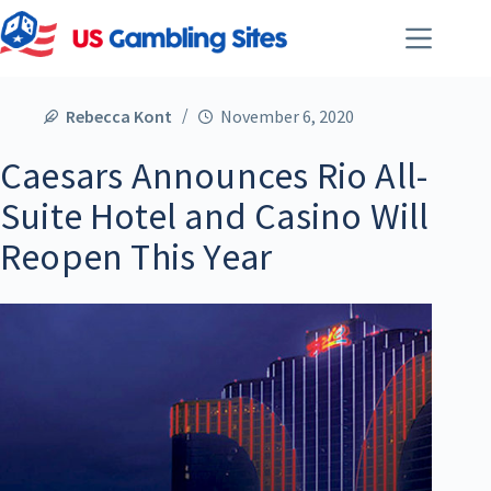
Rebecca Kont
November 6, 2020
Caesars Announces Rio All-
Suite Hotel and Casino Will
Reopen This Year