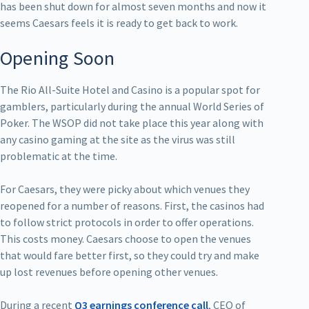
has been shut down for almost seven months and now it
seems Caesars feels it is ready to get back to work.
Opening Soon
The Rio All-Suite Hotel and Casino is a popular spot for
gamblers, particularly during the annual World Series of
Poker. The WSOP did not take place this year along with
any casino gaming at the site as the virus was still
problematic at the time.
For Caesars, they were picky about which venues they
reopened for a number of reasons. First, the casinos had
to follow strict protocols in order to offer operations.
This costs money. Caesars choose to open the venues
that would fare better first, so they could try and make
up lost revenues before opening other venues.
During a recent
Q3 earnings conference call
, CEO of