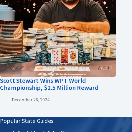
Scott Stewart Wins WPT World
Championship, $2.5 Million Reward
December 26, 2024
Popular State Guides