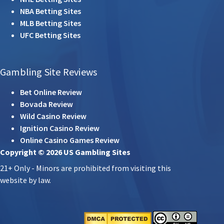
NBA Betting Sites
MLB Betting Sites
UFC Betting Sites
Gambling Site Reviews
Bet Online Review
Bovada Review
Wild Casino Review
Ignition Casino Review
Online Casino Games Review
Copyright © 2026 US Gambling Sites
21+ Only - Minors are prohibited from visiting this
website by law.