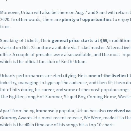
Moreover, Urban will also be there on Aug. 7 and 8 and will return
2020. In other words, there are
plenty of opportunities
to enjoy 
time.
Speaking of tickets, their
general price starts at $69
, in additio
started on Oct. 25 and are available via Ticketmaster. Alternative
office. A couple of presales were also available, and the most im
which is the official fan club of Keith Urban.
Urban’s performances are electrifying. He is
one of the liveliest
industry, managing to hype up the audience, and then lift them d
lot of hits during his career, and some of the most popular songs 
The Fighter, Long Hot Summer, Stupid Boy, Coming Home, Waste
Apart from being immensely popular, Urban has also
received v
Grammy Awards. His most recent release, We Were, made it to the
which is the 40th time one of his songs hit a top 10 chart.