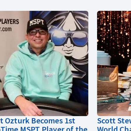
 Ozturk Becomes 1st
Scott St
Time MSPT Player of the
World Ch