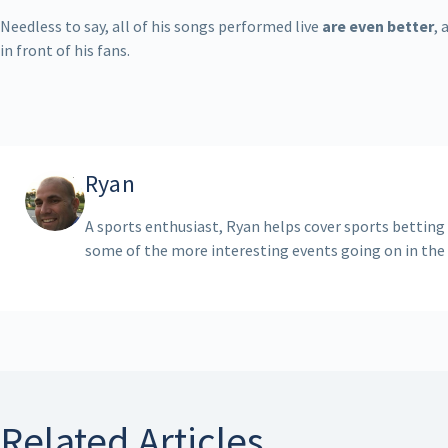
Needless to say, all of his songs performed live
are even better
, 
in front of his fans.
Ryan
A sports enthusiast, Ryan helps cover sports betting
some of the more interesting events going on in the
Related Articles