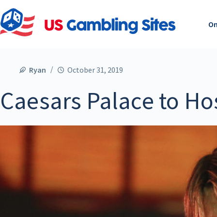
On
Ryan
October 31, 2019
Caesars Palace to Ho