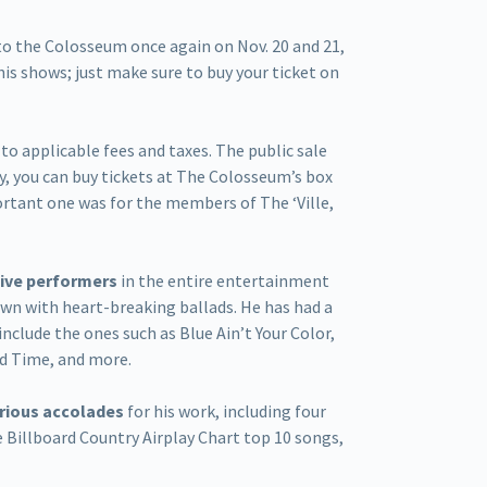
 to the Colosseum once again on Nov. 20 and 21,
his shows; just make sure to buy your ticket on
n to applicable fees and taxes. The public sale
ly, you can buy tickets at The Colosseum’s box
portant one was for the members of The ‘Ville,
 live performers
in the entire entertainment
own with heart-breaking ballads. He has had a
include the ones such as Blue Ain’t Your Color,
d Time, and more.
arious accolades
for his work, including four
 Billboard Country Airplay Chart top 10 songs,