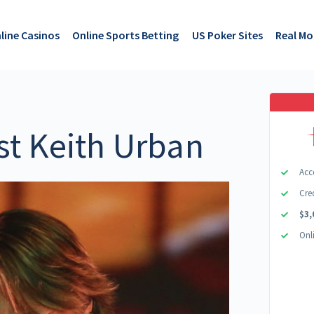
line Casinos
Online Sports Betting
US Poker Sites
Real M
st Keith Urban
Acc
Cre
$3,
Onl