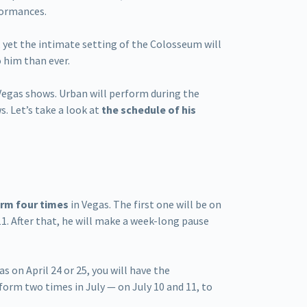
formances.
, yet the intimate setting of the Colosseum will
o him than ever.
 Vegas shows. Urban will perform during the
s. Let’s take a look at
the schedule of his
rm four times
in Vegas. The first one will be on
11. After that, he will make a week-long pause
as on April 24 or 25, you will have the
rform two times in July — on July 10 and 11, to