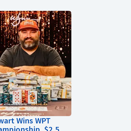
ewart Wins WPT
ampionship, $2.5