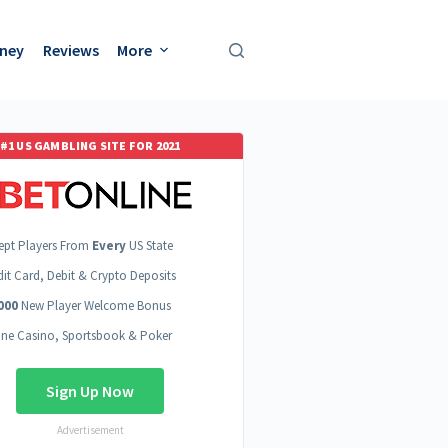
oney
Reviews
More
#1 US GAMBLING SITE FOR 2021
ept Players From
Every
US State
dit Card, Debit & Crypto Deposits
000
New Player Welcome Bonus
ine Casino, Sportsbook & Poker
Sign Up Now
Advertisement