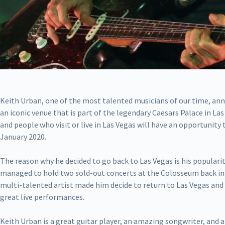
Keith Urban, one of the most talented musicians of our time, an
an iconic venue that is part of the legendary Caesars Palace in Las
and people who visit or live in Las Vegas will have an opportunity 
January 2020.
The reason why he decided to go back to Las Vegas is his popular
managed to hold two sold-out concerts at the Colosseum back in
multi-talented artist made him decide to return to Las Vegas and g
great live performances.
Keith Urban is a great guitar player, an amazing songwriter, and a