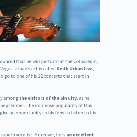
nounced that he will perform at the Colosseum,
 Vegas. Urban’s act is called
Keith Urban Live
,
to go to one of his 12 concerts that start in
ity among
the visitors of the Sin City
, as he
 September. The immense popularity of this
ive an opportunity to his fans to listen to his
 superb vocalist. Moreover, he is
an excellent