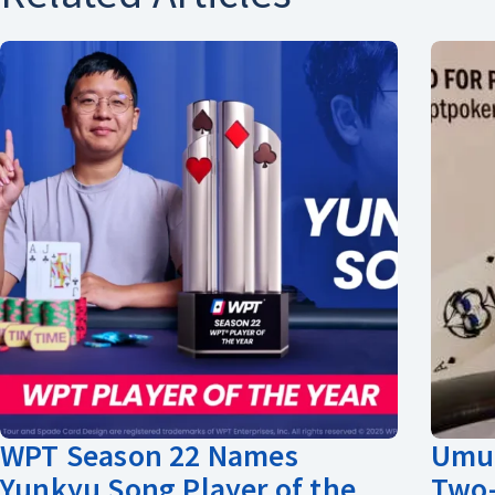
WPT Season 22 Names
Umut
Yunkyu Song Player of the
Two-