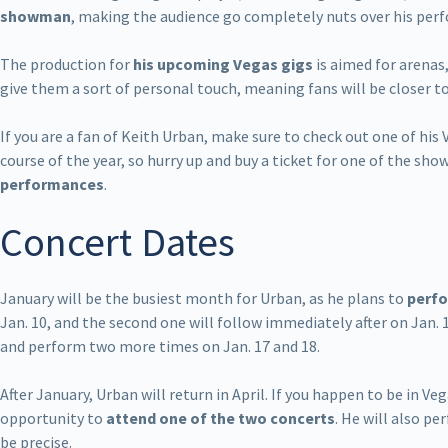
showman
, making the audience go completely nuts over his per
The production for
his upcoming Vegas gigs
is aimed for arenas
give them a sort of personal touch, meaning fans will be closer t
If you are a fan of Keith Urban, make sure to check out one of his
course of the year, so hurry up and buy a ticket for one of the show
performances
.
Concert Dates
January will be the busiest month for Urban, as he plans to
perfo
Jan. 10, and the second one will follow immediately after on Jan. 
and perform two more times on Jan. 17 and 18.
After January, Urban will return in April. If you happen to be in Veg
opportunity to
attend one of the two concerts
. He will also pe
be precise.