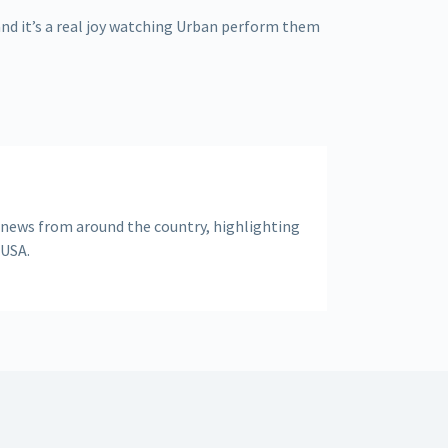
and it’s a real joy watching Urban perform them
 news from around the country, highlighting
 USA.