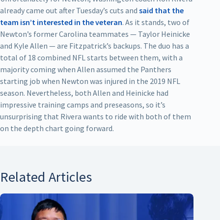
already came out after Tuesday’s cuts and
said that the
team isn’t interested in the veteran
. As it stands, two of
Newton’s former Carolina teammates — Taylor Heinicke
and Kyle Allen — are Fitzpatrick’s backups. The duo has a
total of 18 combined NFL starts between them, with a
majority coming when Allen assumed the Panthers
starting job when Newton was injured in the 2019 NFL
season. Nevertheless, both Allen and Heinicke had
impressive training camps and preseasons, so it’s
unsurprising that Rivera wants to ride with both of them
on the depth chart going forward.
Related Articles