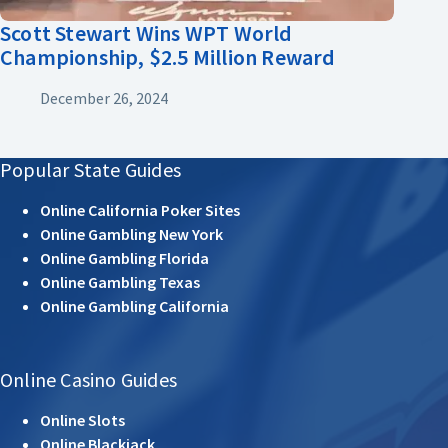
Scott Stewart Wins WPT World
Championship, $2.5 Million Reward
December 26, 2024
Popular State Guides
Online California Poker Sites
Online Gambling New York
Online Gambling Florida
Online Gambling Texas
Online Gambling California
Online Casino Guides
Online Slots
Online Blackjack