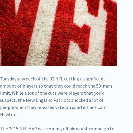
Tuesday saw each of the 32 NFL cutting a significant
amount of players so that they could reach the 53-man
limit. While a lot of the cuts were players that you’d
suspect, the New England Patriots shocked a lot of
people when they released veteran quarterback Cam
Newton.
The 2015 NFL MVP was coming off his worst campaign to