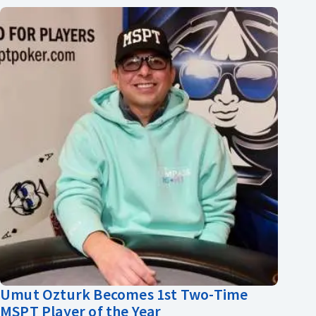
Umut Ozturk Becomes 1st Two-Time
MSPT Player of the Year