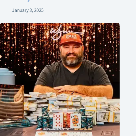
January 3, 2025