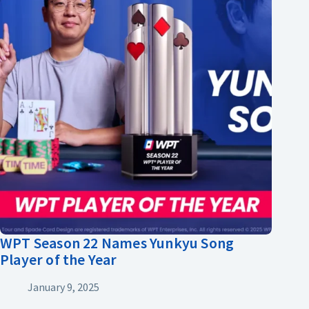
WPT Season 22 Names Yunkyu Song
Player of the Year
January 9, 2025