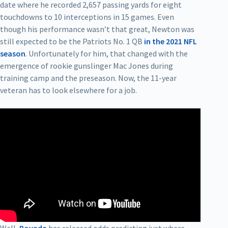
date where he recorded 2,657 passing yards for eight
touchdowns to 10 interceptions in 15 games. Even
though his performance wasn’t that great, Newton was
still expected to be the Patriots No. 1 QB
in the 2021 NFL
season
. Unfortunately for him, that changed with the
emergence of rookie gunslinger Mac Jones during
training camp and the preseason. Now, the 11-year
veteran has to look elsewhere for a job.
Well,
Bovada
has released odds predicting just where