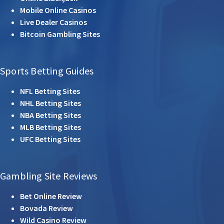
Mobile Online Casinos
Live Dealer Casinos
Bitcoin Gambling Sites
Sports Betting Guides
NFL Betting Sites
NHL Betting Sites
NBA Betting Sites
MLB Betting Sites
UFC Betting Sites
Gambling Site Reviews
Bet Online Review
Bovada Review
Wild Casino Review