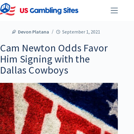
Devon Platana
September 1, 2021
Cam Newton Odds Favor
Him Signing with the
Dallas Cowboys