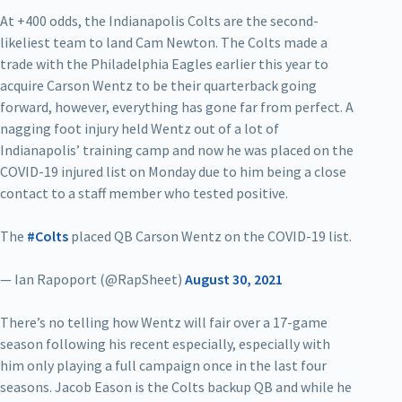
At +400 odds, the Indianapolis Colts are the second-
likeliest team to land Cam Newton. The Colts made a
trade with the Philadelphia Eagles earlier this year to
acquire Carson Wentz to be their quarterback going
forward, however, everything has gone far from perfect. A
nagging foot injury held Wentz out of a lot of
Indianapolis’ training camp and now he was placed on the
COVID-19 injured list on Monday due to him being a close
contact to a staff member who tested positive.
The
#Colts
placed QB Carson Wentz on the COVID-19 list.
— Ian Rapoport (@RapSheet)
August 30, 2021
There’s no telling how Wentz will fair over a 17-game
season following his recent especially, especially with
him only playing a full campaign once in the last four
seasons. Jacob Eason is the Colts backup QB and while he