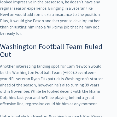
looked impressive in the preseason, he doesn’t have any
regular season experience. Bringing in a veteran like
Newton would add some extra insurance to the position.
Plus, it would give Eason another year to develop rather
than thrusting him into a full-time job that he may not
be ready for.
Washington Football Team Ruled
Out
Another interesting landing spot for Cam Newton would
be the Washington Football Team (+600). Seventeen-
year NFL veteran Ryan Fitzpatrick is Washington’s starter
ahead of the season, however, he’s also turning 39 years
old in November. While he looked decent with the Miami
Dolphins last year and he’ll be playing behind a great
offensive line, regression could hit him at any moment.
Unfortunately for Newton, Washington coach Ron Rivera