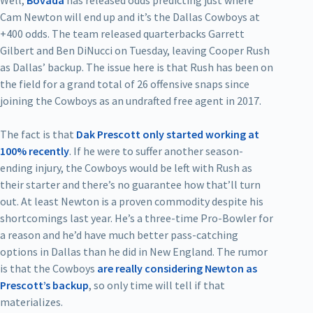
Cam Newton will end up and it’s the Dallas Cowboys at
+400 odds. The team released quarterbacks Garrett
Gilbert and Ben DiNucci on Tuesday, leaving Cooper Rush
as Dallas’ backup. The issue here is that Rush has been on
the field for a grand total of 26 offensive snaps since
joining the Cowboys as an undrafted free agent in 2017.
The fact is that
Dak Prescott only started working at
100% recently
. If he were to suffer another season-
ending injury, the Cowboys would be left with Rush as
their starter and there’s no guarantee how that’ll turn
out. At least Newton is a proven commodity despite his
shortcomings last year. He’s a three-time Pro-Bowler for
a reason and he’d have much better pass-catching
options in Dallas than he did in New England. The rumor
is that the Cowboys
are really considering Newton as
Prescott’s backup
, so only time will tell if that
materializes.