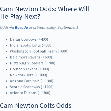
Cam Newton Odds: Where Will
He Play Next?
Odds via
Bovada
as of Wednesday, September 1
Dallas Cowboys (+400)
Indianapolis Colts (+500)
Washington Football Team (+600)
Baltimore Ravens (+600)
Pittsburgh Steelers (+700)
Houston Texans (+900)
New York Jets (+1000)
Arizona Cardinals (+1100)
Seattle Seahawks (+1200)
Atlanta Falcons (+1300)
Cam Newton Colts Odds