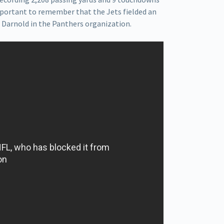
important to remember that the Jets fielded an
 Darnold in the Panthers organization.