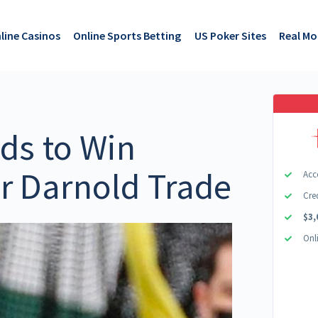
line Casinos
Online Sports Betting
US Poker Sites
Real M
ds to Win
ter Darnold Trade
Acc
Cre
$3,
Onl