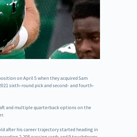
position on April 5 when they acquired Sam
2021 sixth-round pick and second- and fourth-
ft and multiple quarterback options on the
r.
d after his career trajectory started heading in
 recording 2,208 passing yards and 9 touchdowns