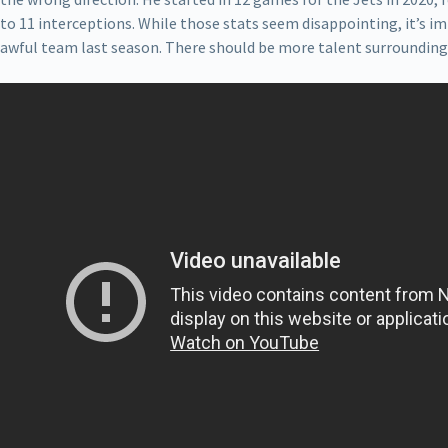
to 11 interceptions. While those stats seem disappointing, it’s 
awful team last season. There should be more talent surrounding