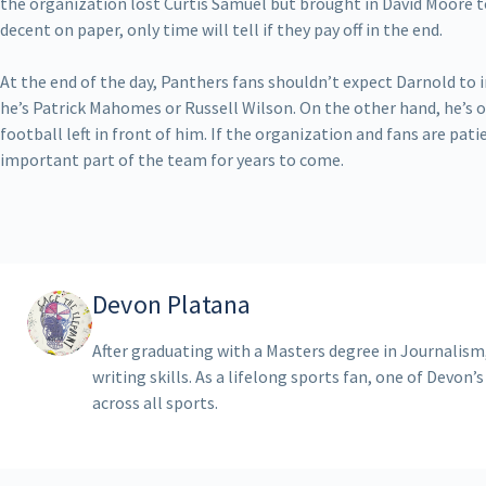
the organization lost Curtis Samuel but brought in David Moore to
decent on paper, only time will tell if they pay off in the end.
At the end of the day, Panthers fans shouldn’t expect Darnold to i
he’s Patrick Mahomes or Russell Wilson. On the other hand, he’s on
football left in front of him. If the organization and fans are pat
important part of the team for years to come.
Devon Platana
After graduating with a Masters degree in Journalism
writing skills. As a lifelong sports fan, one of Devon’s
across all sports.