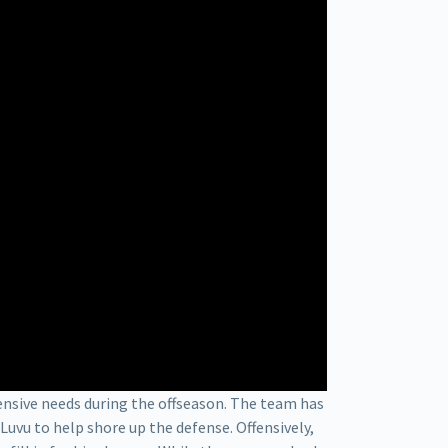
ensive needs during the offseason. The team has
uvu to help shore up the defense. Offensively,