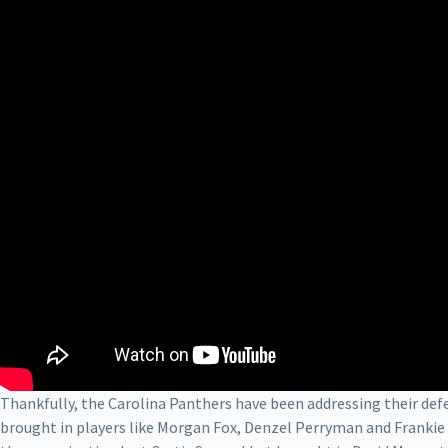
Thankfully, the Carolina Panthers have been addressing their def
brought in players like Morgan Fox, Denzel Perryman and Frankie L