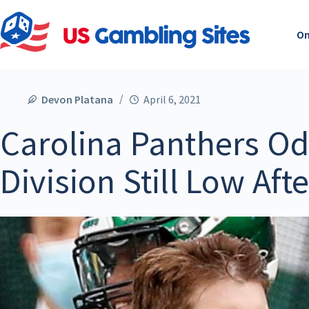
On
Devon Platana
April 6, 2021
Carolina Panthers Od
Division Still Low Af