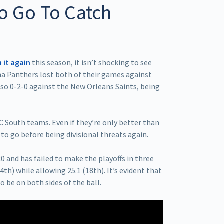
o Go To Catch
 it again
this season, it isn’t shocking to see
na Panthers lost both of their games against
so 0-2-0 against the New Orleans Saints, being
C South teams. Even if they’re only better than
to go before being divisional threats again.
0 and has failed to make the playoffs in three
th) while allowing 25.1 (18th). It’s evident that
o be on both sides of the ball.