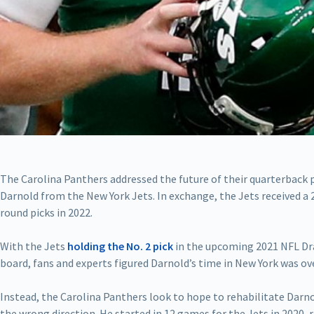
The Carolina Panthers addressed the future of their quarterback 
Darnold from the New York Jets. In exchange, the Jets received a 
round picks in 2022.
With the Jets
holding the No. 2 pick
in the upcoming 2021 NFL Dra
board, fans and experts figured Darnold’s time in New York was ove
Instead, the Carolina Panthers look to hope to rehabilitate Darnol
the wrong direction. He started in 12 games for the Jets in 2020,