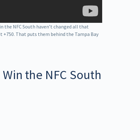
win the NFC South haven’t changed all that
t at +750. That puts them behind the Tampa Bay
o Win the NFC South