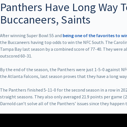
Panthers Have Long Way T
Buccaneers, Saints
After winning Super Bowl 55 and
being one of the favorites to win
the Buccaneers having top odds to win the NFC South. The Caroli
Tampa Bay last season by a combined score of 77-40. They were al
outscored 60-31.
By the end of the season, the Panthers were just 1-5-0 against NF
the Atlanta Falcons, last season proves that they have a long way 
The Panthers finished 5-11-0 for the second season in a row in 202
straight seasons. They also only averaged 21.9 points per game (24
Darnold can’t solve all of the Panthers’ issues since they happen t