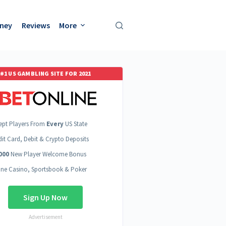
oney
Reviews
More
#1 US GAMBLING SITE FOR 2021
ept Players From
Every
US State
dit Card, Debit & Crypto Deposits
000
New Player Welcome Bonus
ine Casino, Sportsbook & Poker
Sign Up Now
Advertisement