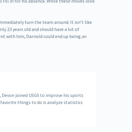
 fill in for his absence. While these moves look
mmediately turn the team around. It isn’t like
ly 23 years old and should have a lot of
ient with him, Darnold could end up being an
, Devon joined USGS to improve his sports
 favorite things to do is analyze statistics