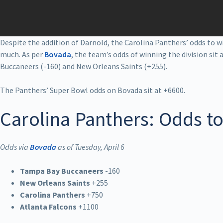
Despite the addition of Darnold, the Carolina Panthers’ odds to 
much. As per
Bovada
, the team’s odds of winning the division si
Buccaneers (-160) and New Orleans Saints (+255).
The Panthers’ Super Bowl odds on Bovada sit at +6600.
Carolina Panthers: Odds t
Odds via
Bovada
as of Tuesday, April 6
Tampa Bay Buccaneers
-160
New Orleans Saints
+255
Carolina Panthers
+750
Atlanta Falcons
+1100