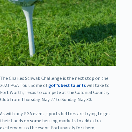
The Charles Schwab Challenge is the next stop on the
2021 PGA Tour. Some of
golf’s best talents
will take to
Fort Worth, Texas to compete at the Colonial Country
Club from Thursday, May 27 to Sunday, May 30.
As with any PGA event, sports bettors are trying to get
their hands on some betting markets to add extra
excitement to the event. Fortunately for them,