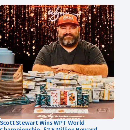
Scott Stewart Wins WPT World
Championship, $2.5 Million Reward