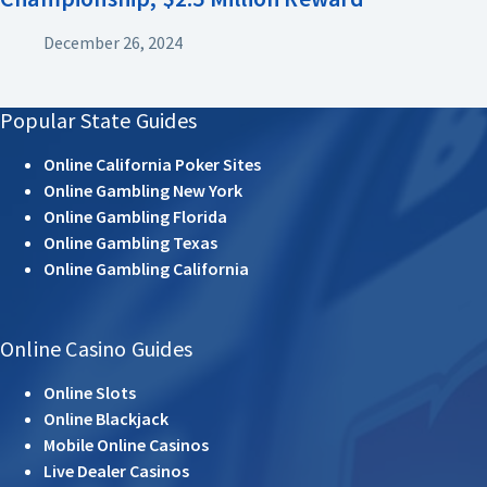
December 26, 2024
Popular State Guides
Online California Poker Sites
Online Gambling New York
Online Gambling Florida
Online Gambling Texas
Online Gambling California
Online Casino Guides
Online Slots
Online Blackjack
Mobile Online Casinos
Live Dealer Casinos