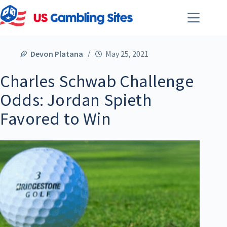
Devon Platana
May 25, 2021
Charles Schwab Challenge
Odds: Jordan Spieth
Favored to Win