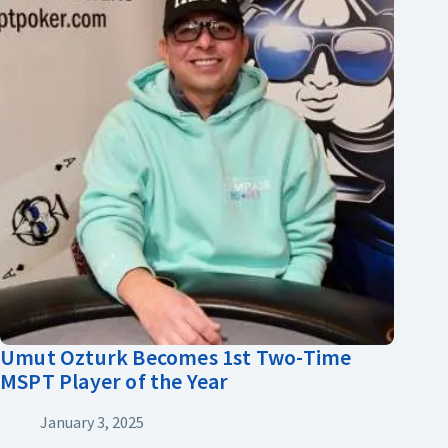
Umut Ozturk Becomes 1st Two-Time
MSPT Player of the Year
January 3, 2025