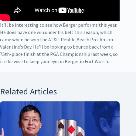
It’ll be interesting to see how Berger performs this year.
He does have one win under his belt this season, which
came when he won the AT&T Pebble Beach Pro-Am on
Valentine’s Day. He’ll be looking to bounce back from a
75th-place finish at the PGA Championship last week, so
it’d be wise to keep your eye on Berger in Fort Worth.
Related Articles