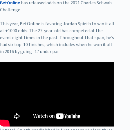
BetOnline
has released odds on the 2021 Charles Schwab
Challenge.
This year, BetOnline is favoring Jordan Spieth to win it all
at +1000 odds. The 27-year-old has competed at the
event eight times in the past. Throughout that span, he’s
had six top-10 finishes, which includes when he won it all
in 2016 by going -17 under par.
In total, Spieth has finished in first or second place three