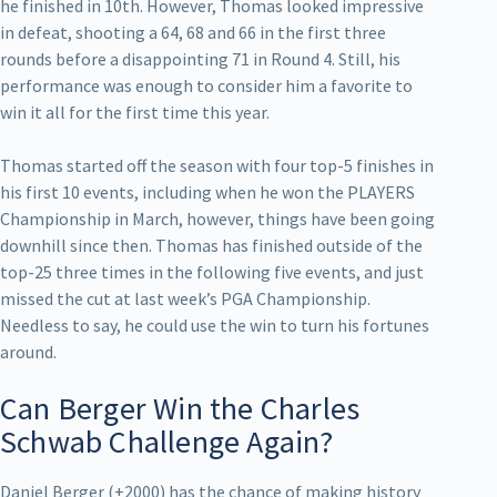
he finished in 10th. However, Thomas looked impressive
in defeat, shooting a 64, 68 and 66 in the first three
rounds before a disappointing 71 in Round 4. Still, his
performance was enough to consider him a favorite to
win it all for the first time this year.
Thomas started off the season with four top-5 finishes in
his first 10 events, including when he won the PLAYERS
Championship in March, however, things have been going
downhill since then. Thomas has finished outside of the
top-25 three times in the following five events, and just
missed the cut at last week’s PGA Championship.
Needless to say, he could use the win to turn his fortunes
around.
Can Berger Win the Charles
Schwab Challenge Again?
Daniel Berger (+2000) has the chance of making history