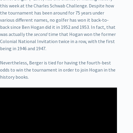
this week at the Charles Schwab Challenge. Despite how
the tournament has been around for 75 years under
various different names, no golfer has won it back-to-
back since Ben Hogan did it in 1952 and 1953. In fact, that
was actually the
second
time that Hogan won the former
Colonial National Invitation twice in a row, with the first
being in 1946 and 1947.
Nevertheless, Berger is tied for having the fourth-best
odds to win the tournament in order to join Hogan in the
history books.