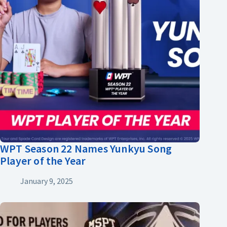
WPT Season 22 Names Yunkyu Song
Player of the Year
January 9, 2025