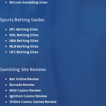
Bitcoin Gambling Sites
Sports Betting Guides
NFL Betting Sites
NHL Betting Sites
NBA Betting Sites
MLB Betting Sites
UFC Betting Sites
Gambling Site Reviews
Bet Online Review
Bovada Review
Wild Casino Review
Ignition Casino Review
Online Casino Games Review