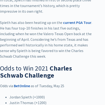
times in the tournament’s history, which is pretty
impressive in its own right.
Spieth has also been heating up on the
current PGA Tour
.
He has four top-10 finishes in his last five outings,
including when he won the Valero Texas Open back at the
beginning of April. Considering he’s from Texas and has
performed well historically in his home state, it makes
sense why Spieth is being favored to win the Charles
Schwab Challenge this week.
Odds to Win 2021
Charles
Schwab Challenge
Odds via
BetOnline
as of Tuesday, May 25
Jordan Spieth (+1000)
Justin Thomas (+1200)