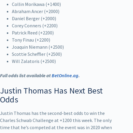
Collin Morikawa (+1400)
Abraham Ancer (+2000)
Daniel Berger (+2000)
Corey Conners (+2200)
Patrick Reed (+2200)
Tony Finau (+2200)
Joaquin Niemann (+2500)
Scottie Scheffler (+2500)
Will Zalatoris (+2500)
Full odds list available at
BetOnline.ag
.
Justin Thomas Has Next Best
Odds
Justin Thomas has the second-best odds to win the
Charles Schwab Challenge at +1200 this week. The only
time that he’s competed at the event was in 2020 when