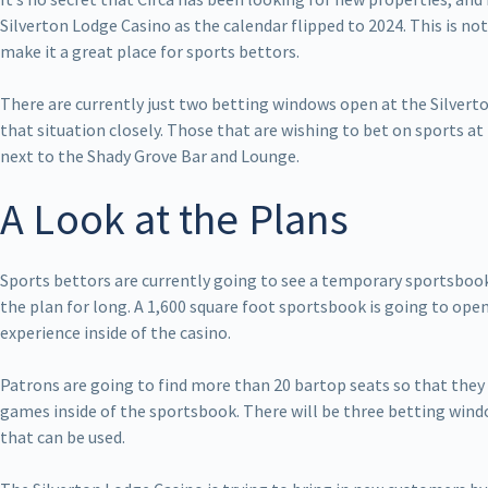
Silverton Lodge Casino as the calendar flipped to 2024. This is not
make it a great place for sports bettors.
There are currently just two betting windows open at the Silvert
that situation closely. Those that are wishing to bet on sports at
next to the Shady Grove Bar and Lounge.
A Look at the Plans
Sports bettors are currently going to see a temporary sportsbook 
the plan for long. A 1,600 square foot sportsbook is going to open u
experience inside of the casino.
Patrons are going to find more than 20 bartop seats so that they
games inside of the sportsbook. There will be three betting windo
that can be used.