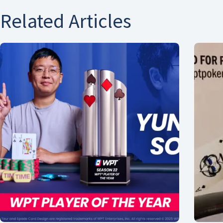
Related Articles