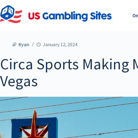
On
Ryan
January 12, 2024
Circa Sports Making 
Vegas