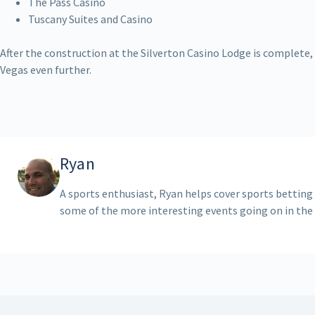
The Pass Casino
Tuscany Suites and Casino
After the construction at the Silverton Casino Lodge is complete,
Vegas even further.
Ryan
A sports enthusiast, Ryan helps cover sports betting
some of the more interesting events going on in the