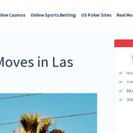
line Casinos
Online Sports Betting
US Poker Sites
Real M
Moves in Las
Acc
Cre
$3,
Onl