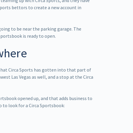
 teaming up with Circa Sports, and they have
sports bettors to create a new account in
going to be near the parking garage. The
sportsbook is ready to open.
where
that Circa Sports has gotten into that part of
west Las Vegas as well, and a stop at the Circa
portsbook opened up, and that adds business to
o to look for a Circa Sportsbook: