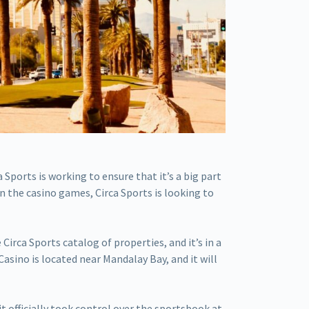
 Sports is working to ensure that it’s a big part
 the casino games, Circa Sports is looking to
Circa Sports catalog of properties, and it’s in a
Casino is located near Mandalay Bay, and it will
it officially took control over the sportsbook at