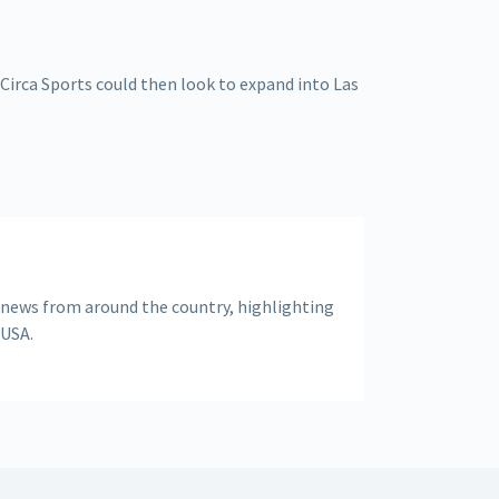
 Circa Sports could then look to expand into Las
 news from around the country, highlighting
 USA.