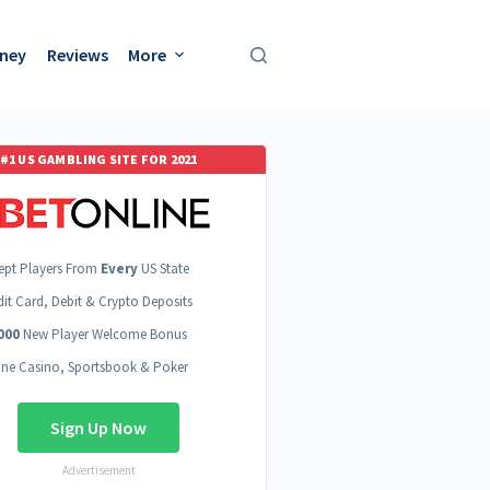
oney
Reviews
More
#1 US GAMBLING SITE FOR 2021
ept Players From
Every
US State
dit Card, Debit & Crypto Deposits
000
New Player Welcome Bonus
ine Casino, Sportsbook & Poker
Sign Up Now
Advertisement