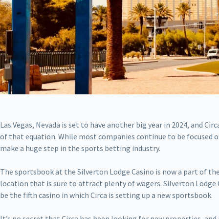
Las Vegas, Nevada is set to have another big year in 2024, and Circa
of that equation. While most companies continue to be focused on
make a huge step in the sports betting industry.
The sportsbook at the Silverton Lodge Casino is now a part of the 
location that is sure to attract plenty of wagers. Silverton Lodge 
be the fifth casino in which Circa is setting up a new sportsbook.
It’s no secret that Circa has been looking for new properties, and 