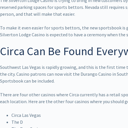
The Silverton Lodge Casino is trying to bring in new customers by
reserved parking spaces for sports bettors. Nevada still requires 
person, and that will make that easier.
To make it even easier for sports bettors, the new sportsbook is 
Silverton Lodge Casino is expected to have a ceremony when the 
Circa Can Be Found Every
Southwest Las Vegas is rapidly growing, and this is the first time 
the city. Casino patrons can now visit the Durango Casino in South
Sportsbook can be included.
There are four other casinos where Circa currently has a retail s
each location. Here are the other four casinos where you should g
Circa Las Vegas
The D