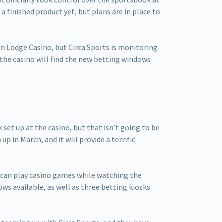
 a finished product yet, but plans are in place to
on Lodge Casino, but Circa Sports is monitoring
 the casino will find the new betting windows
set up at the casino, but that isn’t going to be
p in March, and it will provide a terrific
 can play casino games while watching the
ws available, as well as three betting kiosks