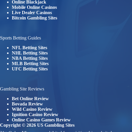
Online Blackjack
Mobile Online Casinos
Live Dealer Casinos
Bitcoin Gambling Sites
Sports Betting Guides
NFL Betting Sites
NHL Betting Sites
NBA Betting Sites
MLB Betting Sites
UFC Betting Sites
Gambling Site Reviews
Bet Online Review
Bovada Review
Wild Casino Review
Ignition Casino Review
Online Casino Games Review
Copyright © 2026 US Gambling Sites