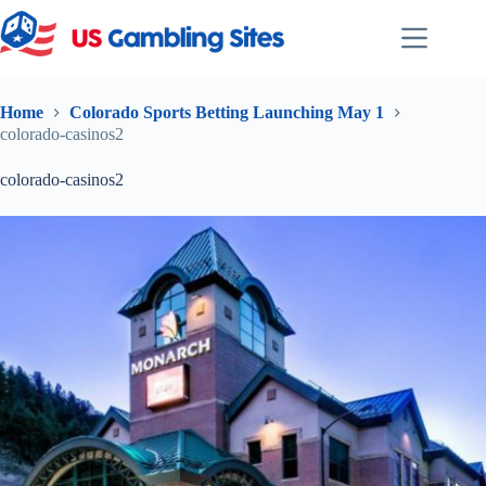
Skip
to
content
Home
Colorado Sports Betting Launching May 1
colorado-casinos2
colorado-casinos2