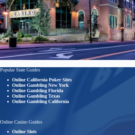
Popular State Guides
Online California Poker Sites
Online Gambling New York
Online Gambling Florida
Online Gambling Texas
Online Gambling California
Online Casino Guides
Online Slots