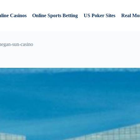
line Casinos
Online Sports Betting
US Poker Sites
Real Mo
egan-sun-casino