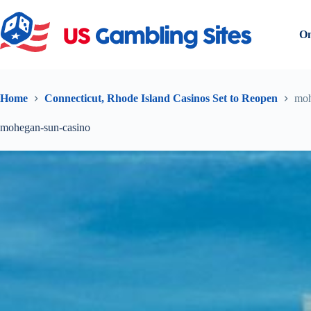
Skip
to
content
On
Home
Connecticut, Rhode Island Casinos Set to Reopen
moh
mohegan-sun-casino