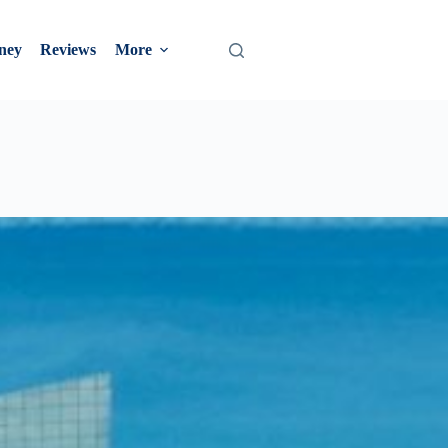
ney
Reviews
More