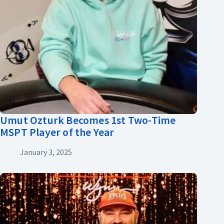
Umut Ozturk Becomes 1st Two-Time
MSPT Player of the Year
January 3, 2025