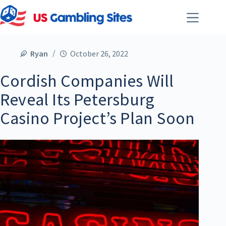
Ryan
October 26, 2022
Cordish Companies Will
Reveal Its Petersburg
Casino Project’s Plan Soon