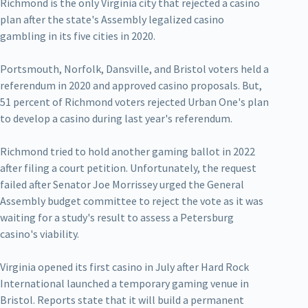
Richmond is the only Virginia city that rejected a casino
plan after the state's Assembly legalized casino
gambling in its five cities in 2020.
Portsmouth, Norfolk, Dansville, and Bristol voters held a
referendum in 2020 and approved casino proposals. But,
51 percent of Richmond voters rejected Urban One's plan
to develop a casino during last year's referendum.
Richmond tried to hold another gaming ballot in 2022
after filing a court petition. Unfortunately, the request
failed after Senator Joe Morrissey urged the General
Assembly budget committee to reject the vote as it was
waiting for a study's result to assess a Petersburg
casino's viability.
Virginia opened its first casino in July after Hard Rock
International launched a temporary gaming venue in
Bristol. Reports state that it will build a permanent