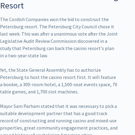
Resort
The Cordish Companies won the bid to construct the
Petersburg resort. The Petersburg City Council chose it
last week. This was after a unanimous vote after the Joint
Legislative Audit Review Commission discovered in a
study that Petersburg can back the casino resort's plan
in a two-year state law.
Yet, the State General Assembly has to authorize
Petersburg to host the casino resort first. It will feature
a bookie, a 300-room hotel, a 1,500-seat events space, 70
table games, and 1,700 slot machines.
Mayor Sam Parham stated that it was necessary to pick a
suitable development partner that has a good track
record of constructing and running casino and mixed-use
properties, great community engagement practices, and
a good history of revitalizing American cities.