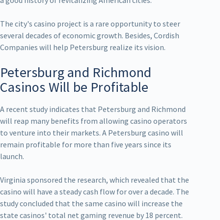
The city's casino project is a rare opportunity to steer
several decades of economic growth. Besides, Cordish
Companies will help Petersburg realize its vision.
Petersburg and Richmond
Casinos Will be Profitable
A recent study indicates that Petersburg and Richmond
will reap many benefits from allowing casino operators
to venture into their markets. A Petersburg casino will
remain profitable for more than five years since its
launch.
Virginia sponsored the research, which revealed that the
casino will have a steady cash flow for over a decade. The
study concluded that the same casino will increase the
state casinos' total net gaming revenue by 18 percent.