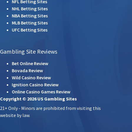
NFL Betting Sites
NHL Betting Sites
NBA Betting Sites
MLB Betting Sites
UFC Betting Sites
Gambling Site Reviews
Bet Online Review
Bovada Review
Wild Casino Review
Ignition Casino Review
Online Casino Games Review
Copyright © 2026 US Gambling Sites
21+ Only - Minors are prohibited from visiting this
website by law.