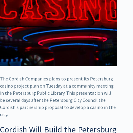
The Cordish Companies plans to present its Petersburg
casino project plan on Tuesday at a community meeting
in the Petersburg Public Library. This presentation will
be several days after the Petersburg City Council the
Cordish's partnership proposal to develop a casino in the
city.
Cordish Will Build the Petersburg