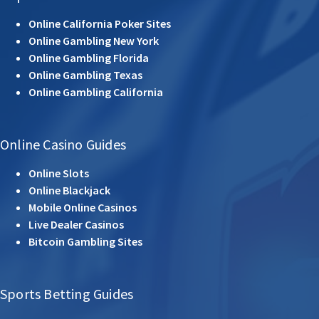
Online California Poker Sites
Online Gambling New York
Online Gambling Florida
Online Gambling Texas
Online Gambling California
Online Casino Guides
Online Slots
Online Blackjack
Mobile Online Casinos
Live Dealer Casinos
Bitcoin Gambling Sites
Sports Betting Guides