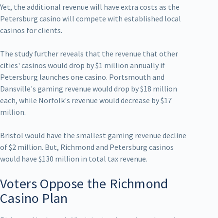
Yet, the additional revenue will have extra costs as the
Petersburg casino will compete with established local
casinos for clients.
The study further reveals that the revenue that other
cities' casinos would drop by $1 million annually if
Petersburg launches one casino. Portsmouth and
Dansville's gaming revenue would drop by $18 million
each, while Norfolk's revenue would decrease by $17
million.
Bristol would have the smallest gaming revenue decline
of $2 million. But, Richmond and Petersburg casinos
would have $130 million in total tax revenue.
Voters Oppose the Richmond
Casino Plan