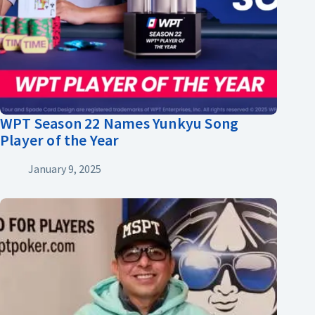
WPT Season 22 Names Yunkyu Song
Player of the Year
January 9, 2025