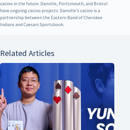
casino in the future. Danville, Portsmouth, and Bristol
have ongoing casino projects. Danville's casino is a
partnership between the Eastern Band of Cherokee
Indians and Caesars Sportsbook.
Related Articles