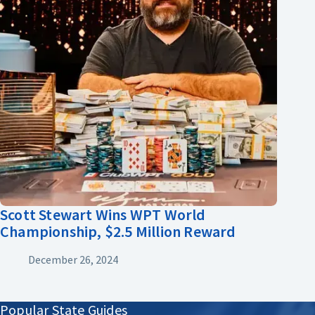
Scott Stewart Wins WPT World
Championship, $2.5 Million Reward
December 26, 2024
Popular State Guides