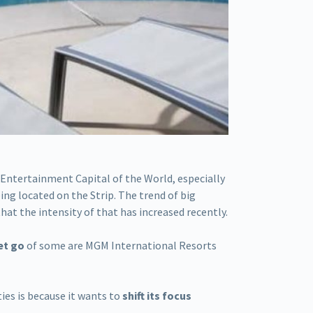
 Entertainment Capital of the World, especially
ing located on the Strip. The trend of big
hat the intensity of that has increased recently.
et go
of some are MGM International Resorts
ies is because it wants to
shift its focus