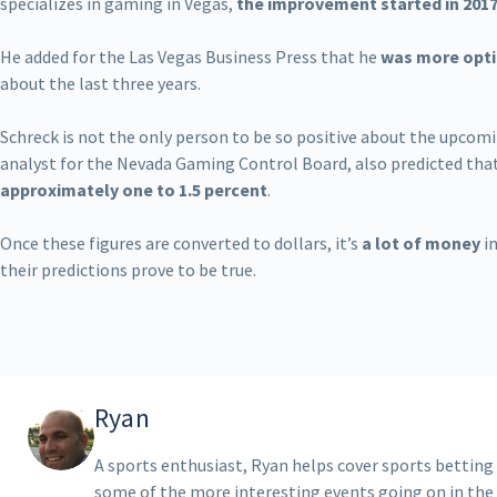
specializes in gaming in Vegas,
the improvement started in 201
He added for the Las Vegas Business Press that he
was more opti
about the last three years.
Schreck is not the only person to be so positive about the upcomi
analyst for the Nevada Gaming Control Board, also predicted that
approximately one to 1.5 percent
.
Once these figures are converted to dollars, it’s
a lot of money
in
their predictions prove to be true.
Ryan
A sports enthusiast, Ryan helps cover sports betting
some of the more interesting events going on in the