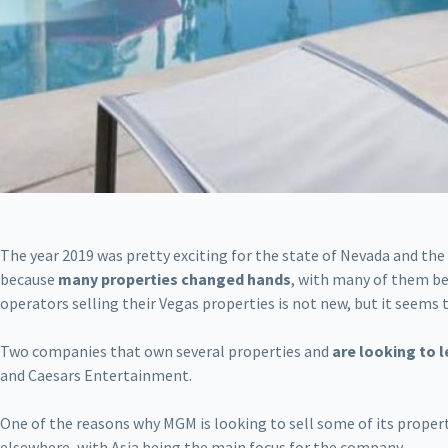
The year 2019 was pretty exciting for the state of Nevada and the
because
many properties changed hands
, with many of them be
operators selling their Vegas properties is not new, but it seems t
Two companies that own several properties and
are looking to l
and Caesars Entertainment.
One of the reasons why MGM is looking to sell some of its propert
elsewhere, with Asia being the main focus for the company.