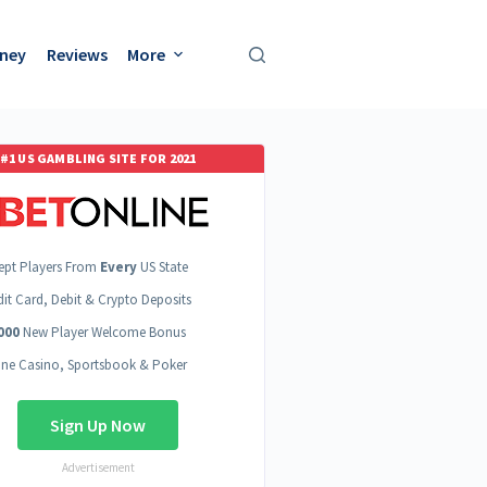
oney
Reviews
More
#1 US GAMBLING SITE FOR 2021
ept Players From
Every
US State
dit Card, Debit & Crypto Deposits
000
New Player Welcome Bonus
ine Casino, Sportsbook & Poker
Sign Up Now
Advertisement