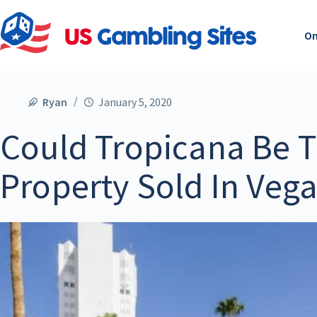
On
Ryan
January 5, 2020
Could Tropicana Be T
Property Sold In Veg