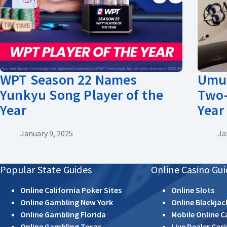
WPT Season 22 Names
Umut
Yunkyu Song Player of the
Two-
Year
Year
January 9, 2025
Ja
Popular State Guides
Online Casino Gui
Online California Poker Sites
Online Slots
Online Gambling New York
Online Blackjac
Online Gambling Florida
Mobile Online C
Online Gambling Texas
Live Dealer Cas