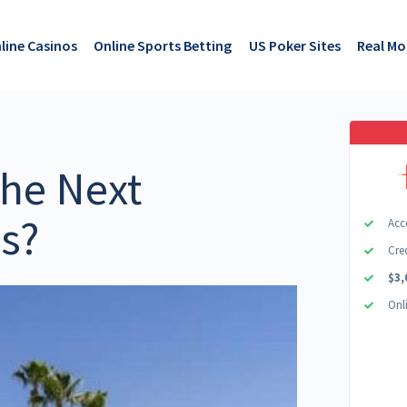
line Casinos
Online Sports Betting
US Poker Sites
Real M
he Next
as?
Acc
Cre
$3,
Onl