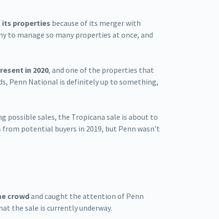
 its properties
because of its merger with
any to manage so many properties at once, and
resent in 2020
, and one of the properties that
rds, Penn National is definitely up to something,
ng possible sales, the Tropicana sale is about to
s
from potential buyers in 2019, but Penn wasn’t
he crowd
and caught the attention of Penn
hat the sale is currently underway.