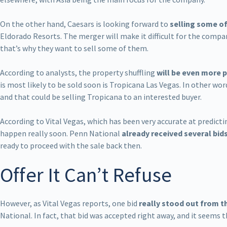
On the other hand, Caesars is looking forward to
selling some of
Eldorado Resorts. The merger will make it difficult for the comp
that’s why they want to sell some of them.
According to analysts, the property shuffling
will be even more p
is most likely to be sold soon is Tropicana Las Vegas. In other wo
and that could be selling Tropicana to an interested buyer.
According to Vital Vegas, which has been very accurate at predicti
happen really soon. Penn National
already received several bid
ready to proceed with the sale back then.
Offer It Can’t Refuse
However, as Vital Vegas reports, one bid
really stood out from t
National. In fact, that bid was accepted right away, and it seems t