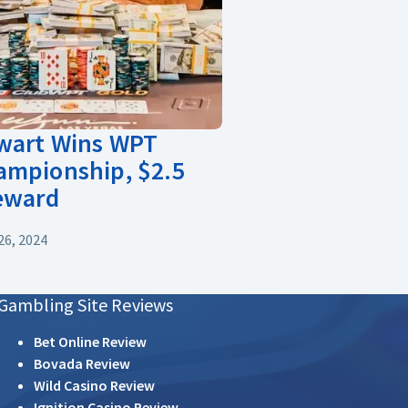
ewart Wins WPT
ampionship, $2.5
Reward
6, 2024
Gambling Site Reviews
Bet Online Review
Bovada Review
Wild Casino Review
Ignition Casino Review