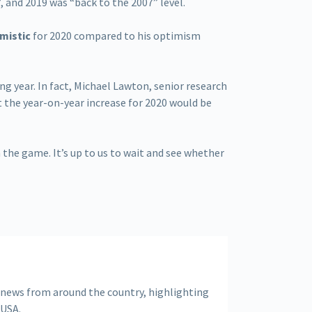
7
, and 2019 was “back to the 2007” level.
mistic
for 2020 compared to his optimism
ng year. In fact, Michael Lawton, senior research
 the year-on-year increase for 2020 would be
 the game. It’s up to us to wait and see whether
 news from around the country, highlighting
 USA.