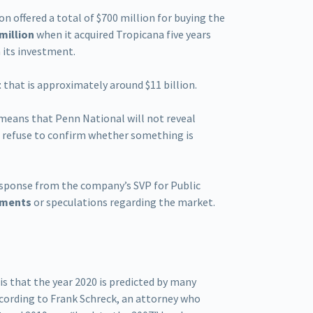
on offered a total of $700 million for buying the
 million
when it acquired Tropicana five years
m its investment.
t
that is approximately around $11 billion.
 means that Penn National will not reveal
so refuse to confirm whether something is
 response from the company’s SVP for Public
mments
or speculations regarding the market.
s that the year 2020 is predicted by many
According to Frank Schreck, an attorney who