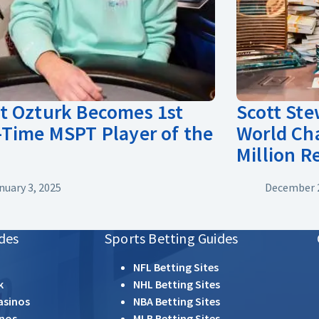
 Ozturk Becomes 1st
Scott St
Time MSPT Player of the
World Ch
Million 
nuary 3, 2025
December 2
des
Sports Betting Guides
NFL Betting Sites
k
NHL Betting Sites
asinos
NBA Betting Sites
inos
MLB Betting Sites