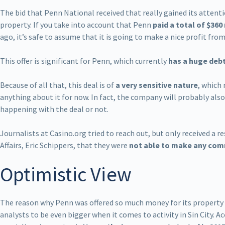
The bid that Penn National received that really gained its attenti
property. If you take into account that Penn
paid a total of $360
ago, it’s safe to assume that it is going to make a nice profit fro
This offer is significant for Penn, which currently
has a huge deb
Because of all that, this deal is of
a very sensitive nature
, which
anything about it for now. In fact, the company will probably al
happening with the deal or not.
Journalists at Casino.org tried to reach out, but only received a
Affairs, Eric Schippers, that they were
not able to make any co
Optimistic View
The reason why Penn was offered so much money for its property i
analysts to be even bigger when it comes to activity in Sin City. 