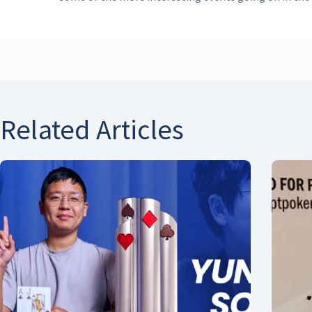
Related Articles