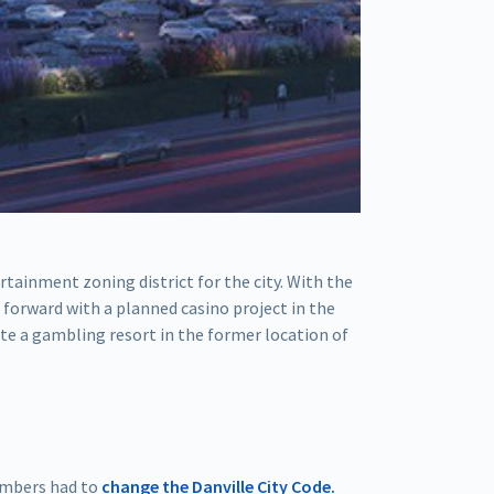
rtainment zoning district for the city. With the
forward with a planned casino project in the
ate a gambling resort in the former location of
embers had to
change the Danville City Code.