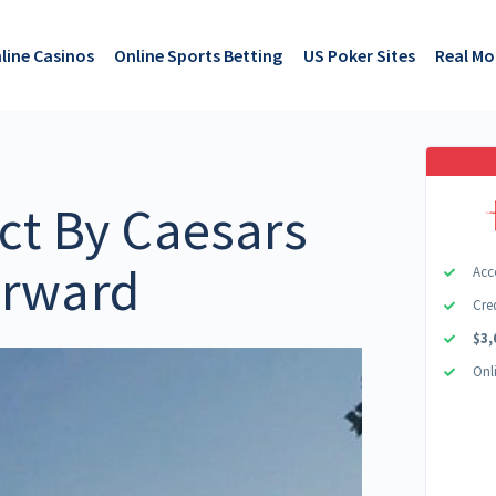
line Casinos
Online Sports Betting
US Poker Sites
Real M
ect By Caesars
orward
Acc
Cre
$3,
Onl