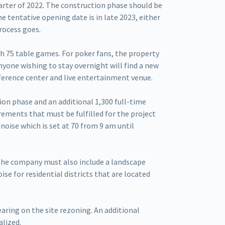
quarter of 2022. The construction phase should be
e tentative opening date is in late 2023, either
rocess goes.
h 75 table games. For poker fans, the property
Anyone wishing to stay overnight will find a new
ference center and live entertainment venue.
on phase and an additional 1,300 full-time
rements that must be fulfilled for the project
noise which is set at 70 from 9 am until
The company must also include a landscape
oise for residential districts that are located
aring on the site rezoning. An additional
alized.