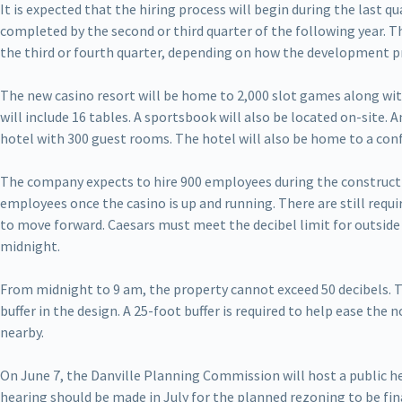
It is expected that the hiring process will begin during the last 
completed by the second or third quarter of the following year. Th
the third or fourth quarter, depending on how the development p
The new casino resort will be home to 2,000 slot games along wit
will include 16 tables. A sportsbook will also be located on-site. 
hotel with 300 guest rooms. The hotel will also be home to a con
The company expects to hire 900 employees during the constructi
employees once the casino is up and running. There are still requi
to move forward. Caesars must meet the decibel limit for outside 
midnight.
From midnight to 9 am, the property cannot exceed 50 decibels. 
buffer in the design. A 25-foot buffer is required to help ease the n
nearby.
On June 7, the Danville Planning Commission will host a public he
hearing should be made in July for the planned rezoning to be fin