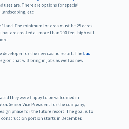
d uses are. There are options for special
, landscaping, etc.
 of land. The minimum lot area must be 25 acres.
 that are created at more than 200 feet high will
more.
e developer for the new casino resort. The
Las
egion that will bring in jobs as well as new
stated they were happy to be welcomed in
ator. Senior Vice President for the company,
sign phase for the future resort. The goal is to
construction portion starts in December.