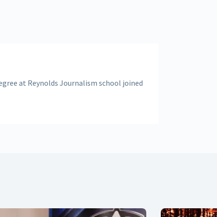
degree at Reynolds Journalism school joined