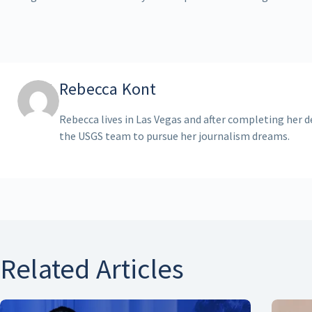
Rebecca Kont
Rebecca lives in Las Vegas and after completing her 
the USGS team to pursue her journalism dreams.
Related Articles