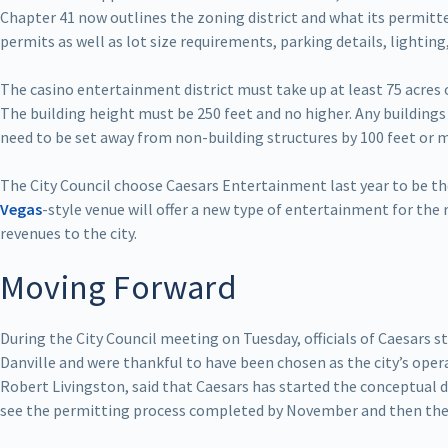
Chapter 41 now outlines the zoning district and what its permitte
permits as well as lot size requirements, parking details, lighting
The casino entertainment district must take up at least 75 acres
The building height must be 250 feet and no higher. Any buildings
need to be set away from non-building structures by 100 feet or 
The City Council choose Caesars Entertainment last year to be th
Vegas
-style venue will offer a new type of entertainment for the r
revenues to the city.
Moving Forward
During the City Council meeting on Tuesday, officials of Caesars 
Danville and were thankful to have been chosen as the city’s oper
Robert Livingston, said that Caesars has started the conceptual de
see the permitting process completed by November and then the 