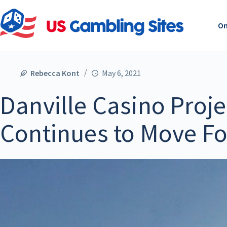
On
Rebecca Kont
May 6, 2021
Danville Casino Proj
Continues to Move F