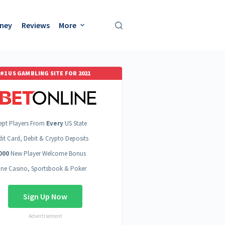
oney
Reviews
More
#1 US GAMBLING SITE FOR 2021
ept Players From
Every
US State
dit Card, Debit & Crypto Deposits
000
New Player Welcome Bonus
ine Casino, Sportsbook & Poker
Sign Up Now
Advertisement