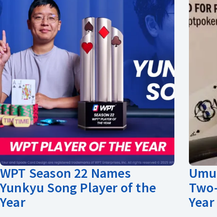
WPT Season 22 Names
Umut
Yunkyu Song Player of the
Two-
Year
Year