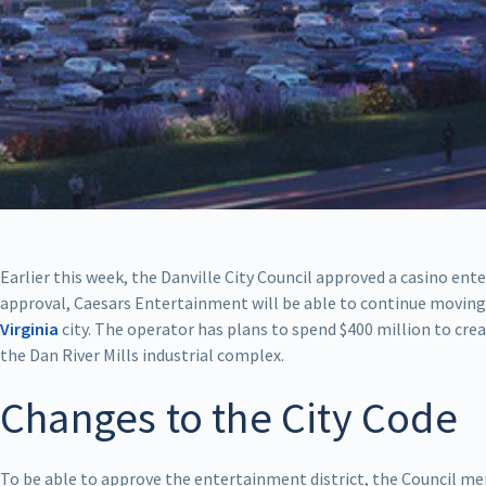
Earlier this week, the Danville City Council approved a casino ente
approval, Caesars Entertainment will be able to continue moving 
Virginia
city. The operator has plans to spend $400 million to cre
the Dan River Mills industrial complex.
Changes to the City Code
To be able to approve the entertainment district, the Council m