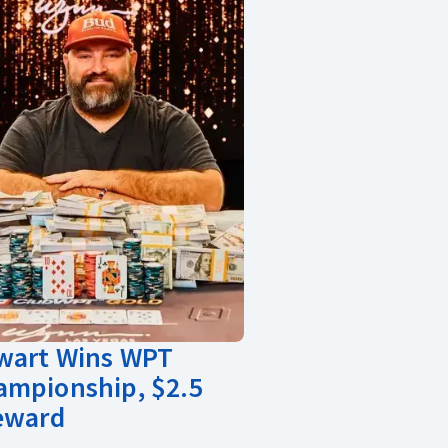
ewart Wins WPT
ampionship, $2.5
Reward