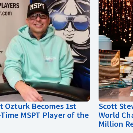
 Ozturk Becomes 1st
Scott St
Time MSPT Player of the
World Ch
Million 