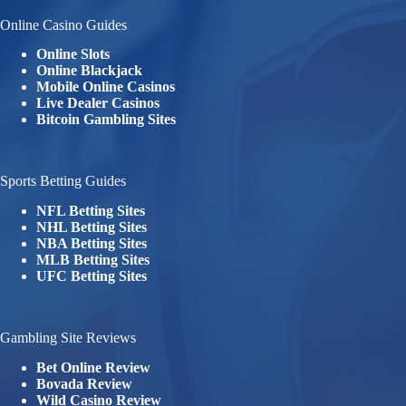
Online Casino Guides
Online Slots
Online Blackjack
Mobile Online Casinos
Live Dealer Casinos
Bitcoin Gambling Sites
Sports Betting Guides
NFL Betting Sites
NHL Betting Sites
NBA Betting Sites
MLB Betting Sites
UFC Betting Sites
Gambling Site Reviews
Bet Online Review
Bovada Review
Wild Casino Review