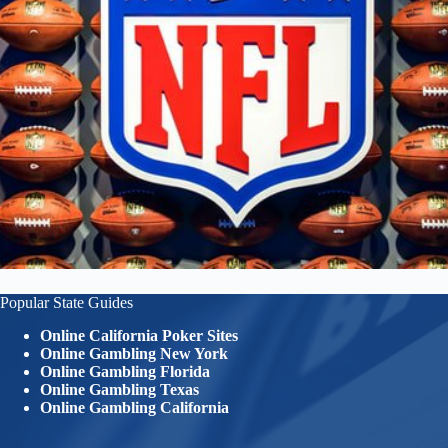
Popular State Guides
Online California Poker Sites
Online Gambling New York
Online Gambling Florida
Online Gambling Texas
Online Gambling California