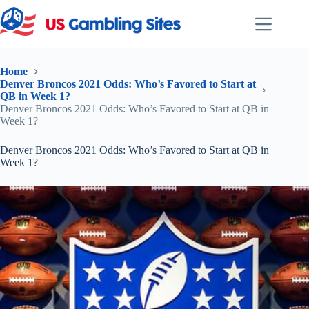
Skip
to
content
Home
Denver Broncos 2021 Odds: Who’s Favored to Start at
QB in Week 1?
Denver Broncos 2021 Odds: Who’s Favored to Start at QB in
Week 1?
Denver Broncos 2021 Odds: Who’s Favored to Start at QB in
Week 1?