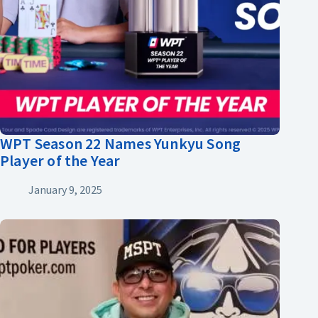
WPT Season 22 Names Yunkyu Song
Player of the Year
January 9, 2025