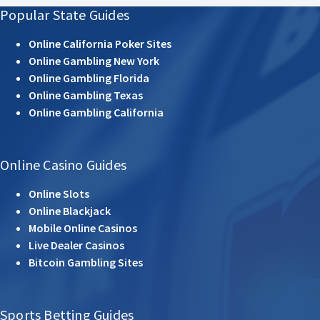
Popular State Guides
Online California Poker Sites
Online Gambling New York
Online Gambling Florida
Online Gambling Texas
Online Gambling California
Online Casino Guides
Online Slots
Online Blackjack
Mobile Online Casinos
Live Dealer Casinos
Bitcoin Gambling Sites
Sports Betting Guides