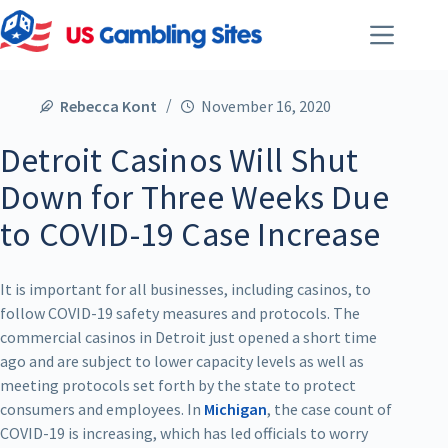
Rebecca Kont
November 16, 2020
Detroit Casinos Will Shut
Down for Three Weeks Due
to COVID-19 Case Increase
It is important for all businesses, including casinos, to
follow COVID-19 safety measures and protocols. The
commercial casinos in Detroit just opened a short time
ago and are subject to lower capacity levels as well as
meeting protocols set forth by the state to protect
consumers and employees. In
Michigan
, the case count of
COVID-19 is increasing, which has led officials to worry