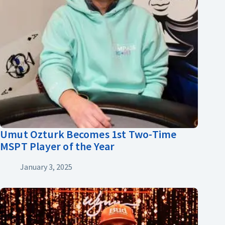
Umut Ozturk Becomes 1st Two-Time
MSPT Player of the Year
January 3, 2025