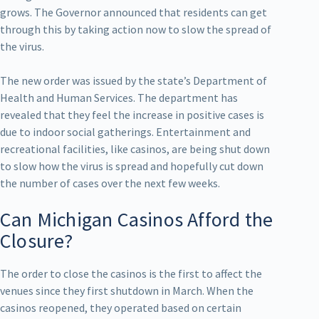
grows. The Governor announced that residents can get
through this by taking action now to slow the spread of
the virus.
The new order was issued by the state’s Department of
Health and Human Services. The department has
revealed that they feel the increase in positive cases is
due to indoor social gatherings. Entertainment and
recreational facilities, like casinos, are being shut down
to slow how the virus is spread and hopefully cut down
the number of cases over the next few weeks.
Can Michigan Casinos Afford the
Closure?
The order to close the casinos is the first to affect the
venues since they first shutdown in March. When the
casinos reopened, they operated based on certain