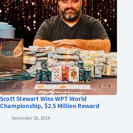
Scott Stewart Wins WPT World
Championship, $2.5 Million Reward
December 26, 2024