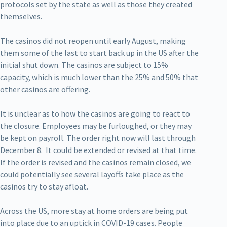
protocols set by the state as well as those they created
themselves.
The casinos did not reopen until early August, making
them some of the last to start back up in the US after the
initial shut down. The casinos are subject to 15%
capacity, which is much lower than the 25% and 50% that
other casinos are offering.
It is unclear as to how the casinos are going to react to
the closure. Employees may be furloughed, or they may
be kept on payroll. The order right now will last through
December 8. It could be extended or revised at that time.
If the order is revised and the casinos remain closed, we
could potentially see several layoffs take place as the
casinos try to stay afloat.
Across the US, more stay at home orders are being put
into place due to an uptick in COVID-19 cases. People