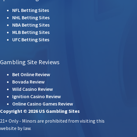
NFL Betting Sites
NHL Betting Sites
NBA Betting Sites
MLB Betting Sites
UFC Betting Sites
Gambling Site Reviews
Bet Online Review
Bovada Review
Wild Casino Review
Ignition Casino Review
Online Casino Games Review
Copyright © 2026 US Gambling Sites
21+ Only - Minors are prohibited from visiting this
website by law.