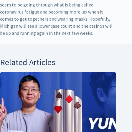
seem to be going through what is being called
coronavirus fatigue and becoming more lax when it
comes to get togethers and wearing masks. Hopefully,
Michigan will see a lower case count and the casinos will
be up and running again in the next few weeks.
Related Articles