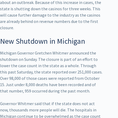
about an outbreak. Because of this increase in cases, the
state is shutting down the casinos for three weeks. This
will cause further damage to the industry as the casinos
are already behind on revenue numbers due to the first
closure.
New Shutdown in Michigan
Michigan Governor Gretchen Whitmer announced the
shutdown on Sunday. The closure is part of an effort to
lower the case count in the state as a whole. Through
this past Saturday, the state reported over 251,000 cases.
Over 98,000 of those cases were reported from October
15. Just under 8,000 deaths have been recorded and of
that number, 959 occurred during the past month.
Governor Whitmer said that if the state does not act
now, thousands more people will die. The hospitals in
Michigan continue to be overwhelmed as the case count