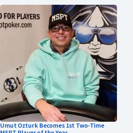
Umut Ozturk Becomes 1st Two-Time
MSPT Player of the Year