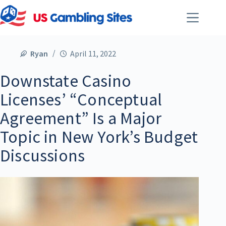
Ryan
April 11, 2022
Downstate Casino
Licenses’ “Conceptual
Agreement” Is a Major
Topic in New York’s Budget
Discussions