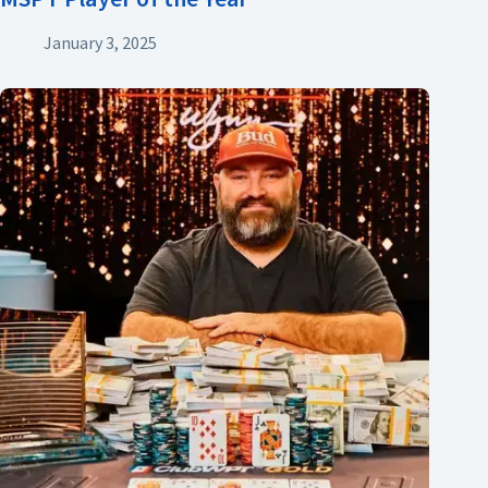
January 3, 2025