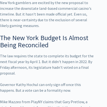
New York gamblers are excited by the new proposal to
increase the downstate land-based commercial casino's
timeline. But it hasn't been made official yet. Even so,
there is near-certainty due to the exclusion of several
likely gaming measures.
The New York Budget Is Almost
Being Reconciled
The law requires the state to complete its budget for the
next fiscal year by April 1. But it didn't happen in 2022. By
Friday afternoon, its legislature hadn't voted on a final
proposal.
Governor Kathy Hochul can only sign off once this
happens. But a vote can be a formality now.
Mike Mazzeo from PlayNY claims that Gary Pretlow, a