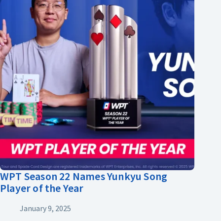
WPT Season 22 Names Yunkyu Song
Player of the Year
January 9, 2025