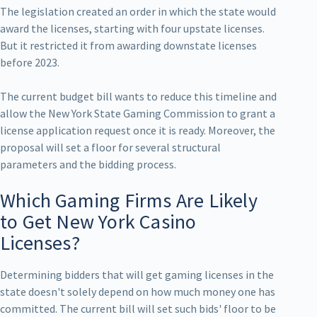
The legislation created an order in which the state would
award the licenses, starting with four upstate licenses.
But it restricted it from awarding downstate licenses
before 2023.
The current budget bill wants to reduce this timeline and
allow the New York State Gaming Commission to grant a
license application request once it is ready. Moreover, the
proposal will set a floor for several structural
parameters and the bidding process.
Which Gaming Firms Are Likely
to Get New York Casino
Licenses?
Determining bidders that will get gaming licenses in the
state doesn't solely depend on how much money one has
committed. The current bill will set such bids' floor to be