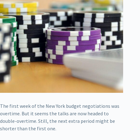
The first week of the New York budget negotiations was
overtime. But it seems the talks are now headed to
double-overtime. Still, the next extra period might be
shorter than the first one.