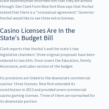
state Assemblyman informed him that they are almost
through. Dan Clark from New York Now says that Hochul
stated that there is a "conceptual agreement." Governor
Hochul would like to see three extra licenses.
Casino Licenses Are In the
State's Budget Bill
Clark reports that Hochul's and the state's two
legislative chambers' three original proposals have been
reduced to two bills. Once covers the Education, Family
Assistance, and Labor section of the budget.
Its provisions are linked to the downstate commercial
casinos' three licenses. New York amended its
constitution in 2013 and provided seven commercial
casino gaming licenses. Three of them are earmarked for
its downstate portion.