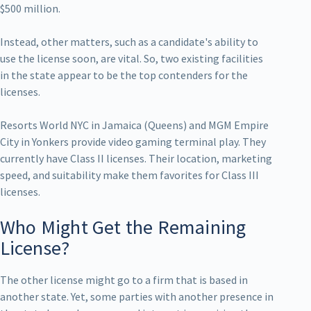
$500 million.
Instead, other matters, such as a candidate's ability to
use the license soon, are vital. So, two existing facilities
in the state appear to be the top contenders for the
licenses.
Resorts World NYC in Jamaica (Queens) and MGM Empire
City in Yonkers provide video gaming terminal play. They
currently have Class II licenses. Their location, marketing
speed, and suitability make them favorites for Class III
licenses.
Who Might Get the Remaining
License?
The other license might go to a firm that is based in
another state. Yet, some parties with another presence in