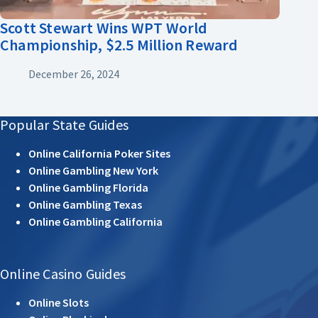
Scott Stewart Wins WPT World
Championship, $2.5 Million Reward
December 26, 2024
Popular State Guides
Online California Poker Sites
Online Gambling New York
Online Gambling Florida
Online Gambling Texas
Online Gambling California
Online Casino Guides
Online Slots