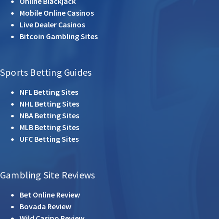
Online Blackjack
Mobile Online Casinos
Live Dealer Casinos
Bitcoin Gambling Sites
Sports Betting Guides
NFL Betting Sites
NHL Betting Sites
NBA Betting Sites
MLB Betting Sites
UFC Betting Sites
Gambling Site Reviews
Bet Online Review
Bovada Review
Wild Casino Review