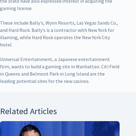
the state have also expressed interest in acquiring the
gaming license.
These include Bally's, Wynn Resorts, Las Vegas Sands Co.,
and Hard Rock. Bally's is a contractor with New York for
iGaming, while Hard Rock operates the New York City
hotel.
Universal Entertainment, a Japanese entertainment
firm, wants to build a gaming site in Manhattan. Citi Field
in Queens and Belmont Park in Long Island are the
leading potential sites for the new casinos.
Related Articles