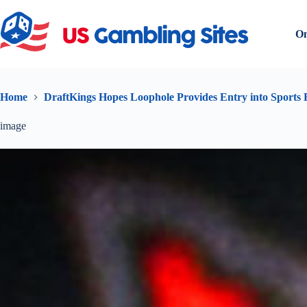
Skip
to
content
On
Home
DraftKings Hopes Loophole Provides Entry into Sports Be
image