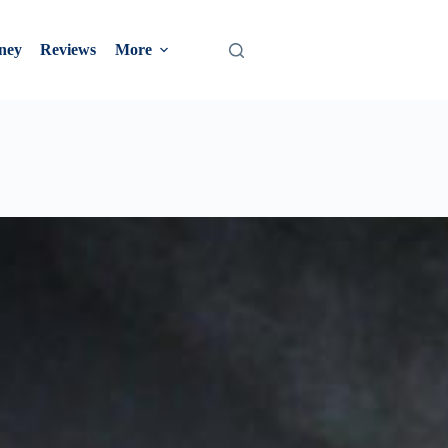
ney
Reviews
More