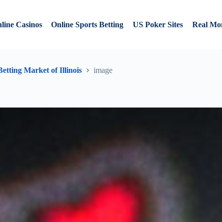
line Casinos
Online Sports Betting
US Poker Sites
Real Mo
tting Market of Illinois
image