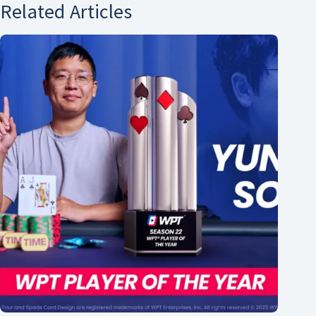
Related Articles