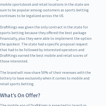
mobile sportsbook and retail locations in the state are
sure to be popular among customers as sports betting
continues to be legalized across the US.
DraftKings was given the only contract in the state for
sports betting because they offered the best package
financially, plus they were able to implement the option
the quickest. The state had a specific proposal request
that had to be followed by interested operators and
DraftKings earned the best mobile and retail scores of
those interested.
The brand will now share 50% of their revenues with the
lottery to have exclusivity when it comes to mobile and
retail sports betting.
What’s On Offer?
The mobile app of DraftKings is expected to launch in