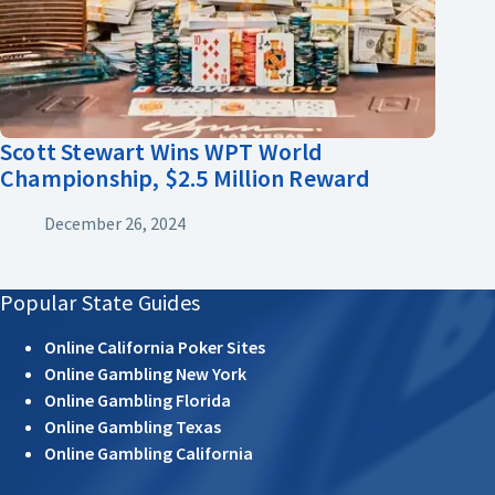
Scott Stewart Wins WPT World
Championship, $2.5 Million Reward
December 26, 2024
Popular State Guides
Online California Poker Sites
Online Gambling New York
Online Gambling Florida
Online Gambling Texas
Online Gambling California