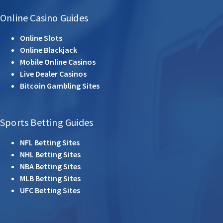
Online Casino Guides
Online Slots
Online Blackjack
Mobile Online Casinos
Live Dealer Casinos
Bitcoin Gambling Sites
Sports Betting Guides
NFL Betting Sites
NHL Betting Sites
NBA Betting Sites
MLB Betting Sites
UFC Betting Sites