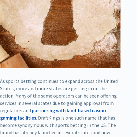
As sports betting continues to expand across the United
States, more and more states are getting in on the
action. Many of the same operators can be seen offering
services in several states due to gaining approval from
regulators and
partnering with land-based casino
gaming facilities
. DraftKings is one such name that has
become synonymous with sports betting in the US. The
brand has already launched in several states and now