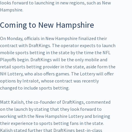
looks forward to launching in new regions, such as New
Hampshire.
Coming to New Hampshire
On Monday, officials in New Hampshire finalized their
contract with DraftKings. The operator expects to launch
mobile sports betting in the state by the time the NFL
Playoffs begin. DraftKings will be the only mobile and
retail sports betting provider in the state, aside form the
NH Lottery, who also offers games. The Lottery will offer
options by Intralot, whose contract was recently
changed to include sports betting.
Matt Kalish, the co-founder of DraftKings, commented
on the launch by stating that they look forward to
working with the New Hampshire Lottery and bringing
their experience to sports betting fans in the state.
Kalish stated further that DraftKings best-in-class