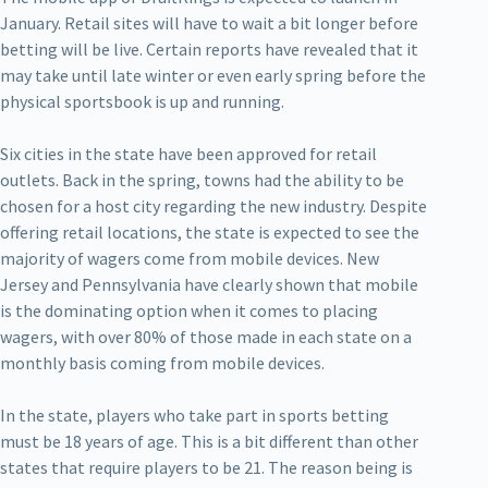
January. Retail sites will have to wait a bit longer before
betting will be live. Certain reports have revealed that it
may take until late winter or even early spring before the
physical sportsbook is up and running.
Six cities in the state have been approved for retail
outlets. Back in the spring, towns had the ability to be
chosen for a host city regarding the new industry. Despite
offering retail locations, the state is expected to see the
majority of wagers come from mobile devices. New
Jersey and Pennsylvania have clearly shown that mobile
is the dominating option when it comes to placing
wagers, with over 80% of those made in each state on a
monthly basis coming from mobile devices.
In the state, players who take part in sports betting
must be 18 years of age. This is a bit different than other
states that require players to be 21. The reason being is