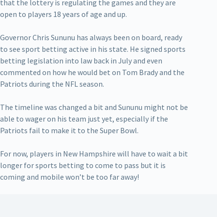
that the lottery is regulating the games and they are
open to players 18 years of age and up.
Governor Chris Sununu has always been on board, ready
to see sport betting active in his state. He signed sports
betting legislation into law back in July and even
commented on how he would bet on Tom Brady and the
Patriots during the NFL season.
The timeline was changed a bit and Sununu might not be
able to wager on his team just yet, especially if the
Patriots fail to make it to the Super Bowl.
For now, players in New Hampshire will have to wait a bit
longer for sports betting to come to pass but it is
coming and mobile won’t be too far away!