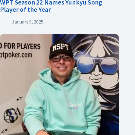
WPT Season 22 Names Yunkyu Song
Player of the Year
January 9, 2025