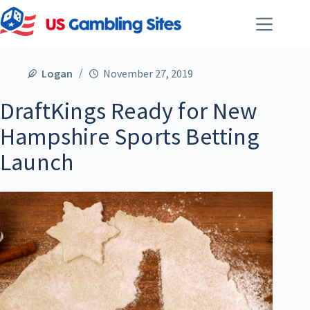
Logan
November 27, 2019
DraftKings Ready for New
Hampshire Sports Betting
Launch