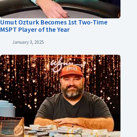
Umut Ozturk Becomes 1st Two-Time
MSPT Player of the Year
January 3, 2025