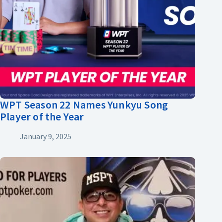
WPT Season 22 Names Yunkyu Song
Player of the Year
January 9, 2025