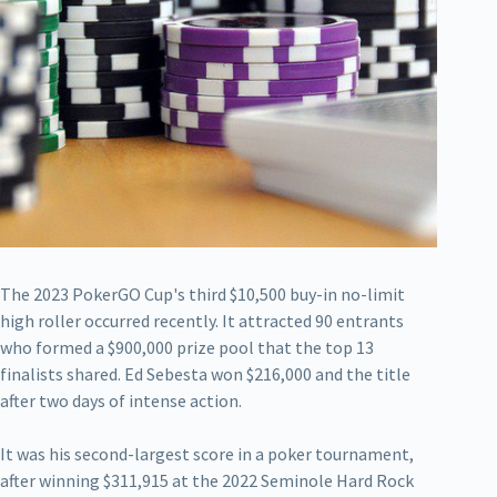
The 2023 PokerGO Cup's third $10,500 buy-in no-limit
high roller occurred recently. It attracted 90 entrants
who formed a $900,000 prize pool that the top 13
finalists shared. Ed Sebesta won $216,000 and the title
after two days of intense action.
It was his second-largest score in a poker tournament,
after winning $311,915 at the 2022 Seminole Hard Rock