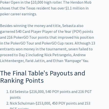
Poker Open in the $10,000 high roller. The Hendon Mob
shows that the Texas resident has over $1.1 million in
poker career earnings.
Besides winning the money and title, Sebasta also
garnered 540 Card Player Player of the Year (POY) points
and 216 PokerGO Tour points that improved his position
in the PokerGO Tour and PokerGO Cup races. Although 13
entrants won money in the tournament, seven failed to
proceed to Day 2 including Nick Petrangelo, Andrew
Lichtenberger, Farid Jattin, and Ethan 'Rampage' Yau.
The Final Table's Payouts and
Ranking Points
Ed Sebesta-$216,000, 540 POY points and 216 PGT
points
Nick Schulman-$153,000, 450 POY points and 153
PGT points