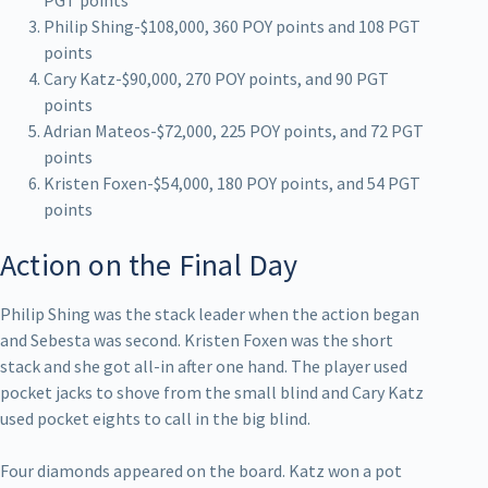
Philip Shing-$108,000, 360 POY points and 108 PGT
points
Cary Katz-$90,000, 270 POY points, and 90 PGT
points
Adrian Mateos-$72,000, 225 POY points, and 72 PGT
points
Kristen Foxen-$54,000, 180 POY points, and 54 PGT
points
Action on the Final Day
Philip Shing was the stack leader when the action began
and Sebesta was second. Kristen Foxen was the short
stack and she got all-in after one hand. The player used
pocket jacks to shove from the small blind and Cary Katz
used pocket eights to call in the big blind.
Four diamonds appeared on the board. Katz won a pot