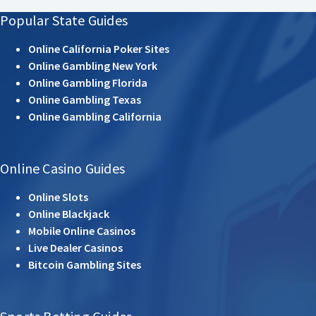
Popular State Guides
Online California Poker Sites
Online Gambling New York
Online Gambling Florida
Online Gambling Texas
Online Gambling California
Online Casino Guides
Online Slots
Online Blackjack
Mobile Online Casinos
Live Dealer Casinos
Bitcoin Gambling Sites