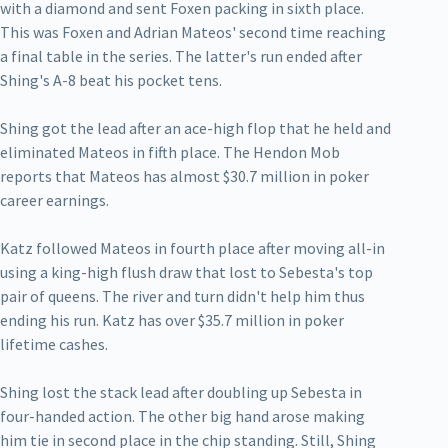
with a diamond and sent Foxen packing in sixth place.
This was Foxen and Adrian Mateos' second time reaching
a final table in the series. The latter's run ended after
Shing's A-8 beat his pocket tens.
Shing got the lead after an ace-high flop that he held and
eliminated Mateos in fifth place. The Hendon Mob
reports that Mateos has almost $30.7 million in poker
career earnings.
Katz followed Mateos in fourth place after moving all-in
using a king-high flush draw that lost to Sebesta's top
pair of queens. The river and turn didn't help him thus
ending his run. Katz has over $35.7 million in poker
lifetime cashes.
Shing lost the stack lead after doubling up Sebesta in
four-handed action. The other big hand arose making
him tie in second place in the chip standing. Still, Shing