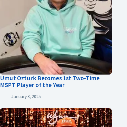
Umut Ozturk Becomes 1st Two-Time
MSPT Player of the Year
January 3, 2025