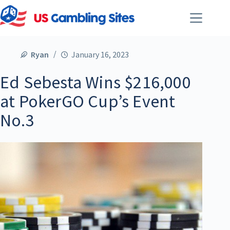
Ryan
January 16, 2023
Ed Sebesta Wins $216,000
at PokerGO Cup’s Event
No.3