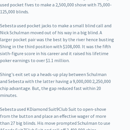
used pocket fives to make a 2,500,000 shove with 75,000-
125,000 blinds.
Sebesta used pocket jacks to make a small blind call and
Nick Schulman moved out of his way in a big blind. A
larger pocket pair was the best by the river hence busting
Shing in the third position with $108,000. It was the fifth
sixth-figure score in his career and it raised his lifetime
poker earnings to over $1.1 million.
Shing's exit set up a heads-up play between Schulman
and Sebesta with the latter having a 9,000,000:2,250,000
chip advantage. But, the gap reduced fast within 20
minutes.
Sebesta used KDiamond Suit9Club Suit to open-shove
from the button and place an effective wager of more
than 27 big blinds. His move prompted Schulman to use