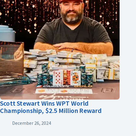
Scott Stewart Wins WPT World
Championship, $2.5 Million Reward
December 26, 2024