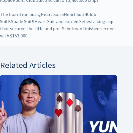
ASpade Suit7Club Suit and call off 3,400,000 chips.
The board run out QHeart Suit6Heart Suit4Club
SuitKSpade Suit9Heart Suit and earned Sebesta kings up
that secured the title and pot. Schulman finished second
with $153,000.
Related Articles