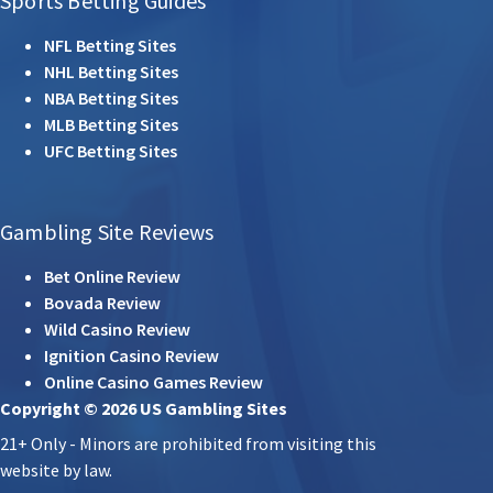
Sports Betting Guides
NFL Betting Sites
NHL Betting Sites
NBA Betting Sites
MLB Betting Sites
UFC Betting Sites
Gambling Site Reviews
Bet Online Review
Bovada Review
Wild Casino Review
Ignition Casino Review
Online Casino Games Review
Copyright © 2026 US Gambling Sites
21+ Only - Minors are prohibited from visiting this
website by law.