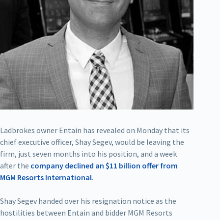
Ladbrokes owner Entain has revealed on Monday that its
chief executive officer, Shay Segev, would be leaving the
firm, just seven months into his position, and a week
after the
company declined an $11 billion offer from
MGM Resorts International
.
Shay Segev handed over his resignation notice as the
hostilities between Entain and bidder MGM Resorts