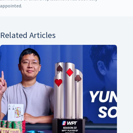
appointed.
Related Articles