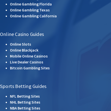
Online Gambling Florida
Online Gambling Texas
Online Gambling California
Online Casino Guides
Online Slots
Online Blackjack
Mobile Online Casinos
Live Dealer Casinos
Bitcoin Gambling Sites
Sports Betting Guides
NFL Betting Sites
NHL Betting Sites
NBA Betting Sites