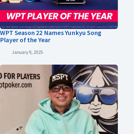
WPT Season 22 Names Yunkyu Song
Player of the Year
January 9, 2025