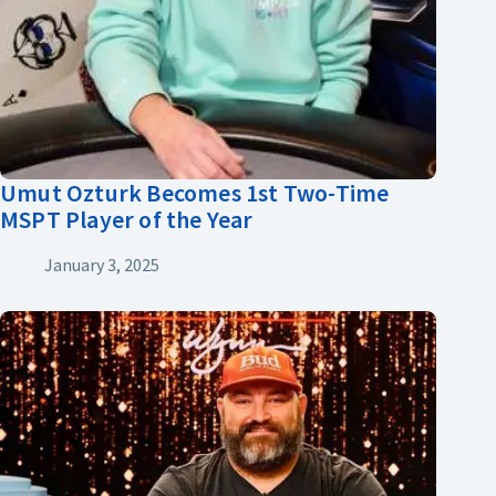
Umut Ozturk Becomes 1st Two-Time
MSPT Player of the Year
January 3, 2025