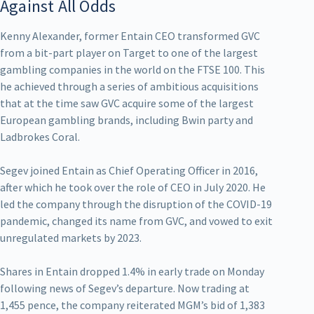
Against All Odds
Kenny Alexander, former Entain CEO transformed GVC
from a bit-part player on Target to one of the largest
gambling companies in the world on the FTSE 100. This
he achieved through a series of ambitious acquisitions
that at the time saw GVC acquire some of the largest
European gambling brands, including Bwin party and
Ladbrokes Coral.
Segev joined Entain as Chief Operating Officer in 2016,
after which he took over the role of CEO in July 2020. He
led the company through the disruption of the COVID-19
pandemic, changed its name from GVC, and vowed to exit
unregulated markets by 2023.
Shares in Entain dropped 1.4% in early trade on Monday
following news of Segev’s departure. Now trading at
1,455 pence, the company reiterated MGM’s bid of 1,383