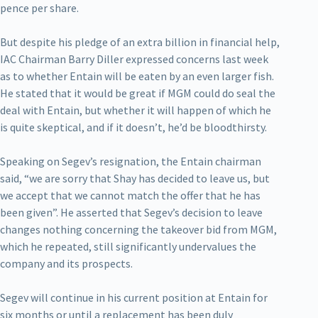
pence per share.
But despite his pledge of an extra billion in financial help,
IAC Chairman Barry Diller expressed concerns last week
as to whether Entain will be eaten by an even larger fish.
He stated that it would be great if MGM could do seal the
deal with Entain, but whether it will happen of which he
is quite skeptical, and if it doesn’t, he’d be bloodthirsty.
Speaking on Segev’s resignation, the Entain chairman
said, “we are sorry that Shay has decided to leave us, but
we accept that we cannot match the offer that he has
been given”. He asserted that Segev’s decision to leave
changes nothing concerning the takeover bid from MGM,
which he repeated, still significantly undervalues the
company and its prospects.
Segev will continue in his current position at Entain for
six months or until a replacement has been duly