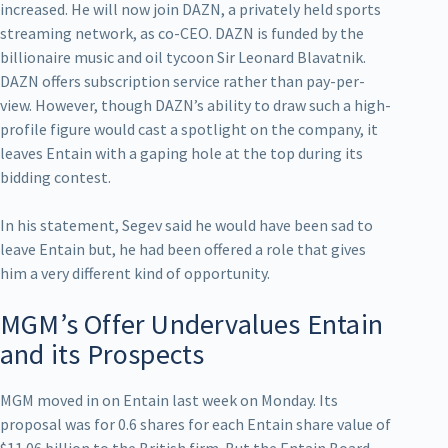
increased. He will now join DAZN, a privately held sports
streaming network, as co-CEO. DAZN is funded by the
billionaire music and oil tycoon Sir Leonard Blavatnik.
DAZN offers subscription service rather than pay-per-
view. However, though DAZN’s ability to draw such a high-
profile figure would cast a spotlight on the company, it
leaves Entain with a gaping hole at the top during its
bidding contest.
In his statement, Segev said he would have been sad to
leave Entain but, he had been offered a role that gives
him a very different kind of opportunity.
MGM’s Offer Undervalues Entain
and its Prospects
MGM moved in on Entain last week on Monday. Its
proposal was for 0.6 shares for each Entain share value of
$11.06 billion to the British firm. But the Entain Board