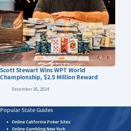
Scott Stewart Wins WPT World
Championship, $2.5 Million Reward
December 26, 2024
Popular State Guides
Online California Poker Sites
Online Gambling New York