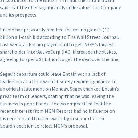
said that the offer significantly undervalues the Company
and its prospects.
Entain had previously rebuffed the casino giant’s $10
billion all-cash bid according to The Wall Street Journal.
Last week, as Entain played hard to get, MGM’s largest
shareholder InterActiveCorp (IAC) increased the stakes,
agreeing to spend $1 billion to get the deal over the line.
Segev’s departure could leave Entain with a lack of
leadership at a time when it sorely requires guidance. In
an official statement on Monday, Segev thanked Entain’s
great team of leaders, stating that he was leaving the
business in good hands. He also emphasized that the
recent interest from MGM Resorts had no influence on
his decision and that he was fully in support of the
board’s decision to reject MGM’s proposal.