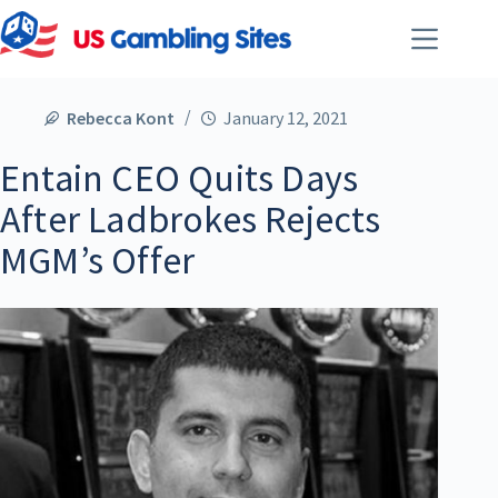
Rebecca Kont
January 12, 2021
Entain CEO Quits Days
After Ladbrokes Rejects
MGM’s Offer