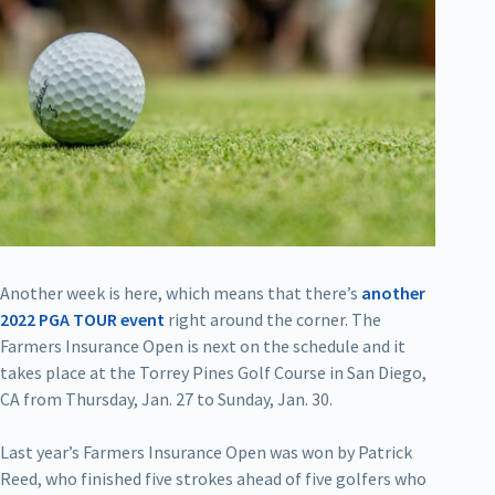
Another week is here, which means that there’s
another
2022 PGA TOUR event
right around the corner. The
Farmers Insurance Open is next on the schedule and it
takes place at the Torrey Pines Golf Course in San Diego,
CA from Thursday, Jan. 27 to Sunday, Jan. 30.
Last year’s Farmers Insurance Open was won by Patrick
Reed, who finished five strokes ahead of five golfers who