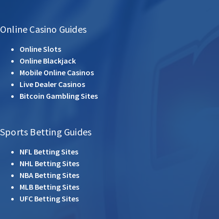
Online Casino Guides
Online Slots
Online Blackjack
Mobile Online Casinos
Live Dealer Casinos
Bitcoin Gambling Sites
Sports Betting Guides
NFL Betting Sites
NHL Betting Sites
NBA Betting Sites
MLB Betting Sites
UFC Betting Sites