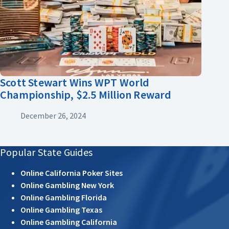
Scott Stewart Wins WPT World
Championship, $2.5 Million Reward
December 26, 2024
Popular State Guides
Online California Poker Sites
Online Gambling New York
Online Gambling Florida
Online Gambling Texas
Online Gambling California