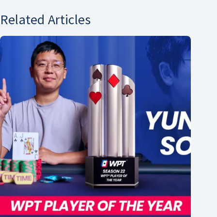
Related Articles