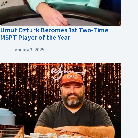
Umut Ozturk Becomes 1st Two-Time
MSPT Player of the Year
January 3, 2025