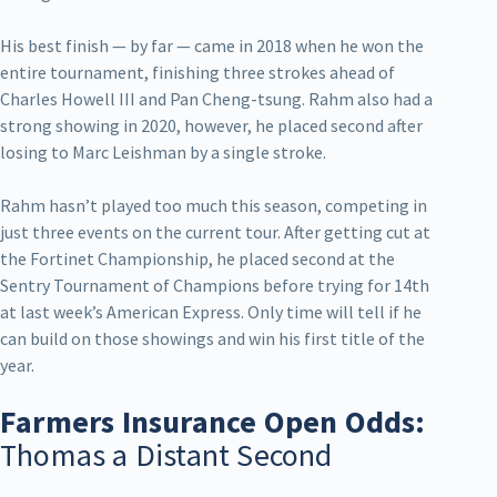
His best finish — by far — came in 2018 when he won the
entire tournament, finishing three strokes ahead of
Charles Howell III and Pan Cheng-tsung. Rahm also had a
strong showing in 2020, however, he placed second after
losing to Marc Leishman by a single stroke.
Rahm hasn’t played too much this season, competing in
just three events on the current tour. After getting cut at
the Fortinet Championship, he placed second at the
Sentry Tournament of Champions before trying for 14th
at last week’s American Express. Only time will tell if he
can build on those showings and win his first title of the
year.
Farmers Insurance Open Odds:
Thomas a Distant Second