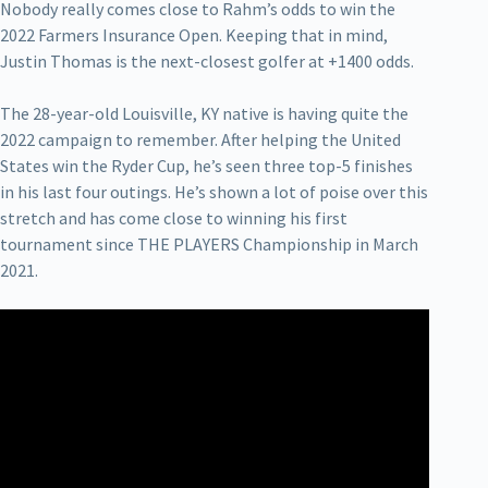
Nobody really comes close to Rahm’s odds to win the
2022 Farmers Insurance Open. Keeping that in mind,
Justin Thomas is the next-closest golfer at +1400 odds.
The 28-year-old Louisville, KY native is having quite the
2022 campaign to remember. After helping the United
States win the Ryder Cup, he’s seen three top-5 finishes
in his last four outings. He’s shown a lot of poise over this
stretch and has come close to winning his first
tournament since THE PLAYERS Championship in March
2021.