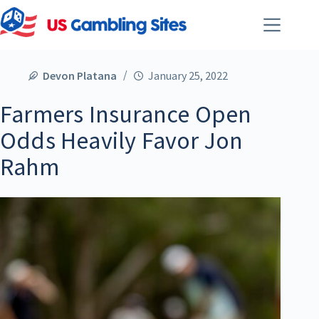
Devon Platana
January 25, 2022
Farmers Insurance Open
Odds Heavily Favor Jon
Rahm