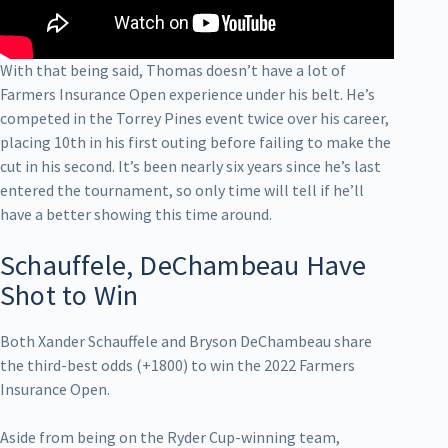
With that being said, Thomas doesn’t have a lot of
Farmers Insurance Open experience under his belt. He’s
competed in the Torrey Pines event twice over his career,
placing 10th in his first outing before failing to make the
cut in his second. It’s been nearly six years since he’s last
entered the tournament, so only time will tell if he’ll
have a better showing this time around.
Schauffele, DeChambeau Have
Shot to Win
Both Xander Schauffele and Bryson DeChambeau share
the third-best odds (+1800) to win the 2022 Farmers
Insurance Open.
Aside from being on the Ryder Cup-winning team,