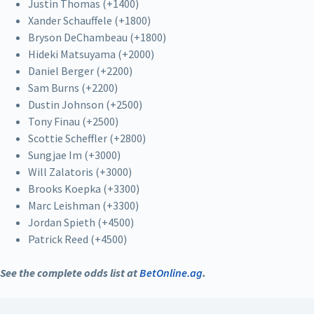
Justin Thomas (+1400)
Xander Schauffele (+1800)
Bryson DeChambeau (+1800)
Hideki Matsuyama (+2000)
Daniel Berger (+2200)
Sam Burns (+2200)
Dustin Johnson (+2500)
Tony Finau (+2500)
Scottie Scheffler (+2800)
Sungjae Im (+3000)
Will Zalatoris (+3000)
Brooks Koepka (+3300)
Marc Leishman (+3300)
Jordan Spieth (+4500)
Patrick Reed (+4500)
See the complete odds list at
BetOnline.ag
.