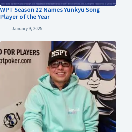
WPT Season 22 Names Yunkyu Song
Player of the Year
January 9, 2025