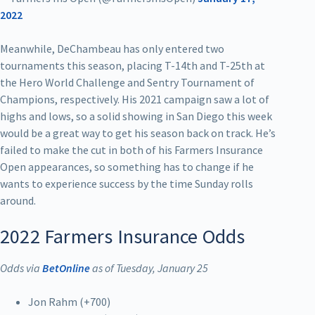
2022
Meanwhile, DeChambeau has only entered two
tournaments this season, placing T-14th and T-25th at
the Hero World Challenge and Sentry Tournament of
Champions, respectively. His 2021 campaign saw a lot of
highs and lows, so a solid showing in San Diego this week
would be a great way to get his season back on track. He’s
failed to make the cut in both of his Farmers Insurance
Open appearances, so something has to change if he
wants to experience success by the time Sunday rolls
around.
2022 Farmers Insurance Odds
Odds via
BetOnline
as of Tuesday, January 25
Jon Rahm (+700)