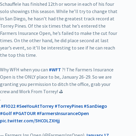
Schauffele has finished 12th or worse in each of his four
solo showings this season. While he’ll try to change that
in San Diego, he hasn’t had the greatest track record at
Torrey Pines. Of the six times that he’s entered the
Farmers Insurance Open, he’s failed to make the cut four
times. On the other hand, he did place second at last
year’s event, so it’ll be interesting to see if he can reach
the top this time.
Why WFH when you can
#WFT
?! The Farmers Insurance
Open is the ONLY place to be, January 26-29. So we are
granting you permission to ditch the office, grab your
crew and Work From Torrey! ⛳
.
.
#FIO22
#SeeYouAtTorrey
#TorreyPines
#SanDiego
#Golf
#PGATOUR
#FarmersInsuranceOpen
pic.twitter.com/5HCOLZXHjj
— Farmers Ins Open (@FarmersInsOpen)
January 17,