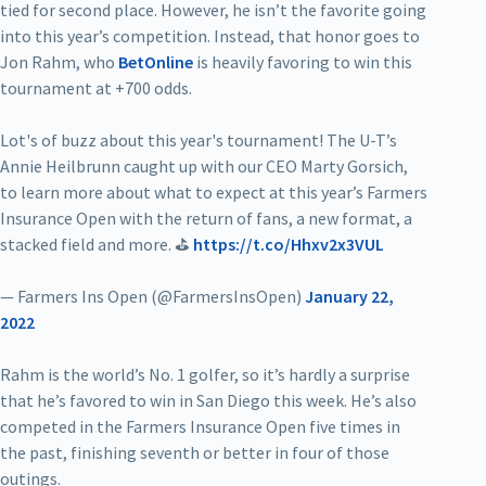
tied for second place. However, he isn’t the favorite going
into this year’s competition. Instead, that honor goes to
Jon Rahm, who
BetOnline
is heavily favoring to win this
tournament at +700 odds.
Lot's of buzz about this year's tournament! The U-T’s
Annie Heilbrunn caught up with our CEO Marty Gorsich,
to learn more about what to expect at this year’s Farmers
Insurance Open with the return of fans, a new format, a
stacked field and more. ⛳
https://t.co/Hhxv2x3VUL
— Farmers Ins Open (@FarmersInsOpen)
January 22,
2022
Rahm is the world’s No. 1 golfer, so it’s hardly a surprise
that he’s favored to win in San Diego this week. He’s also
competed in the Farmers Insurance Open five times in
the past, finishing seventh or better in four of those
outings.