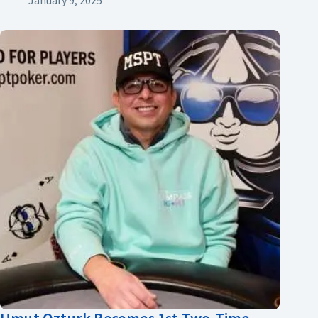
Umut Ozturk Becomes 1st Two-Time