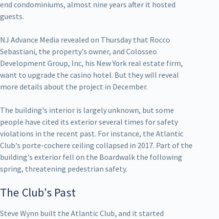
end condominiums, almost nine years after it hosted
guests.
NJ Advance Media revealed on Thursday that Rocco
Sebastiani, the property's owner, and Colosseo
Development Group, Inc, his New York real estate firm,
want to upgrade the casino hotel. But they will reveal
more details about the project in December.
The building's interior is largely unknown, but some
people have cited its exterior several times for safety
violations in the recent past. For instance, the Atlantic
Club's porte-cochere ceiling collapsed in 2017. Part of the
building's exterior fell on the Boardwalk the following
spring, threatening pedestrian safety.
The Club's Past
Steve Wynn built the Atlantic Club, and it started