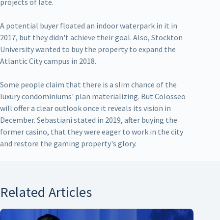
projects of late.
A potential buyer floated an indoor waterpark in it in
2017, but they didn't achieve their goal. Also, Stockton
University wanted to buy the property to expand the
Atlantic City campus in 2018.
Some people claim that there is a slim chance of the
luxury condominiums' plan materializing. But Colosseo
will offer a clear outlook once it reveals its vision in
December. Sebastiani stated in 2019, after buying the
former casino, that they were eager to work in the city
and restore the gaming property's glory.
Related Articles