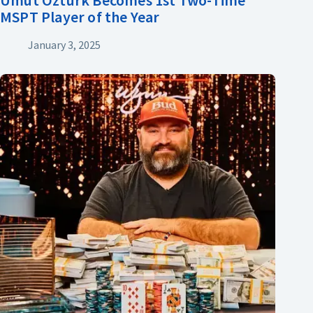
MSPT Player of the Year
January 3, 2025