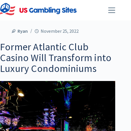
Ryan
November 25, 2022
Former Atlantic Club
Casino Will Transform into
Luxury Condominiums