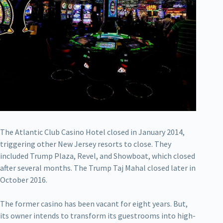
The Atlantic Club Casino Hotel closed in January 2014,
triggering other New Jersey resorts to close. They
included Trump Plaza, Revel, and Showboat, which closed
after several months. The Trump Taj Mahal closed later in
October 2016.
The former casino has been vacant for eight years. But,
its owner intends to transform its guestrooms into high-