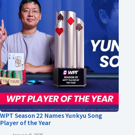
WPT Season 22 Names Yunkyu Song
Player of the Year
January 9, 2025