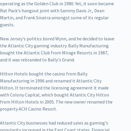
operating as the Golden Club in 1980. Yet, it soon became
Rat Pack's hangout joint with Sammy Davis Jr., Dean
Martin, and Frank Sinatra amongst some of its regular
guests.
New Jersey's politics bored Wynn, and he decided to leave
the Atlantic City gaming industry. Bally Manufacturing
bought the Atlantic Club from Mirage Resorts in 1987,
and it was rebranded to Bally's Grand.
Hilton Hotels bought the casino from Bally
Manufacturing in 1996 and renamed it Atlantic City
Hilton. It terminated the licensing agreement it made
with Colony Capital, which bought Atlantic City Hilton
from Hilton Hotels in 2005. The new owner renamed the
property ACH Casino Resort.
Atlantic City businesses had reduced sales as gaming's
popularity increased in the East Coast states. Financial