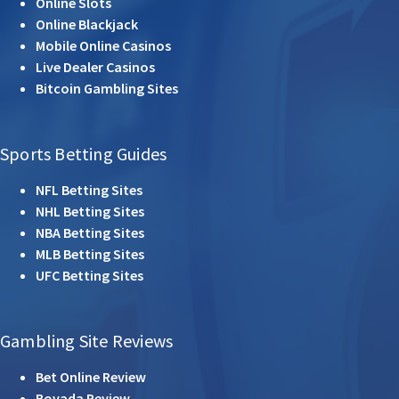
Online Slots
Online Blackjack
Mobile Online Casinos
Live Dealer Casinos
Bitcoin Gambling Sites
Sports Betting Guides
NFL Betting Sites
NHL Betting Sites
NBA Betting Sites
MLB Betting Sites
UFC Betting Sites
Gambling Site Reviews
Bet Online Review
Bovada Review