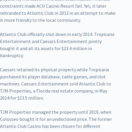
constraints made ACH Casino Resort fall. Yet, it later
rebranded to Atlantic Club in 2012 in an attempt to make
it more friendly to the local community.
Atlantic Club officially shut down in early 2014. Tropicana
Entertainment and Caesars Entertainment jointly
bought it and all its assets for $23.4 million in
bankruptcy.
Caesars retained its physical property while Tropicana
purchased its player database, table games, and slot
machines. Caesars Entertainment sold Atlantic Club to
TJM Properties, a Florida real estate company, in May
2014 for $13.5 million.
TJM Properties managed the property until 2019, when
Colosseo bought it for an undisclosed price. The former
Atlantic Club Casino has been chosen for different