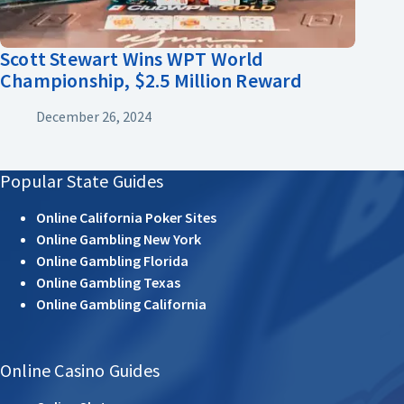
Scott Stewart Wins WPT World
Championship, $2.5 Million Reward
December 26, 2024
Popular State Guides
Online California Poker Sites
Online Gambling New York
Online Gambling Florida
Online Gambling Texas
Online Gambling California
Online Casino Guides