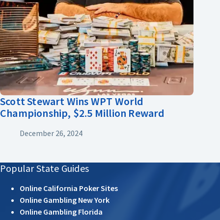
Scott Stewart Wins WPT World
Championship, $2.5 Million Reward
December 26, 2024
Popular State Guides
Online California Poker Sites
Online Gambling New York
Online Gambling Florida