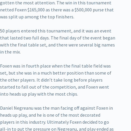
gotten the most attention. The win in this tournament
netted Foxen $165,000 as there was a $500,000 purse that
was split up among the top finishers.
50 players entered this tournament, and it was an event
that lasted two full days. The final day of the event began
with the final table set, and there were several big names
in the mix.
Foxen was in fourth place when the final table field was
set, but she was in a much better position than some of
the other players. It didn’t take long before players
started to fall out of the competition, and Foxen went
into heads up play with the most chips.
Daniel Negreanu was the man facing off against Foxen in
heads up play, and he is one of the most decorated
players in this industry. Ultimately Foxen decided to go
all-in to put the pressure on Negreanu, and play ended as