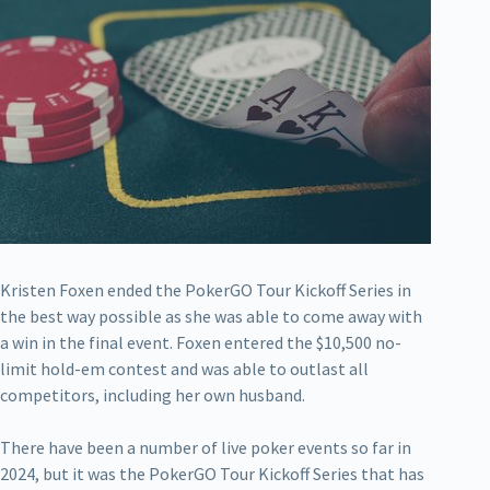
Kristen Foxen ended the PokerGO Tour Kickoff Series in
the best way possible as she was able to come away with
a win in the final event. Foxen entered the $10,500 no-
limit hold-em contest and was able to outlast all
competitors, including her own husband.
There have been a number of live poker events so far in
2024, but it was the PokerGO Tour Kickoff Series that has