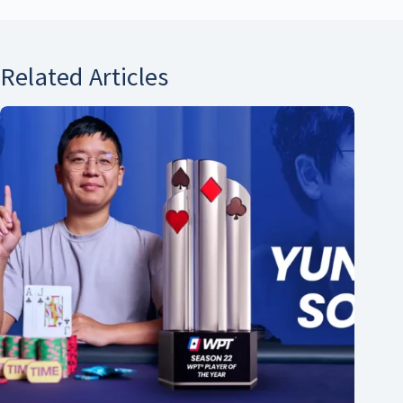
Related Articles