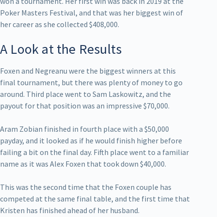
won a tournament. Her first win was back in 2019 at the
Poker Masters Festival, and that was her biggest win of
her career as she collected $408,000.
A Look at the Results
Foxen and Negreanu were the biggest winners at this
final tournament, but there was plenty of money to go
around. Third place went to Sam Laskowitz, and the
payout for that position was an impressive $70,000.
Aram Zobian finished in fourth place with a $50,000
payday, and it looked as if he would finish higher before
failing a bit on the final day. Fifth place went to a familiar
name as it was Alex Foxen that took down $40,000.
This was the second time that the Foxen couple has
competed at the same final table, and the first time that
Kristen has finished ahead of her husband.