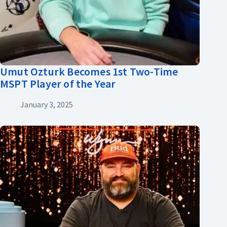
Umut Ozturk Becomes 1st Two-Time
MSPT Player of the Year
January 3, 2025