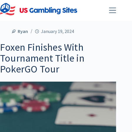
Ryan
January 19, 2024
Foxen Finishes With
Tournament Title in
PokerGO Tour