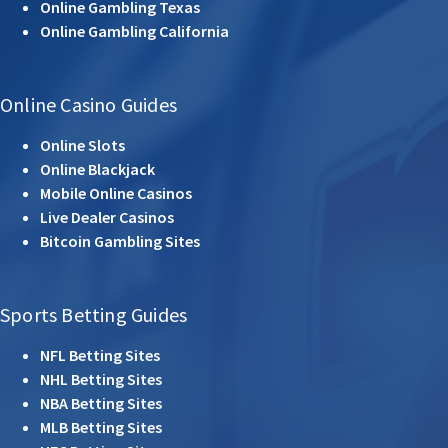
Online Gambling Texas
Online Gambling California
Online Casino Guides
Online Slots
Online Blackjack
Mobile Online Casinos
Live Dealer Casinos
Bitcoin Gambling Sites
Sports Betting Guides
NFL Betting Sites
NHL Betting Sites
NBA Betting Sites
MLB Betting Sites