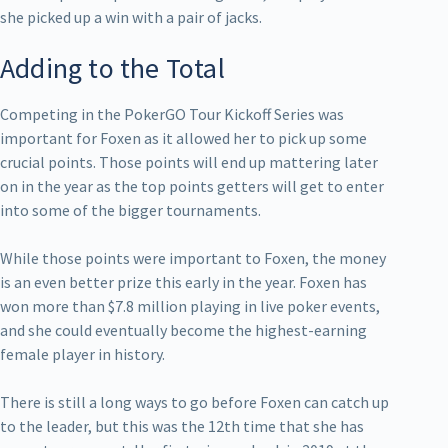
she picked up a win with a pair of jacks.
Adding to the Total
Competing in the PokerGO Tour Kickoff Series was
important for Foxen as it allowed her to pick up some
crucial points. Those points will end up mattering later
on in the year as the top points getters will get to enter
into some of the bigger tournaments.
While those points were important to Foxen, the money
is an even better prize this early in the year. Foxen has
won more than $7.8 million playing in live poker events,
and she could eventually become the highest-earning
female player in history.
There is still a long ways to go before Foxen can catch up
to the leader, but this was the 12th time that she has