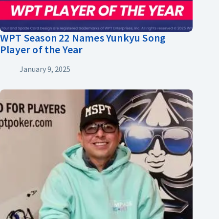
WPT Season 22 Names Yunkyu Song
Player of the Year
January 9, 2025