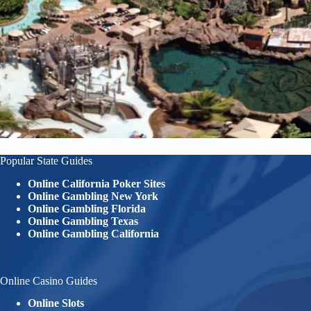
Popular State Guides
Online California Poker Sites
Online Gambling New York
Online Gambling Florida
Online Gambling Texas
Online Gambling California
Online Casino Guides
Online Slots