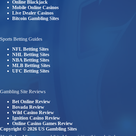
Online Blackjack
Mobile Online Casinos
Live Dealer Casinos
Bitcoin Gambling Sites
Sports Betting Guides
NFL Betting Sites
NHL Betting Sites
NBA Betting Sites
MLB Betting Sites
UFC Betting Sites
Gambling Site Reviews
Bet Online Review
Bovada Review
Wild Casino Review
Ignition Casino Review
Online Casino Games Review
Copyright © 2026 US Gambling Sites