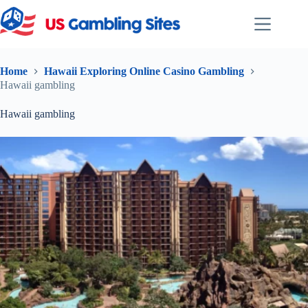
Skip
to
content
Home
Hawaii Exploring Online Casino Gambling
Hawaii gambling
Hawaii gambling